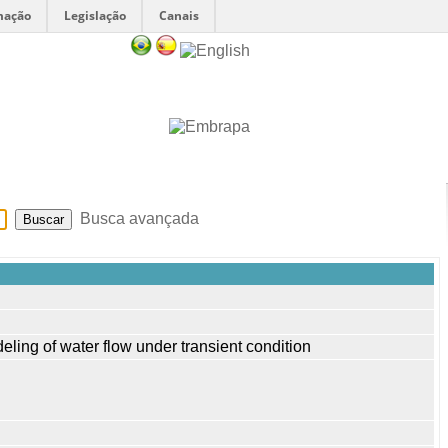
mação
Legislação
Canais
Sobre
Ajuda
Busca avançada
deling of water flow under transient condition