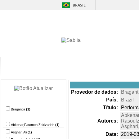
BRASIL
Home
Itens 
Provedor de dados:
Bragant
País:
Brazil
Provedor de dados
Título:
Performa
Bragantia
(1)
Abkenar
Autor
Autores:
Rasoulz
Abkenar,Fatemeh Zakizadeh
(1)
Asghari,
Asghari,Ali
(1)
Data:
2019-03