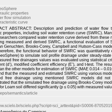
eoSphere
raulic properties
er flow simulation
racteristic curve
T ABSTRACT: Description and prediction of water flow thr
ic properties, including soil water retention curve (SWRC). 
searchers compared water retention curve derived from these mo
ng measured and derived SWRC, a functional evaluation of 
an Genuchten, Brooks-Corey, Campbell and Hutson-Cass model
Therefore, the functional behavior of SWRC was quantitativ
eoSphere) to simulate soil profile drainage under steady-stat
ured free drainages values was evaluated using statistical cri
t (d’), modified coefficient efficiency (E’), and t-test. The r
han the other models for estimation of SWRC (MAE 0.014 – 0.016,E
d that the measured and estimated SWRC using various models did
ed free drainage using mentioned SWRC models did not dif
rated that the simulated free drainage using Brooks-Corey mo
or Loam soil differed significantly (p ≤ 0.05) with measured valu
repo/semantics/article
www.scielo.br/scielo.php?script=sci_arttext&pid=S0006-870520
to Agronômico de Campinas