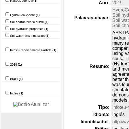
Rasoulzadeh,Ali
(1)
Ano:
2019
Palavra-chave
HydroG
Soil hyd
HydroGeoSphere
(1)
Palavras-chave:
Soil wat
Soil characteristic curve
(1)
Soil cha
Soil hydraulic properties
(1)
ABSTRAC
Soil water flow simulation
(1)
hydraul
Tipo do documento
many re
compari
Info:eu-repo/semantics/article
(1)
using v
Ano
soils. 
(HydroG
2019
(1)
Resumo:
and meas
País
agreemen
better t
Brazil
(1)
was foun
Idioma
simulat
Inglês
(1)
demonst
models f
Tipo:
Info:eu-
Idioma:
Inglês
Identificador:
http://
Editor:
Institu