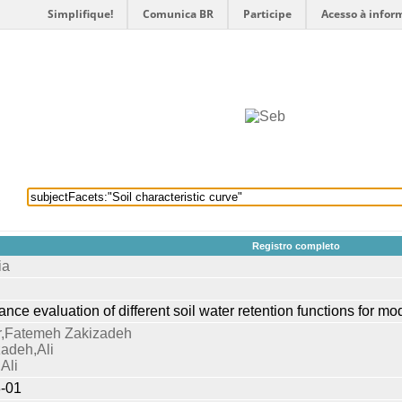
Simplifique!
Comunica BR
Participe
Acesso à infor
selecionados
Provedores de dados
OAI
Créditos
Registro completo
ia
nce evaluation of different soil water retention functions for mo
,Fatemeh Zakizadeh
adeh,Ali
Ali
-01