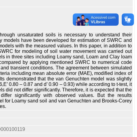
ough unsaturated soils is necessary to understand their
Many models have been developed for estimation of SWRC and
dels with the measured values. In this paper, in addition to
SWRC for modeling of soil water movement was carried out
s in three sites including Loamy sand, Loam and Clay loam
ely compared by applying mentioned SWRC to numerical code
e and transient conditions. The agreement between simulated
teria including mean absolute error (MAE), modified index of
esults demonstrated that the van Genuchten model was slightly
’ 0.80 – 0.87 and d’ 0.90 – 0.93) while according to t-test, it
 not differ significantly. Therefore, it is expected that the
fer significantly with observed values. But the results
del for Loamy sand soil and van Genuchten and Brooks-Corey
es.
19000100119