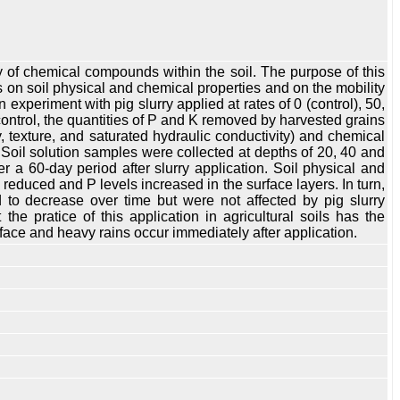
lity of chemical compounds within the soil. The purpose of this
eas on soil physical and chemical properties and on the mobility
 experiment with pig slurry applied at rates of 0 (control), 50,
control, the quantities of P and K removed by harvested grains
y, texture, and saturated hydraulic conductivity) and chemical
Soil solution samples were collected at depths of 20, 40 and
a 60-day period after slurry application. Soil physical and
s reduced and P levels increased in the surface layers. In turn,
 to decrease over time but were not affected by pig slurry
the pratice of this application in agricultural soils has the
rface and heavy rains occur immediately after application.