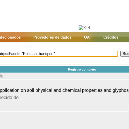
selecionados
Provedores de dados
OAI
Créditos
Registro completo
lo
 application on soil physical and chemical properties and glyphos
recida de