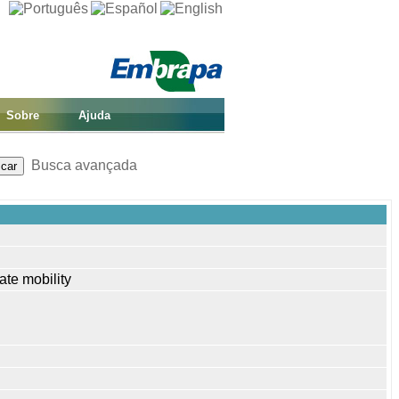
Sobre
Ajuda
Busca avançada
ate mobility