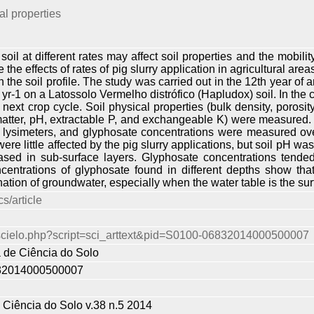
l properties
 soil at different rates may affect soil properties and the mobi
 the effects of rates of pig slurry application in agricultural ar
 the soil profile. The study was carried out in the 12th year of an
r-1 on a Latossolo Vermelho distrófico (Hapludox) soil. In the 
next crop cycle. Soil physical properties (bulk density, porosit
matter, pH, extractable P, and exchangeable K) were measured. 
lysimeters, and glyphosate concentrations were measured over 
ere little affected by the pig slurry applications, but soil pH wa
ased in sub-surface layers. Glyphosate concentrations tended
centrations of glyphosate found in different depths show that 
nation of groundwater, especially when the water table is the su
s/article
r/scielo.php?script=sci_arttext&pid=S0100-06832014000500007
a de Ciência do Solo
32014000500007
e Ciência do Solo v.38 n.5 2014