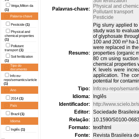
Soil fertilization
Physical and chemica
Veiga,Milton da
Palavras-chave:
(1)
Pollutant transport
Palavra-chave
Pesticide
Pig slurry applied to
Pesticide
(1)
study was to evaluate
Physical and
of glyphosate through
chemical properties
(1)
100 and 200 m³ ha-1 y
Pollutant
were replaced in the 
transport
(1)
Resumo:
properties (organic 
Soil fertilization
80 cm using suction 
(1)
chemical properties w
Tipo do
K levels were incre
documento
application. The con
Info:eu-
repo/semantics/article
potential for contami
(1)
Tipo:
Info:eu-repo/semantic
Ano
Idioma:
Inglês
2014
(1)
Identificador:
http://www.scielo.b
País
Editor:
Sociedade Brasileir
Brazil
(1)
Relação:
10.1590/S0100-068
Idioma
Formato:
text/html
Inglês
(1)
Fonte:
Revista Brasileira d