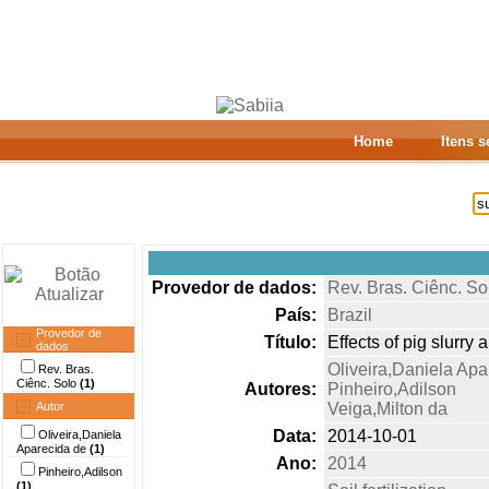
Home
Itens 
Provedor de dados:
Rev. Bras. Ciênc. So
País:
Brazil
Provedor de
Título:
Effects of pig slurry
dados
Oliveira,Daniela Apa
Rev. Bras.
Ciênc. Solo
(1)
Autores:
Pinheiro,Adilson
Autor
Veiga,Milton da
Data:
2014-10-01
Oliveira,Daniela
Aparecida de
(1)
Ano:
2014
Pinheiro,Adilson
(1)