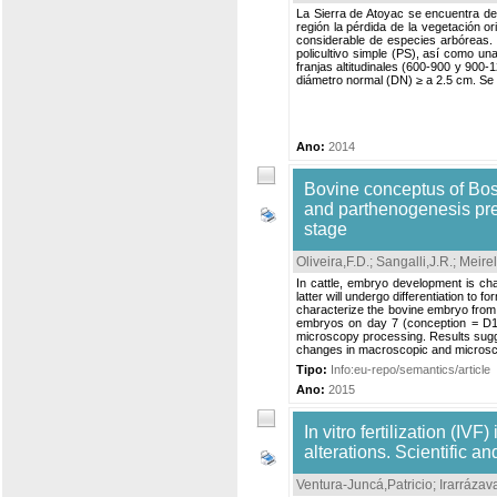
La Sierra de Atoyac se encuentra den
región la pérdida de la vegetación 
considerable de especies arbóreas. P
policultivo simple (PS), así como u
franjas altitudinales (600-900 y 900
diámetro normal (DN) ≥ a 2.5 cm. Se c
Ano:
2014
Bovine conceptus of Bos 
and parthenogenesis pres
stage
Oliveira,F.D.
;
Sangalli,J.R.
;
Meirel
In cattle, embryo development is cha
latter will undergo differentiation to 
characterize the bovine embryo from 
embryos on day 7 (conception = D1) o
microscopy processing. Results sugg
changes in macroscopic and microscop
Tipo:
Info:eu-repo/semantics/article
Ano:
2015
In vitro fertilization (I
alterations. Scientific a
Ventura-Juncá,Patricio
;
Irarrázav