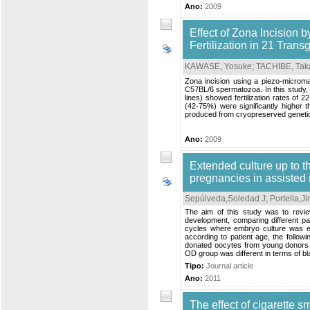
Ano:
2009
Effect of Zona Incision b
Fertilization in 21 Tran
KAWASE, Yosuke
;
TACHIBE, Tak
Zona incision using a piezo-micromani
C57BL/6 spermatozoa. In this study,
lines) showed fertilization rates of 2
(42-75%) were significantly higher 
produced from cryopreserved genetical
Ano:
2009
Extended culture up to th
pregnancies in assisted 
Sepúlveda,Soledad J
;
Portella,J
The aim of this study was to revi
development, comparing different pa
cycles where embryo culture was ex
according to patient age, the follow
donated oocytes from young donors (
OD group was different in terms of bl
Tipo:
Journal article
Ano:
2011
The effect of cigarette s