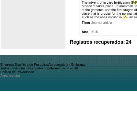
The advent of in vitro fertilization (
IV
organism takes place. In mammals fert
of the gametes and the first stages o
place that is crucial for the normal 
such as the ones implied in
IVF
, inclu
Tipo:
Journal article
Ano:
2015
Registros recuperados: 24
Empresa Brasileira de Pesquisa Agropecuária - Embrapa
Todos os direitos reservados, conforme Lei n° 9.610
Política de Privacidade
Área restrita