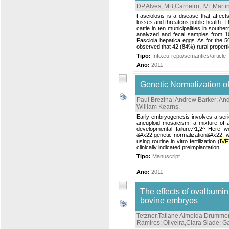
DP,Alves
;
MB,Carneiro
;
IVF,Marti
Fasciolosis is a disease that affe
losses and threatens public health. T
cattle in ten municipalities in south
analyzed and fecal samples from 1
Fasciola hepatica eggs. As for the 50
observed that 42 (84%) rural properti
Tipo:
Info:eu-repo/semantics/article
Ano:
2011
Genetic Normalization o
Paul Brezina
;
Andrew Barker
;
And
William Kearns
.
Early embryogenesis involves a seri
aneuploid mosaicism, a mixture of a
developmental failure.^1,2^ Here 
&#x22;genetic normalization&#x22; w
using routine in vitro fertilization (
IVF
clinically indicated preimplantation...
Tipo:
Manuscript
Ano:
2011
The effects of ovalbumin 
bovine embryos
Tetzner,Tatiane Almeida Drummo
Ramires
;
Oliveira,Clara Slade
;
Ga