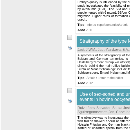
Embryo quality is influenced by the cul
study investigated the feasibility o
by ovalbumin (OVA). The IVM and
supplemented with 6 mg/mL BSA or OVA
migration. Higher rates of formatio
used...
Tipo:
Info:eu-repo/semantics/article
Ano:
2011
Stratigraphy of the type 
Jagt, J.W.M.
;
Jagt-Yazykova, E.A.
.
A synthesis of the stratigraphy of th
Belgian and German territories, is 
HeidelbergCement Group will officia
directly behind the main office build
Strata of Maastrichtian age include 
Schiepersberg, Emael, Nekum and M
Tipo:
Article / Letter to the editor
Ano:
2012
Use of sex-sorted and un
events in bovine oocytes
Ruiz López,Salvador
;
Souza,Jos
Aguirregomezcorta,Jon
;
Carvalho
The objective was to investigate the e
with frozen-thawed sperm at differen
Holstein Friesian and German black p
sorted or unsorted sperm from the s