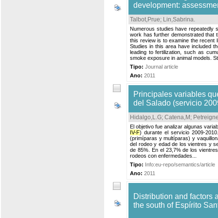
development: assessment
Talbot,Prue
;
Lin,Sabrina
.
Numerous studies have repeatedly s
work has further demonstrated that t
this review is to examine the recent 
Studies in this area have included th
leading to fertilization, such as cu
smoke exposure in animal models. Ste
Tipo:
Journal article
Ano:
2011
Principales variables qu
del Salado (servicio 20
Hidalgo,L.G
;
Catena,M
;
Petreign
El objetivo fue analizar algunas vari
IV-F
) durante el servicio 2009-2010
(primíparas y multíparas) y vaquillo
del rodeo y edad de los vientres y s
de 85%. En el 23,7% de los vientres
rodeos con enfermedades...
Tipo:
Info:eu-repo/semantics/article
Ano:
2011
Distribution and factors 
the south of Espírito San