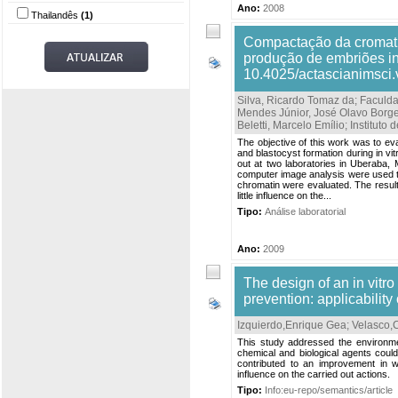
Ano:
2008
Thailandês
(1)
Compactação da cromati
produção de embriões in 
10.4025/actascianimsci
Silva, Ricardo Tomaz da; Faculd
Mendes Júnior, José Olavo Borge
Beletti, Marcelo Emílio; Institu
The objective of this work was to e
and blastocyst formation during in vitr
out at two laboratories in Uberaba, 
computer image analysis were used t
chromatin were evaluated. The result
little influence on the...
Tipo:
Análise laboratorial
Ano:
2009
The design of an in vitro 
prevention: applicability
Izquierdo,Enrique Gea
;
Velasco,
This study addressed the environme
chemical and biological agents could
contributed to an improvement in 
influence on the carried out actions.
Tipo:
Info:eu-repo/semantics/article