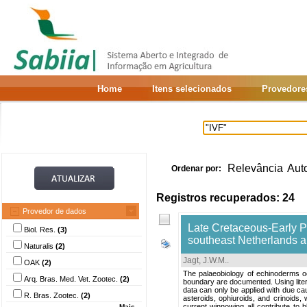
Home
Itens selecionados
Provedore
Relevância
Aut
Ordenar por:
Registros recuperados: 24
Provedor de dados
Late Cretaceous-Early 
Biol. Res.
(3)
southeast Netherlands a
Naturalis
(2)
Jagt, J.W.M.
.
OAK
(2)
The palaeobiology of echinoderms 
Arq. Bras. Med. Vet. Zootec.
(2)
boundary are documented. Using liter
data can only be applied with due cau
R. Bras. Zootec.
(2)
asteroids, ophiuroids, and crinoids, 
current winnowing all contribute to b
Mais...