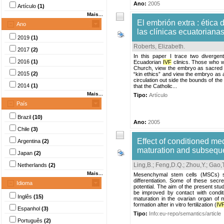
Ano:
2005
Artículo
(1)
Mais...
El embrión extra : ética
Ano
las clínicas ecuatorianas 
2019
(1)
Roberts, Elizabeth
.
2017
(2)
In this paper I trace two diverge
2016
(1)
Ecuadorian
IVF
clinics. Those who wi
Church, view the embryo as sacred h
2015
(2)
“kin ethics” and view the embryo as a
circulation out side the bounds of th
2014
(1)
that the Catholic...
Mais...
Tipo:
Artículo
País
Brazil
(10)
Ano:
2005
Chile
(3)
Effect of conditioned me
Argentina
(2)
maturation and subsequ
Japan
(2)
Ling,B.
;
Feng,D.Q.
;
Zhou,Y.
;
Gao,T
Netherlands
(2)
Mais...
Mesenchymal stem cells (MSCs) sec
differentiation. Some of these secr
Idioma
potential. The aim of the present st
be improved by contact with condi
Inglês
(15)
maturation in the ovarian organ of 
formation after in vitro fertilization (
IV
Espanhol
(3)
Tipo:
Info:eu-repo/semantics/article
Português
(2)