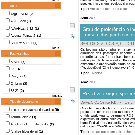
species into various ecological groups
Autor
Tipo:
Article / Letter to the editor
Jagt, J.W.M.
(2)
Ano:
2000
AGC,Leão
(1)
ALVAREZ, J. M.
(1)
Grau de preferência e ín
consumidas por bovinos
Acosta, Tomas J.
(1)
Andrew Barker
(1)
SANTOS, S. A.
;
COSTA, C.
;
POTT,
Mais...
Os bovinos são criados em sistema 
qualidade das pastagens depende d
Palavra-chave
preferência das forrageiras, bem 
subregião da Nhecolândia, Pantan
Bovine
(5)
existentes e observação direta do co
(P), desejável (D) e indesejável (I). 
IVF
(4)
Tipo:
Folhetos
Oocyte
(4)
Ano:
2003
Embryo
(3)
38.22
(2)
Reactive oxygen species 
Mais...
Tipo do documento
Dalvit,G.C.
;
Cetica,P.D.
;
Pintos,L.
Oxidative modifications of cell co
Info:eu-repo/semantics/article
(9)
processes for proper cell function. H
of this work was to determine ROS 
Journal article
(3)
aspiration of antral follicles fro
humidified air. In vitro fertilization 
Article / Letter to the editor
(2)
culture in IVC-mSOF at 90% N2: 5% 
Análise laboratorial
(1)
Tipo:
Info:eu-repo/semantics/other