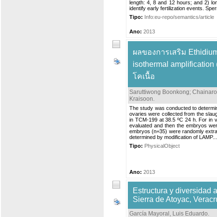
length: 4, 8 and 12 hours; and 2) lon
identify early fertilization events. Spe
Tipo:
Info:eu-repo/semantics/article
Ano:
2013
ผลของการเสริม Ethidium
isothermal amplificati
โคเนื้อ
Saruttiwong Boonkong
;
Chainar
Kraisoon
.
The study was conducted to determin
ovaries were collected from the slau
in TCM-199 at 38.5 ºC 24 h. For in vitr
evaluated and then the embryos were
embryos (n=35) were randomly extrac
determined by modification of LAMP...
Tipo:
PhysicalObject
Ano:
2013
Estructura y diversidad 
Sierra de Atoyac, Veracr
García Mayoral, Luis Eduardo
.