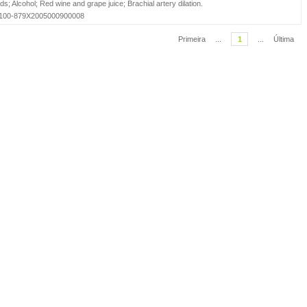
ids
;
Alcohol
;
Red wine and grape juice
;
Brachial artery dilation
.
=S0100-879X2005000900008
Primeira
...
1
...
Última