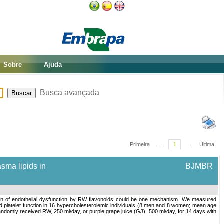
Sobre
Ajuda
Busca avançada
Primeira
...
1
...
Última
asma lipids in
BJMBR
tion of endothelial dysfunction by RW flavonoids could be one mechanism. We measured
nd platelet function in 16 hypercholesterolemic individuals (8 men and 8 women; mean age
randomly received RW, 250 ml/day, or purple grape juice (GJ), 500 ml/day, for 14 days with