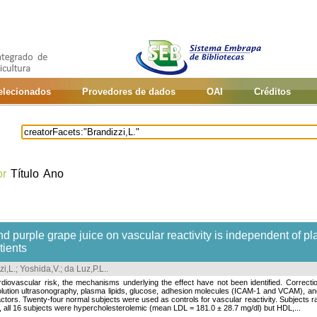
selecionados
Provedores de dados
OAI
Créditos
or
Título
Ano
d purple grape juice on vascular reactivity is independent of pl
tients
zi,L.
;
Yoshida,V.
;
da Luz,P.L.
.
diovascular risk, the mechanisms underlying the effect have not been identified. Correc
esolution ultrasonography, plasma lipids, glucose, adhesion molecules (ICAM-1 and VCAM), a
factors. Twenty-four normal subjects were used as controls for vascular reactivity. Subjects 
, all 16 subjects were hypercholesterolemic (mean LDL = 181.0 ± 28.7 mg/dl) but HDL,...