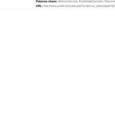
Palavras-chave:
Atherosclerosis
;
Endothelial function
;
Flavono
URL:
http://www.scielo.br/scielo.php?script=sci_arttext&pid