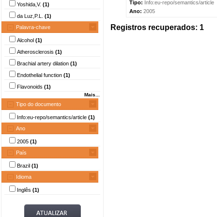
Tipo:
Info:eu-repo/semantics/article
Yoshida,V.
(1)
Ano:
2005
da Luz,P.L.
(1)
Registros recuperados: 1
Palavra-chave
Alcohol
(1)
Atherosclerosis
(1)
Brachial artery dilation
(1)
Endothelial function
(1)
Flavonoids
(1)
Mais...
Tipo do documento
Info:eu-repo/semantics/article
(1)
Ano
2005
(1)
País
Brazil
(1)
Idioma
Inglês
(1)