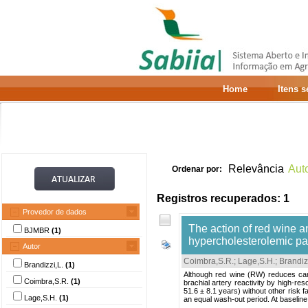
Home
Itens 
Relevância
Aut
Ordenar por:
Registros recuperados: 1
Provedor de dados
The action of red wine an
BJMBR
(1)
hypercholesterolemic pa
Autor
Coimbra,S.R.
;
Lage,S.H.
;
Brandiz
Brandizzi,L.
(1)
Although red wine (RW) reduces car
Coimbra,S.R.
(1)
brachial artery reactivity by high-r
51.6 ± 8.1 years) without other risk 
Lage,S.H.
(1)
an equal wash-out period. At baseline