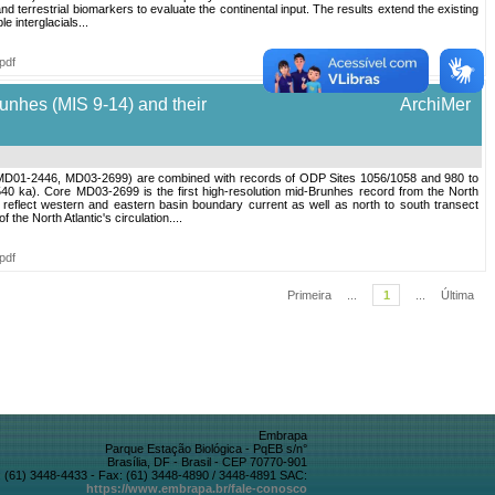
d terrestrial biomarkers to evaluate the continental input. The results extend the existing
e interglacials...
pdf
runhes (MIS 9-14) and their
ArchiMer
313, MD01-2446, MD03-2699) are combined with records of ODP Sites 1056/1058 and 980 to
40 ka). Core MD03-2699 is the first high-resolution mid-Brunhes record from the North
 reflect western and eastern basin boundary current as well as north to south transect
the North Atlantic's circulation....
pdf
Primeira
...
1
...
Última
Embrapa
Parque Estação Biológica - PqEB s/n°
Brasília, DF - Brasil - CEP 70770-901
 (61) 3448-4433 - Fax: (61) 3448-4890 / 3448-4891 SAC:
https://www.embrapa.br/fale-conosco