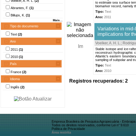
Voelker, A. H. L.
(2)
to estimate sea surface tem
biomarker record, namely the
Abrantes, F.
(1)
Tipo:
Text
Billups, K.
(1)
Ano:
2011
Mais...
Tipo do documento
Variations in mid-
implications for t
Text
(2)
Ano
Voelker, A. H. L.
;
Rodrigu
Stable isotope and ice-raf
2011
(1)
reconstruct hydrographic c
Atlantic's eastern boundar
2010
(1)
sampling of subpolar and tra
País
Tipo:
Text
Ano:
2010
France
(2)
Idioma
Registros recuperados: 2
Inglês
(2)
Empresa Brasileira de Pesquisa Agropecuária - Embrapa
Todos os direitos reservados, conforme Lei n° 9.610
Política de Privacidade
Área restrita