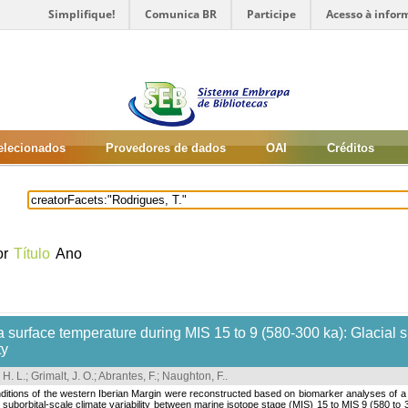
Simplifique!
Comunica BR
Participe
Acesso à infor
selecionados
Provedores de dados
OAI
Créditos
or
Título
Ano
 surface temperature during MIS 15 to 9 (580-300 ka): Glacial su
ty
 H. L.
;
Grimalt, J. O.
;
Abrantes, F.
;
Naughton, F.
.
ditions of the western Iberian Margin were reconstructed based on biomarker analyses of 
nd suborbital-scale climate variability between marine isotope stage (MIS) 15 to MIS 9 (580