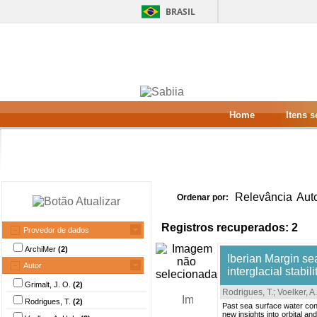
BRASIL
Home
Itens 
Relevância
Aut
Ordenar por:
Registros recuperados: 2
Provedor de dados
ArchiMer
(2)
Iberian Margin sea
Autor
interglacial stabili
Grimalt, J. O.
(2)
Rodrigues, T.
;
Voelker, A.
Rodrigues, T.
(2)
Past sea surface water con
new insights into orbital a