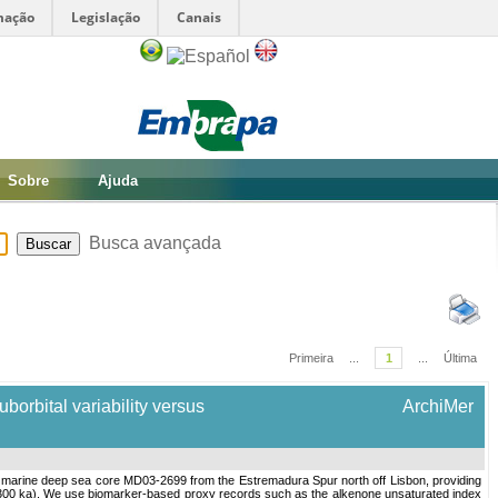
mação
Legislação
Canais
Sobre
Ajuda
Busca avançada
Primeira
...
1
...
Última
borbital variability versus
ArchiMer
a marine deep sea core MD03-2699 from the Estremadura Spur north off Lisbon, providing
 to 300 ka). We use biomarker-based proxy records such as the alkenone unsaturated index