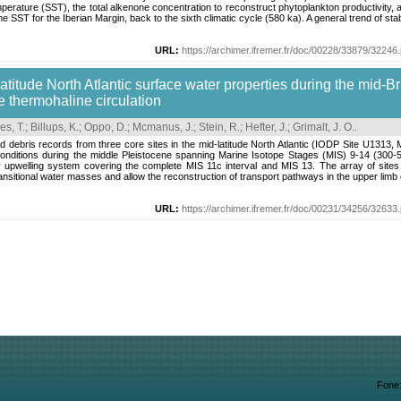
perature (SST), the total alkenone concentration to reconstruct phytoplankton productivity, an
 SST for the Iberian Margin, back to the sixth climatic cycle (580 ka). A general trend of stabl
URL:
https://archimer.ifremer.fr/doc/00228/33879/32246.
latitude North Atlantic surface water properties during the mid-B
he thermohaline circulation
es, T.
;
Billups, K.
;
Oppo, D.
;
Mcmanus, J.
;
Stein, R.
;
Hefter, J.
;
Grimalt, J. O.
.
ted debris records from three core sites in the mid-latitude North Atlantic (IODP Site U1
onditions during the middle Pleistocene spanning Marine Isotope Stages (MIS) 9-14 (300-5
y upwelling system covering the complete MIS 11c interval and MIS 13. The array of sites
nsitional water masses and allow the reconstruction of transport pathways in the upper limb of 
URL:
https://archimer.ifremer.fr/doc/00231/34256/32633.
Fone: