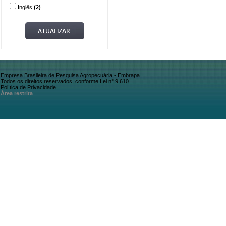
Inglês
(2)
Empresa Brasileira de Pesquisa Agropecuária - Embrapa
Todos os direitos reservados, conforme Lei n° 9.610
Política de Privacidade
Área restrita