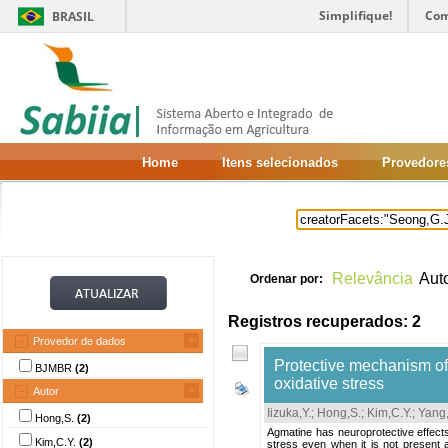
Simplifique!
Com
BRASIL
Home
Itens selecionados
Provedore
Relevância
Aut
Ordenar por:
Registros recuperados: 2
Provedor de dados
Protective mechanism of
BJMBR
(2)
oxidative stress
Autor
Iizuka,Y.
;
Hong,S.
;
Kim,C.Y.
;
Yang,
Hong,S.
(2)
Agmatine has neuroprotective effects
Kim,C.Y.
(2)
stress even when it is not present a