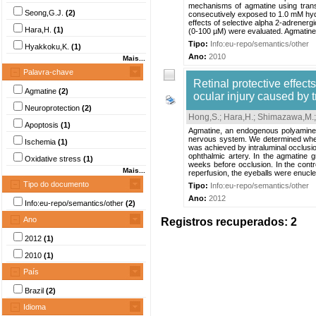
mechanisms of agmatine using trans
Seong,G.J.
(2)
consecutively exposed to 1.0 mM hyd
effects of selective alpha 2-adrene
Hara,H.
(1)
(0-100 µM) were evaluated. Agmatine’
Tipo:
Info:eu-repo/semantics/other
Hyakkoku,K.
(1)
Ano:
2010
Mais...
Palavra-chave
Retinal protective effec
Agmatine
(2)
ocular injury caused by t
Neuroprotection
(2)
Hong,S.
;
Hara,H.
;
Shimazawa,M.
Apoptosis
(1)
Agmatine, an endogenous polyamine a
nervous system. We determined whethe
Ischemia
(1)
was achieved by intraluminal occlusio
ophthalmic artery. In the agmatine 
Oxidative stress
(1)
weeks before occlusion. In the contro
Mais...
reperfusion, the eyeballs were enuclea
Tipo do documento
Tipo:
Info:eu-repo/semantics/other
Ano:
2012
Info:eu-repo/semantics/other
(2)
Ano
Registros recuperados: 2
2012
(1)
2010
(1)
País
Brazil
(2)
Idioma