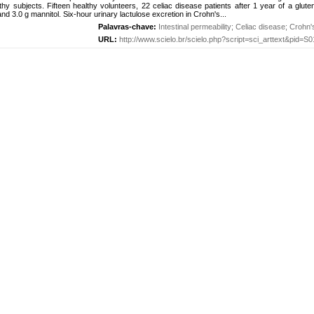
thy subjects. Fifteen healthy volunteers, 22 celiac disease patients after 1 year of a glute
and 3.0 g mannitol. Six-hour urinary lactulose excretion in Crohn's...
Palavras-chave:
Intestinal permeability
;
Celiac disease
;
Crohn'
URL:
http://www.scielo.br/scielo.php?script=sci_arttext&pid