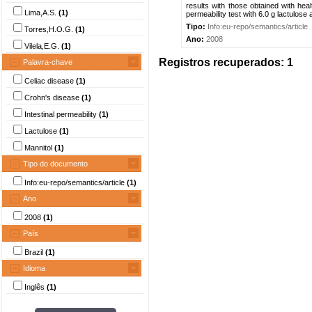
results with those obtained with heal
Lima,A.S.
(1)
permeability test with 6.0 g lactulose 
Tipo:
Info:eu-repo/semantics/article
Torres,H.O.G.
(1)
Ano:
2008
Vilela,E.G.
(1)
Registros recuperados: 1
Palavra-chave
Celiac disease
(1)
Crohn's disease
(1)
Intestinal permeability
(1)
Lactulose
(1)
Mannitol
(1)
Tipo do documento
Info:eu-repo/semantics/article
(1)
Ano
2008
(1)
País
Brazil
(1)
Idioma
Inglês
(1)