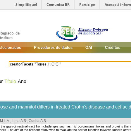
Simplifique!
Comunica BR
Participe
Acesso à infor
selecionados
Provedores de dados
OAI
Créditos
or
Título
Ano
ulose and mannitol differs in treated Crohn's disease and celiac 
,M.L.A.
;
Lima,A.S.
;
Cunha,A.S.
.
 the gastrointestinal tract from challenges such as microorganisms, toxins and proteins that 
ders. The aim of the present study was to evaluate the barrier function towards sugars after