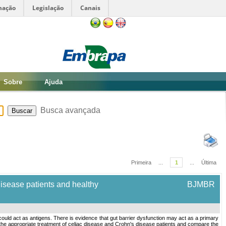
mação
Legislação
Canais
Sobre
Ajuda
Busca avançada
Primeira
...
1
...
Última
disease patients and healthy
BJMBR
could act as antigens. There is evidence that gut barrier dysfunction may act as a primary
 the appropriate treatment of celiac disease and Crohn's disease patients and compare the