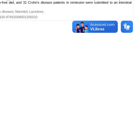
n-free diet, and 31 Crohn's disease patients in remission were submitted to an intestinal
s disease
;
Mannitol
;
Lactulose
.
=S0100-879X2008001200010
Primeira
...
1
...
Última