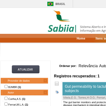
BRASIL
Home
Itens 
Relevância
Aut
Ordenar por:
Registros recuperados: 1
Provedor de dados
Gut permeability to lact
BJMBR
(1)
subjects
Autor
Vilela,E.G.
;
Torres,H.O.G.
;
Ferrari
Cunha,A.S.
(1)
The gut barrier monitors and protects
Ferrari,M.L.A.
(1)
disease mechanism in intestinal disor