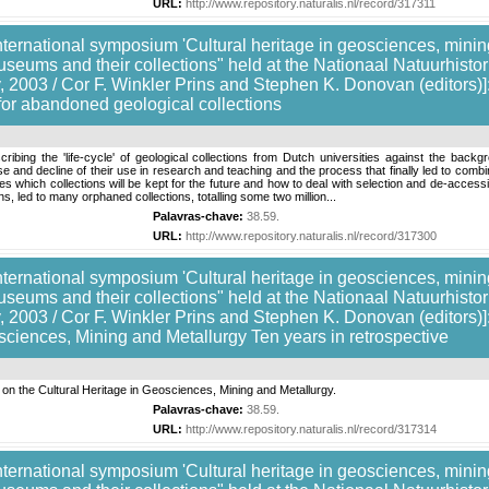
URL:
http://www.repository.naturalis.nl/record/317311
nternational symposium 'Cultural heritage in geosciences, mining
useums and their collections" held at the Nationaal Natuurhis
 2003 / Cor F. Winkler Prins and Stephen K. Donovan (editors)]
 for abandoned geological collections
escribing the 'life-cycle' of geological collections from Dutch universities against the 
se and decline of their use in research and teaching and the process that finally led to combin
 which collections will be kept for the future and how to deal with selection and de-accessio
, led to many orphaned collections, totalling some two million...
Palavras-chave:
38.59
.
URL:
http://www.repository.naturalis.nl/record/317300
nternational symposium 'Cultural heritage in geosciences, mining
useums and their collections" held at the Nationaal Natuurhis
 2003 / Cor F. Winkler Prins and Stephen K. Donovan (editors)
sciences, Mining and Metallurgy Ten years in retrospective
on the Cultural Heritage in Geosciences, Mining and Metallurgy.
Palavras-chave:
38.59
.
URL:
http://www.repository.naturalis.nl/record/317314
nternational symposium 'Cultural heritage in geosciences, mining