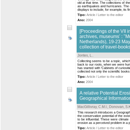
old at that time. The collections of
as earthquakes and hurricanes. The c
displays to include, for example, its 
Tipo:
Article / Letter to the editor
Ano:
2004
[Proceedings of the VII i
archives, museums' : "M
Netherlands), 19-23 May,
collection of travel-book
Jontes, L.
.
Collecting seems to be a topic, which 
back to our roots, when we were hunt
has started with 'Cabinets of curios
collected not only the scientific books
Tipo:
Article / Letter to the editor
Ano:
2004
A relative Potential Ero
Geographical Informatio
MacGillivray, C.M.I.
;
Donovan, S.K
This research introduces a Geographic
the conservation potential of the exis
to be influential. These were climate
erosion as a perceived problem in a 
Tipo:
Article / Letter to the editor