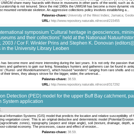
 the UWIGM share many hazards with those in museums in other parts of the world, such as d
uratorship is not tenured. Since the mid 1980s the UWIGM has become a more dynamic visito
first mounted vertebrate skeleton. An aggressive collections policy involves establishing a...
Palavras-chave:
University of the West Indies
;
Jamaica
;
Geolo
URL:
http://www.repository.naturalis.nl/record/215455
nternational symposium 'Cultural heritage in geosciences, mining
useums and their collections" held at the Nationaal Natuurhis
 2003 / Cor F. Winkler Prins and Stephen K. Donovan (editors)]: C
s in the University Library Leoben
has become more and more interesting during the last years. It is not only the passion that se
ers and gatherers to gain our living. Nowadays hunters and gatherers can be found in antiq
ities' ('Kunst- und Wunderkammern'), which housed "wonders" ranging from rare shells and 
 of their times, they always strove for the bigger, wider, the universal...
Palavras-chave:
38.59
.
URL:
http://www.repository.naturalis.nl/record/317292
sion Detection (PED) model for the upper Buff Bay catchment, par
n System application
.
.
al Information Systems (GIS) model that predicts the location and relative susceptibility of
ting vegetation cover. This is an original deductive and deterministic model (Potential Erosio
 (agroclimatic zones), topography (aspect and slope angle), soil (texture, drainage, depth, a
post-colonial economy. The processes, cause and effect of erosion...
Palavras-chave:
38.59
.