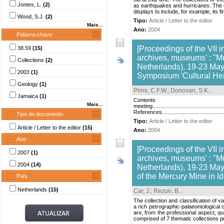
Jontes, L.
(2)
as earthquakes and hurricanes. The c
displays to include, for example, its 
Wood, S.J.
(2)
Tipo:
Article / Letter to the editor
Mais...
Ano:
2004
Palavra-chave
[Proceedings of the VII i
38.59
(15)
archives, museums' : "M
Collections
(2)
Netherlands), 19-23 May,
2003
(1)
Symposium 'Cultural Heri
Geology
(1)
Prins, C.F.W.
;
Donovan, S.K.
.
Jamaica
(1)
Contents Introduction.........
Mais...
meeting................................................
References.....................................
Tipo do documento
Tipo:
Article / Letter to the editor
Article / Letter to the editor
(15)
Ano:
2004
Ano
[Proceedings of the VII i
2007
(1)
archives, museums' : "M
2004
(14)
Netherlands), 19-23 May,
of the Mercury Mine in Id
País
Netherlands
(15)
Car, J.
;
Rezun, B.
.
The collection and classification of v
a rich petrographic-palaeontological 
are, from the professional aspect, qu
comprised of 7 thematic collections pr