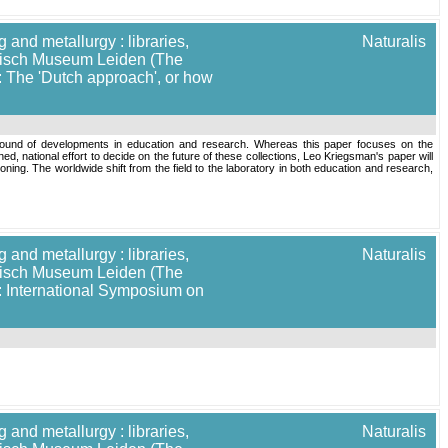
 and metallurgy : libraries,
Naturalis
torisch Museum Leiden (The
: The 'Dutch approach', or how
background of developments in education and research. Whereas this paper focuses on the
ed, national effort to decide on the future of these collections, Leo Kriegsman's paper will
ning. The worldwide shift from the field to the laboratory in both education and research,
 and metallurgy : libraries,
Naturalis
torisch Museum Leiden (The
]: International Symposium on
 and metallurgy : libraries,
Naturalis