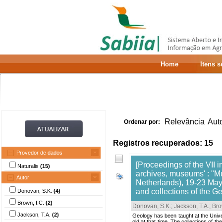
Home
Itens 
Relevância
Aut
Ordenar por:
Registros recuperados: 15
Provedor de dados
[Proceedings of the VII i
Naturalis
(15)
archives, museums' : "M
Autor
Netherlands), 19-23 May,
and collections of the G
Donovan, S.K.
(4)
Brown, I.C.
(2)
Donovan, S.K.
;
Jackson, T.A.
;
Bro
Jackson, T.A.
(2)
Geology has been taught at the Univ
old at that time. The collections of