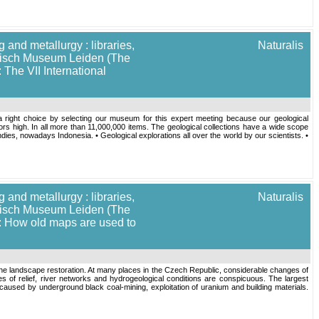
 and metallurgy : libraries,
Naturalis
torisch Museum Leiden (The
 The VII International
a right choice by selecting our museum for this expert meeting because our geological
oors high. In all more than 11,000,000 items. The geological collections have a wide scope
ndies, nowadays Indonesia. • Geological explorations all over the world by our scientists. •
 and metallurgy : libraries,
Naturalis
torisch Museum Leiden (The
]: How old maps are used to
the landscape restoration. At many places in the Czech Republic, considerable changes of
ges of relief, river networks and hydrogeological conditions are conspicuous. The largest
ed by underground black coal-mining, exploitation of uranium and building materials.