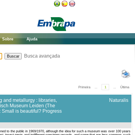
Sobre
Ajuda
Busca avançada
Primeira
...
1
...
Última
 and metallurgy : libraries,
Naturalis
torisch Museum Leiden (The
 Small is beautiful? Progress
ed to the public in 1969/1970, although the idea for such a museum was over 100 years
ust, insect pests and indifferent specimen records, and some that are less common, such