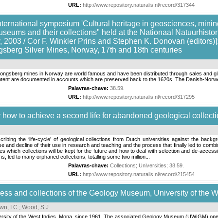
URL:
http://www.repository.naturalis.nl/record/317344
nternational symposium 'Cultural heritage in geosciences, mining
useums and their collections" held at the Nationaal Natuurhis
 2003 / Cor F. Winkler Prins and Stephen K. Donovan (editors)]: 
sberg Silver Mines, Norway, 17th and 18th centuries
Kongsberg mines in Norway are world famous and have been distributed through sales and gi
ontent are documented in accounts which are preserved back to the 1620s. The Danish-Norwe
Palavras-chave:
38.59
.
URL:
http://www.repository.naturalis.nl/record/317295
 how to achieve a second life for abandoned geological collect
escribing the ‘life-cycle’ of geological collections from Dutch universities against the 
se and decline of their use in research and teaching and the process that finally led to combin
 which collections will be kept for the future and how to deal with selection and de-accessio
, led to many orphaned collections, totalling some two million...
Palavras-chave:
Collections
;
Universities
;
38.59
.
URL:
http://www.repository.naturalis.nl/record/215454
ress and collections of the Geology Museum, University of the 
wn, I.C.
;
Wood, S.J.
.
ersity of the West Indies, Mona, since 1961. The associated Geology Museum (UWIGM) open