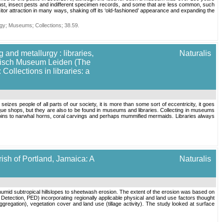
ust, insect pests and indifferent specimen records, and some that are less common, such
r attraction in many ways, shaking off its ‘old-fashioned’ appearance and expanding the
gy
;
Museums
;
Collections
;
38.59
.
 and metallurgy : libraries,
Naturalis
torisch Museum Leiden (The
ollections in libraries: a
izes people of all parts of our society, it is more than some sort of eccentricity, it goes
ue shops, but they are also to be found in museums and libraries. Collecting in museums
coins to narwhal horns, coral carvings and perhaps mummified mermaids. Libraries always
ish of Portland, Jamaica: A
Naturalis
 humid subtropical hillslopes to sheetwash erosion. The extent of the erosion was based on
n Detection, PED) incorporating regionally applicable physical and land use factors thought
ggregation), vegetation cover and land use (tillage activity). The study looked at surface