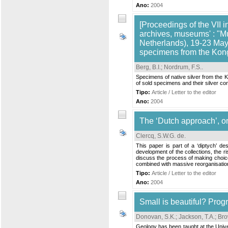
Ano:
2004
[Proceedings of the VII i
archives, museums' : "M
Netherlands), 19-23 May,
specimens from the Kong
Berg, B.I.
;
Nordrum, F.S.
.
Specimens of native silver from the 
of sold specimens and their silver c
Tipo:
Article / Letter to the editor
Ano:
2004
The ‘Dutch approach’, or
Clercq, S.W.G. de
.
This paper is part of a ‘diptych’ d
development of the collections, the ri
discuss the process of making choices
combined with massive reorganisations
Tipo:
Article / Letter to the editor
Ano:
2004
Small is beautiful? Prog
Donovan, S.K.
;
Jackson, T.A.
;
Bro
Geology has been taught at the Univ