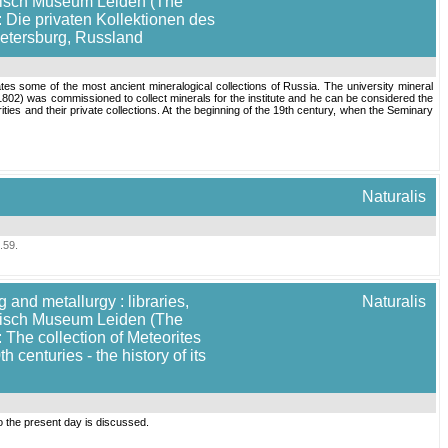
torisch Museum Leiden (The
: Die privaten Kollektionen des
Petersburg, Russland
tes some of the most ancient mineralogical collections of Russia. The university mineral
-1802) was commissioned to collect minerals for the institute and he can be considered the
ities and their private collections. At the beginning of the 19th century, when the Seminary
Naturalis
.59
.
 and metallurgy : libraries,
Naturalis
torisch Museum Leiden (The
 The collection of Meteorites
enturies - the history of its
o the present day is discussed.