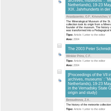
archives, museums' : "M
Netherlands), 19-23 May,
XIX. Jahrhunderts in de
Anastasenko, G.F.
;
Krivovichev, V
The Mineralogical Museum of the St.-
collection took its origin from a Min
founder of the museum. The history of 
was transformed into a Pedagogical Inst
Tipo:
Article / Letter to the editor
Ano:
2004
The 2003 Peter Schmidt
Winkler Prins, C.F.
.
Tipo:
Article / Letter to the editor
Ano:
2004
[Proceedings of the VII i
archives, museums' : "M
Netherlands), 19-23 May,
in the Vernadsky State G
origin and study)
Bessudnova, Z.A.
.
The history of the meteorite collect
Tipo:
Article / Letter to the editor