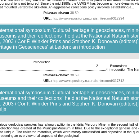
uratorship is not tenured. Since the mid 1980s the UWIGM has become a more dynamic visito
first mounted vertebrate skeleton. An aggressive collections policy involves establishing a...
Palavras-chave:
38.59
.
URL:
http://www.repository.naturalis.nl/record/317294
nternational symposium 'Cultural heritage in geosciences, mining
useums and their collections" held at the Nationaal Natuurhis
 2003 / Cor F. Winkler Prins and Stephen K. Donovan (editors)]:
tage in Geosciences' at Leiden: an introduction
..........................................................................
.......................................................................................................2 Excursions.......................
.....................................................................................................................
Palavras-chave:
38.59
.
URL:
http://www.repository.naturalis.nl/record/317312
nternational symposium 'Cultural heritage in geosciences, mining
useums and their collections" held at the Nationaal Natuurhis
 2003 / Cor F. Winkler Prins and Stephen K. Donovan (editors)]
rija
arious geological samples has a long tradition in the Idrija Mercury Mine. In the second half 
collection was created at the Municipal Museum in Idrija. Due to the exceptional genesis and 
ite unique. The collected materials, which were mostly unclassified and deposited in the qua
esenting an overview of all aspects of the geological...