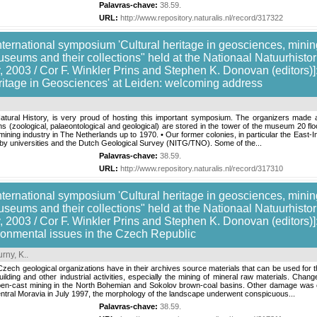
Palavras-chave:
38.59
.
URL:
http://www.repository.naturalis.nl/record/317322
nternational symposium 'Cultural heritage in geosciences, mining
useums and their collections" held at the Nationaal Natuurhis
 2003 / Cor F. Winkler Prins and Stephen K. Donovan (editors)]:
itage in Geosciences' at Leiden: welcoming address
atural History, is very proud of hosting this important symposium. The organizers made 
ns (zoological, palaeontological and geological) are stored in the tower of the museum 20 fl
mining industry in The Netherlands up to 1970. • Our former colonies, in particular the East-I
s by universities and the Dutch Geological Survey (NITG/TNO). Some of the...
Palavras-chave:
38.59
.
URL:
http://www.repository.naturalis.nl/record/317310
nternational symposium 'Cultural heritage in geosciences, mining
useums and their collections" held at the Nationaal Natuurhis
, 2003 / Cor F. Winkler Prins and Stephen K. Donovan (editors)
ronmental issues in the Czech Republic
rny, K.
.
zech geological organizations have in their archives source materials that can be used for 
ilding and other industrial activities, especially the mining of mineral raw materials. Chan
-cast mining in the North Bohemian and Sokolov brown-coal basins. Other damage was caus
entral Moravia in July 1997, the morphology of the landscape underwent conspicuous...
Palavras-chave:
38.59
.