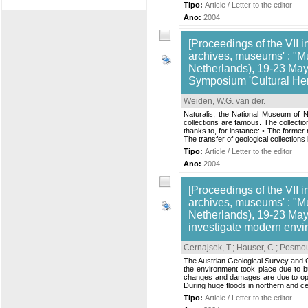
Tipo:
Article / Letter to the editor
Ano:
2004
[Proceedings of the VII i
archives, museums' : "M
Netherlands), 19-23 May,
Symposium 'Cultural Her
Weiden, W.G. van der
.
Naturalis, the National Museum of N
collections are famous. The collectio
thanks to, for instance: • The former 
The transfer of geological collection
Tipo:
Article / Letter to the editor
Ano:
2004
[Proceedings of the VII i
archives, museums' : "M
Netherlands), 19-23 May
investigate modern envi
Cernajsek, T.
;
Hauser, C.
;
Posmou
The Austrian Geological Survey and C
the environment took place due to bu
changes and damages are due to open
During huge floods in northern and c
Tipo:
Article / Letter to the editor