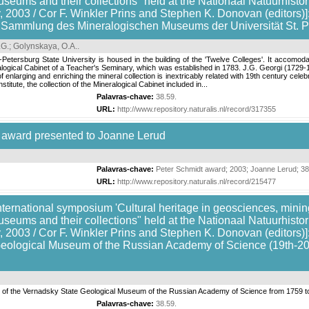
useums and their collections" held at the Nationaal Natuurhis
 2003 / Cor F. Winkler Prins and Stephen K. Donovan (editors)]
r Sammlung des Mineralogischen Museums der Universität St. 
.G.
;
Golynskaya, O.A.
.
Petersburg State University is housed in the building of the 'Twelve Colleges'. It accomoda
eralogical Cabinet of a Teacher's Seminary, which was established in 1783. J.G. Georgi (1729
enlarging and enriching the mineral collection is inextricably related with 19th century celebr
itute, the collection of the Mineralogical Cabinet included in...
Palavras-chave:
38.59
.
URL:
http://www.repository.naturalis.nl/record/317355
 award presented to Joanne Lerud
Palavras-chave:
Peter Schmidt award
;
2003
;
Joanne Lerud
;
38
URL:
http://www.repository.naturalis.nl/record/215477
nternational symposium 'Cultural heritage in geosciences, mining
useums and their collections" held at the Nationaal Natuurhis
 2003 / Cor F. Winkler Prins and Stephen K. Donovan (editors)]:
eological Museum of the Russian Academy of Science (19th-20th c
ion of the Vernadsky State Geological Museum of the Russian Academy of Science from 1759 t
Palavras-chave:
38.59
.