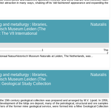
r attraction in many ways, shaking off its 'old-fashioned' appearance and expanding the
 and metallurgy : libraries,
Naturalis
torisch Museum Leiden (The
 The VII International
....................................................................1 The
....................................................................................................................................2
.4 Introduction The Nationaal Natuurhistorisch Museum Naturalis at Leiden, The Netherlands, was...
 and metallurgy : libraries,
Naturalis
torisch Museum Leiden (The
: Geological Study Collection
of the 19th century geological collection was prepared and arranged by M.V. Lipoid. In 1956,
development of the Idrija ore deposit, many of the petrological, structural and ore samples
rters of the former mine geological service, were formed into a Mine Geological Collection