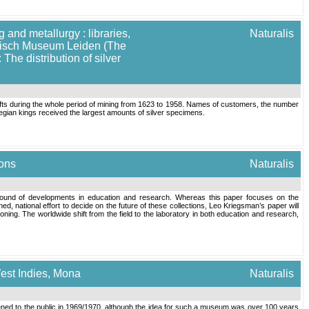
 and metallurgy : libraries,
Naturalis
torisch Museum Leiden (The
The distribution of silver
fts during the whole period of mining from 1623 to 1958. Names of customers, the number
gian kings received the largest amounts of silver specimens.
ions
Naturalis
background of developments in education and research. Whereas this paper focuses on the
ed, national effort to decide on the future of these collections, Leo Kriegsman’s paper will
ning. The worldwide shift from the field to the laboratory in both education and research,
West Indies, Mona
Naturalis
ed to the public in 1969/1970, although the idea for such a museum was over 100 years