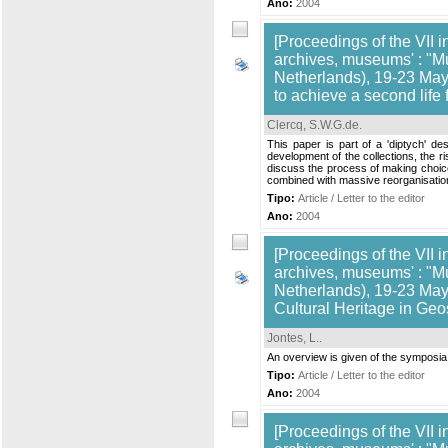
Ano:
2004
[Proceedings of the VII i
archives, museums' : "M
Netherlands), 19-23 May,
to achieve a second life
Clercq, S.W.G.de
.
This paper is part of a 'diptych' d
development of the collections, the ri
discuss the process of making choices
combined with massive reorganisations
Tipo:
Article / Letter to the editor
Ano:
2004
[Proceedings of the VII i
archives, museums' : "M
Netherlands), 19-23 May,
Cultural Heritage in Geo
Jontes, L.
.
An overview is given of the symposia 
Tipo:
Article / Letter to the editor
Ano:
2004
[Proceedings of the VII i