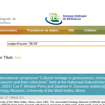
selecionados
Provedores de dados
OAI
Créditos
or
Título
Ano
nternational symposium 'Cultural heritage in geosciences, mining
useums and their collections" held at the Nationaal Natuurhis
 2003 / Cor F. Winkler Prins and Stephen K. Donovan (editors)]:
eology Museum, University of the West Indies, Mona
wn, I.C.
;
Wood, S.J.
.
ersity of the West Indies, Mona, since 1961. The associated Geology Museum (UWIGM) open
 the UWIGM share many hazards with those in museums in other parts of the world, such as d