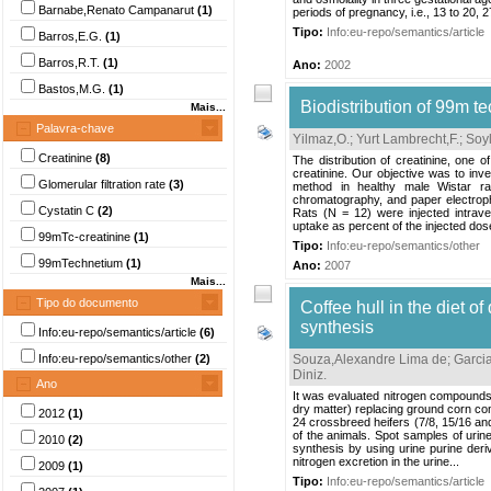
Barnabe,Renato Campanarut
(1)
periods of pregnancy, i.e., 13 to 20, 27
Tipo:
Info:eu-repo/semantics/article
Barros,E.G.
(1)
Barros,R.T.
(1)
Ano:
2002
Bastos,M.G.
(1)
Biodistribution of 99m te
Mais...
Palavra-chave
Yilmaz,O.
;
Yurt Lambrecht,F.
;
Soyl
Creatinine
(8)
The distribution of creatinine, one 
creatinine. Our objective was to inve
Glomerular filtration rate
(3)
method in healthy male Wistar rat
chromatography, and paper electroph
Cystatin C
(2)
Rats (N = 12) were injected intrave
uptake as percent of the injected dos
99mTc-creatinine
(1)
Tipo:
Info:eu-repo/semantics/other
99mTechnetium
(1)
Ano:
2007
Mais...
Tipo do documento
Coffee hull in the diet o
synthesis
Info:eu-repo/semantics/article
(6)
Info:eu-repo/semantics/other
(2)
Souza,Alexandre Lima de
;
Garci
Diniz
.
Ano
It was evaluated nitrogen compounds a
dry matter) replacing ground corn conce
2012
(1)
24 crossbreed heifers (7/8, 15/16 an
of the animals. Spot samples of urin
2010
(2)
synthesis by using urine purine deriv
nitrogen excretion in the urine...
2009
(1)
Tipo:
Info:eu-repo/semantics/article