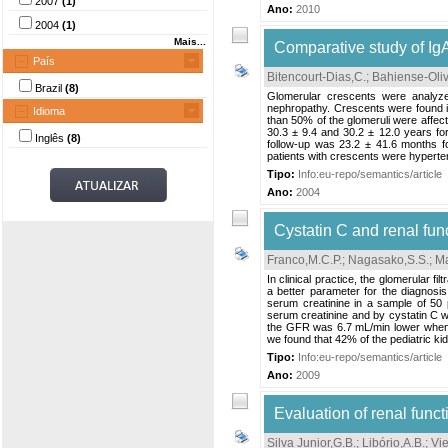
2007
(1)
Ano:
2010
2004
(1)
Mais...
Comparative study of Ig
País
Bitencourt-Dias,C.
;
Bahiense-Oliv
Brazil
(8)
Glomerular crescents were analyze
nephropathy. Crescents were found in
Idioma
than 50% of the glomeruli were affec
30.3 ± 9.4 and 30.2 ± 12.0 years for
Inglês
(8)
follow-up was 23.2 ± 41.6 months fo
patients with crescents were hyperte
Tipo:
Info:eu-repo/semantics/article
Ano:
2004
Cystatin C and renal func
Franco,M.C.P.
;
Nagasako,S.S.
;
Ma
In clinical practice, the glomerular 
a better parameter for the diagnos
serum creatinine in a sample of 50 
serum creatinine and by cystatin C was
the GFR was 6.7 mL/min lower when d
we found that 42% of the pediatric kid
Tipo:
Info:eu-repo/semantics/article
Ano:
2009
Evaluation of renal functi
Silva Junior,G.B.
;
Libório,A.B.
;
Vie