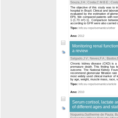
Souza,J.H.
;
Costa,C.M.B.E.
;
Cost
The objective of this study was to in
hospital in Brazil. Clinical and labo
evaluated by the estimation of glome
EPI). We compared patients with nor
1·(1.73 m²)-1). Comparison between
according to GFR were also carried ou
Tipo:
Info:eu-repo/semantics/other
Ano:
2012
Monitoring renal function
a review
Salgado,J.V.
;
Neves,F.A.
;
Bastos,
Chronic kidney disease (CKD) is a w
premature death. This finding has l
outcome. The National Kidney Founda
recommend glomerular filtration rate 
most widely used clinical marker of 
by age, weight, muscle mass, race, v
Tipo:
Info:eu-repo/semantics/article
Ano:
2010
Serum cortisol, lactate a
of different ages and stat
Nogueira,Guilherme de Paula
;
B