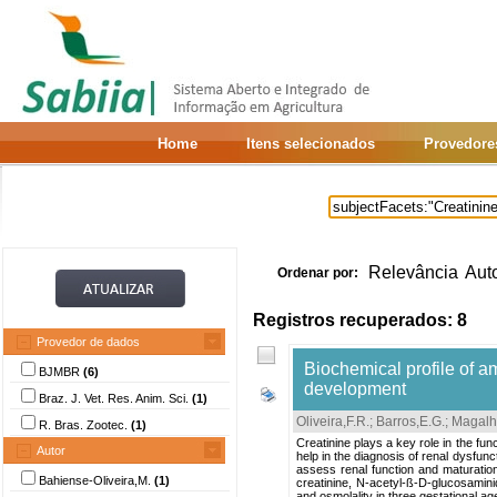
Home
Itens selecionados
Provedore
Relevância
Aut
Ordenar por:
Registros recuperados: 8
Provedor de dados
Biochemical profile of am
BJMBR
(6)
development
Braz. J. Vet. Res. Anim. Sci.
(1)
Oliveira,F.R.
;
Barros,E.G.
;
Magalh
R. Bras. Zootec.
(1)
Creatinine plays a key role in the fun
Autor
help in the diagnosis of renal dysfun
assess renal function and maturation 
Bahiense-Oliveira,M.
(1)
creatinine, N-acetyl-ß-D-glucosamini
and osmolality in three gestational a