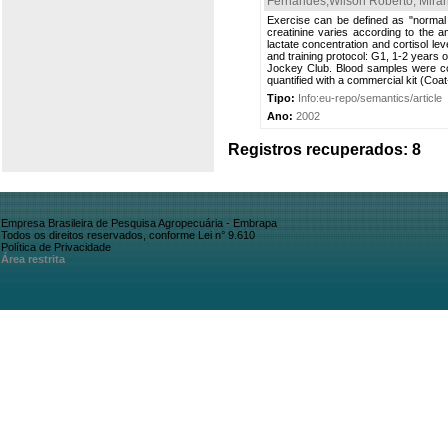
Fernandes,Wilson Roberto
;
Mira
Exercise can be defined as "normal s
creatinine varies according to the a
lactate concentration and cortisol le
and training protocol: G1, 1-2 years 
Jockey Club. Blood samples were col
quantified with a commercial kit (Coa
Tipo:
Info:eu-repo/semantics/article
Ano:
2002
Registros recuperados: 8
Empresa Brasileira de Pesquisa Agropecuária - Embrapa
Todos os direitos reservados, conforme Lei n° 9.610
Política de Privacidade
Área restrita