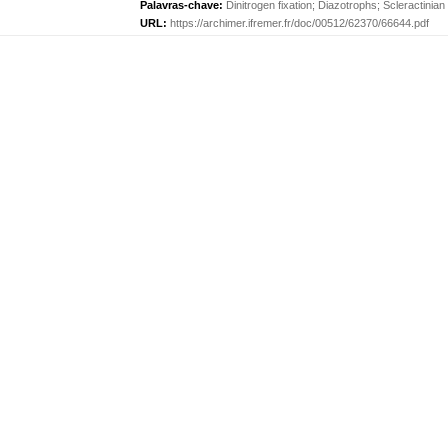
Palavras-chave:
Dinitrogen fixation
;
Diazotrophs
;
Scleractinian
URL:
https://archimer.ifremer.fr/doc/00512/62370/66644.pdf