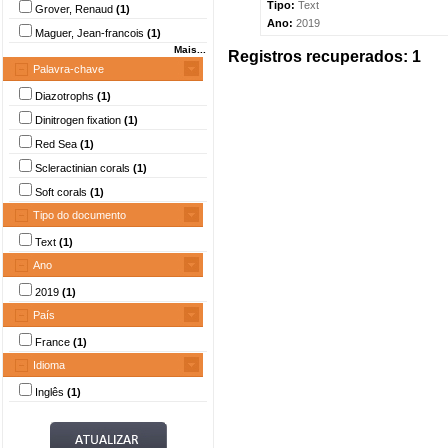
Tipo:
Text
Grover, Renaud
(1)
Ano:
2019
Maguer, Jean-francois
(1)
Mais...
Registros recuperados: 1
Palavra-chave
Diazotrophs
(1)
Dinitrogen fixation
(1)
Red Sea
(1)
Scleractinian corals
(1)
Soft corals
(1)
Tipo do documento
Text
(1)
Ano
2019
(1)
País
France
(1)
Idioma
Inglês
(1)