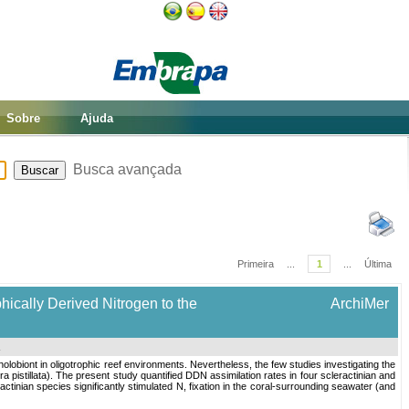
Sobre
Ajuda
Busca avançada
Primeira
...
1
...
Última
hically Derived Nitrogen to the
ArchiMer
.
 holobiont in oligotrophic reef environments. Nevertheless, the few studies investigating the
ora pistillata). The present study quantified DDN assimilation rates in four scleractinian and
ctinian species significantly stimulated N, fixation in the coral-surrounding seawater (and