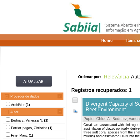
Home
Itens 
Relevância
Aut
Ordenar por:
Registros recuperados: 1
Provedor de dados
Divergent Capacity of Sc
ArchiMer
(1)
Reef Environment
Autor
Pupier, Chloe A.
;
Bednarz, Vanes
Bednarz, Vanessa N.
(1)
Corals are associated with dinitrogen 
Ferrier-pages, Christine
(1)
assimilation of diazotrophically derive
three soft coral species from the shal
Fine, Maoz
(1)
mucus) and assimilated DDN into their 