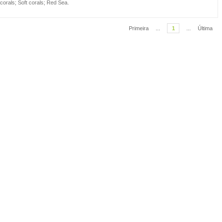
 corals
;
Soft corals
;
Red Sea
.
Primeira
...
1
...
Última