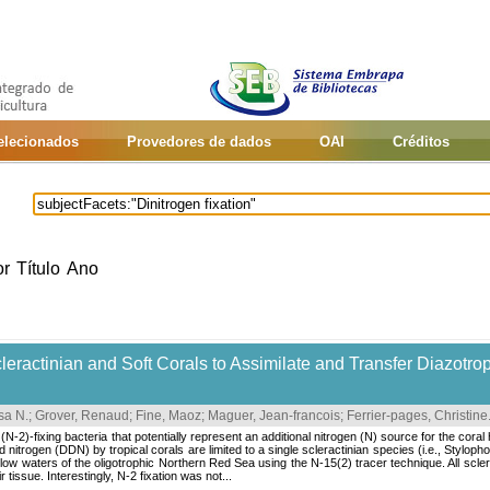
selecionados
Provedores de dados
OAI
Créditos
or
Título
Ano
leractinian and Soft Corals to Assimilate and Transfer Diazotrop
sa N.
;
Grover, Renaud
;
Fine, Maoz
;
Maguer, Jean-francois
;
Ferrier-pages, Christine
(N-2)-fixing bacteria that potentially represent an additional nitrogen (N) source for the coral
d nitrogen (DDN) by tropical corals are limited to a single scleractinian species (i.e., Styloph
low waters of the oligotrophic Northern Red Sea using the N-15(2) tracer technique. All sclera
tissue. Interestingly, N-2 fixation was not...