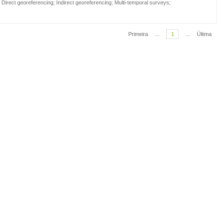
;
Direct georeferencing
;
Indirect georeferencing
;
Multi-temporal surveys
;
Primeira
...
1
...
Última