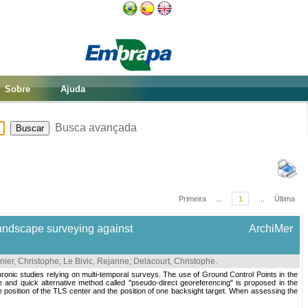
Sobre
Ajuda
Busca avançada
Primeira
...
1
...
Última
 landscape surveying against
ArchiMer
nier, Christophe
;
Le Bivic, Rejanne
;
Delacourt, Christophe
.
chronic studies relying on multi-temporal surveys. The use of Ground Control Points in the
 and quick alternative method called "pseudo-direct georeferencing" is proposed in the
e position of the TLS center and the position of one backsight target. When assessing the