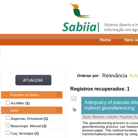
Home
Itens 
Relevância
Aut
Ordenar por:
Registros recuperados: 1
Provedor de dados
Adequacy of pseudo-direc
ArchiMer
(1)
indirect georeferencing
Autor
Jaud, Marion
;
Letortu, Pauline
;
A
Augereau, Emmanuel
(1)
The georeferencing process is crucial
Beauverger, Mickael
(1)
georeferencing process can however 
present paper. This method involves 
Cuq, Veronique
(1)
transformational uncertainty by using 