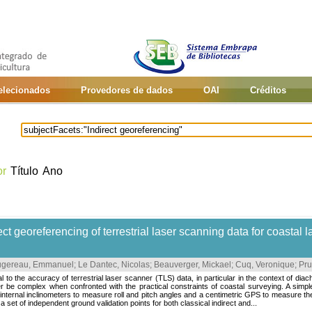
selecionados
Provedores de dados
OAI
Créditos
or
Título
Ano
t georeferencing of terrestrial laser scanning data for coastal
ugereau, Emmanuel
;
Le Dantec, Nicolas
;
Beauverger, Mickael
;
Cuq, Veronique
;
Pru
 to the accuracy of terrestrial laser scanner (TLS) data, in particular in the context of dia
be complex when confronted with the practical constraints of coastal surveying. A simple
internal inclinometers to measure roll and pitch angles and a centimetric GPS to measure th
a set of independent ground validation points for both classical indirect and...