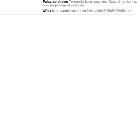
Palavras-chave:
Terrestrial laser scanning
;
Coastal monitoring
Geomorphological evolution
.
URL:
https://archimer.ifremer.fr/doc/00638/75050/75683.pdf