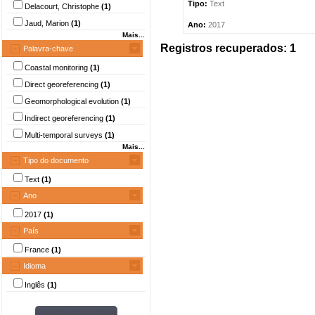
Tipo:
Text
Delacourt, Christophe
(1)
Jaud, Marion
(1)
Ano:
2017
Mais...
Registros recuperados: 1
Palavra-chave
Coastal monitoring
(1)
Direct georeferencing
(1)
Geomorphological evolution
(1)
Indirect georeferencing
(1)
Multi-temporal surveys
(1)
Mais...
Tipo do documento
Text
(1)
Ano
2017
(1)
País
France
(1)
Idioma
Inglês
(1)