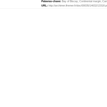
Palavras-chave:
Bay of Biscay
;
Continental margin
;
Can
URL:
http://archimer.ifremer.fr/doc/00035/14632/13318.p