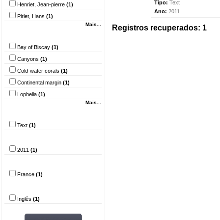
Tipo:
Text
Henriet, Jean-pierre
(1)
Ano:
2011
Pirlet, Hans
(1)
Mais...
Registros recuperados: 1
Palavra-chave
Bay of Biscay
(1)
Canyons
(1)
Cold-water corals
(1)
Continental margin
(1)
Lophelia
(1)
Mais...
Tipo do documento
Text
(1)
Ano
2011
(1)
País
France
(1)
Idioma
Inglês
(1)