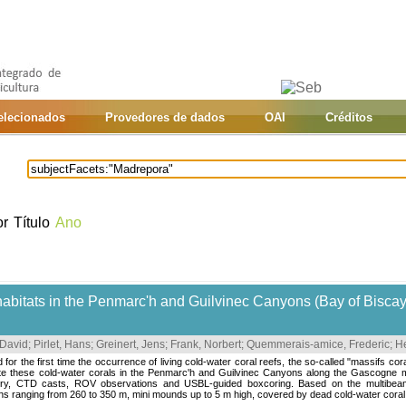
selecionados
Provedores de dados
OAI
Créditos
or
Título
Ano
habitats in the Penmarc'h and Guilvinec Canyons (Bay of Bisca
 David
;
Pirlet, Hans
;
Greinert, Jens
;
Frank, Norbert
;
Quemmerais-amice, Frederic
;
He
for the first time the occurrence of living cold-water coral reefs, the so-called "massifs cor
ate these cold-water corals in the Penmarc'h and Guilvinec Canyons along the Gascogne ma
ry, CTD casts, ROV observations and USBL-guided boxcoring. Based on the multibeam d
ths ranging from 260 to 350 m, mini mounds up to 5 m high, covered by dead cold-water coral