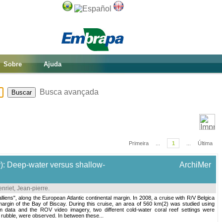
Sobre
Ajuda
Busca avançada
Primeira
...
1
...
Última
y): Deep-water versus shallow-
ArchiMer
nriet, Jean-pierre
.
alliens", along the European Atlantic continental margin. In 2008, a cruise with R/V Belgica
rgin of the Bay of Biscay. During this cruise, an area of 560 km(2) was studied using
ata and the ROV video imagery, two different cold-water coral reef settings were
 rubble, were observed. In between these...