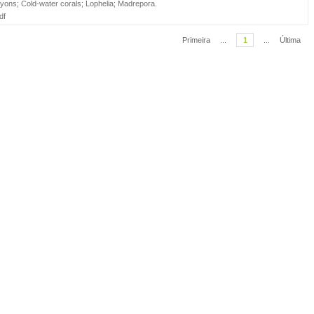
yons
;
Cold-water corals
;
Lophelia
;
Madrepora
.
df
Primeira
...
1
...
Última