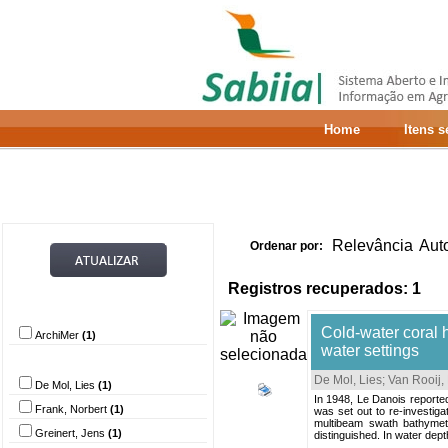
Home
Itens 
Relevância
Aut
Ordenar por:
Registros recuperados: 1
Provedor de dados
Cold-water coral 
ArchiMer
(1)
water settings
Autor
De Mol, Lies
;
Van Rooij,
De Mol, Lies
(1)
In 1948, Le Danois reported 
Frank, Norbert
(1)
was set out to re-investig
multibeam swath bathymet
Greinert, Jens
(1)
distinguished. In water dep