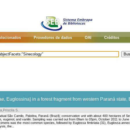
selecionados
Provedores de dados
OAI
Créditos
, Euglossina) in a forest fragment from western Paraná state, 
a,Priscila S.
.
ual São Camilo, Palotina, Paraná (Brazil); conservation unit with about 400 hectares of Sem
ole, eugenol, and vanilin. Sampling was carried out from 09am to 03pm, October 2011 to Jun
imens was the most common species, followed by Euglossa fimbriata (31), Euglossa annectan
sis, the...