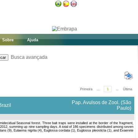
Sobre
Ajuda
Busca avançada
Primeira
...
1
...
Última
Pap. Avulsos de Zool. (São
Brazil
Paulo)
idecidual Seasonal forest. Three bait traps were installed at the border of the fragment,
e 2012, summing up nine sampling days. A total of 186 specimens distributed among seven
s (9), Eulaema nigrita (4), Euglossa cordata (1), Euglossa pleosticta (1), and Exaerete