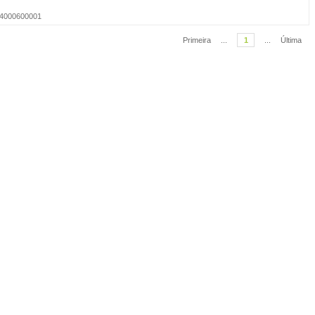
014000600001
Primeira
...
1
...
Última