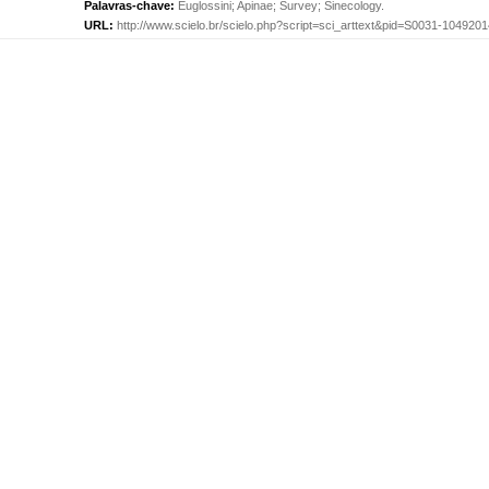
Palavras-chave:
Euglossini
;
Apinae
;
Survey
;
Sinecology
.
URL:
http://www.scielo.br/scielo.php?script=sci_arttext&pid=S0031-10492