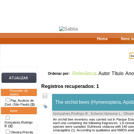
Home
Itens 
Relevância
Autor
Título
Ano
Ordenar por:
Registros recuperados: 1
Provedor de
dados
Pap. Avulsos de
The orchid bees (Hymenoptera, Apidae
Zool. (São Paulo)
(1)
Autor
Gonçalves,Rodrigo B.
;
Scherer,Vanessa L.
;
Oliveir
An orchid bee inventory was carried out in Parque Estad
Gonçalves,Rodrigo
each one containing the following fragrances: 1,8-cine
B.
(1)
species were sampled. Eufriesea violacea with 140 spec
smaragdina (1). According to qualitative and NMDS analy
Oliveira,Priscila