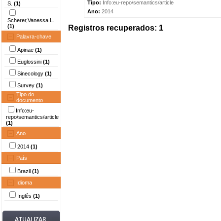
Tipo:
Info:eu-repo/semantics/article
S.
(1)
Ano:
2014
Scherer,Vanessa L.
(1)
Registros recuperados: 1
Palavra-chave
Apinae
(1)
Euglossini
(1)
Sinecology
(1)
Survey
(1)
Tipo do
documento
Info:eu-
repo/semantics/article
(1)
Ano
2014
(1)
País
Brazil
(1)
Idioma
Inglês
(1)