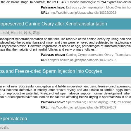
the diestrous stage. In contrast, the rat USAG-1 mouse homologue mRNA expression did not
Palavras-chave:
Estrous cycle
;
Implantation
;
Mice
;
Ovarian h
URL:
http://ir.obihiro.ac.jp/dspace/handle/10322/3022
ryopreserved Canine Ovary after Xenotransplantation
uzuki, Hiroshi
;
鈴木, 宏志
.
ubsequent xenotransplantation on the follicular reserve of the canine ovary by using non 
laced into the ovarian bursa of mice, and then were removed and subjected to histological e
ter cryopreservation. However, regardless of breed or age, percentages of survived primordial 
e that the majority of primordial follicles and early primary follicles...
Palavras-chave:
Canine
;
Cryopreservation
;
Ovary
;
Transplant
URL:
http://ir.obihiro.ac.jp/dspace/handle/10322/2802
a and Freeze-dried Sperm Injection into Oocytes
re not new. Successful conception and full-term development using freeze-dried spermatozo
a become defective in motility after freeze-drying and are unable to fertilize eggs bot
c or reproductive potential. Freeze-dried spermatozoa support normal development when i
reeze-dried sperm have focused on the factors affecting freeze-drying in spermatozoa in an eff
Palavras-chave:
Spermatozoa
;
Freeze-drying
;
ICSI
;
Preservat
URL:
http://ir.obihiro.ac.jp/dspace/handle/10322/4189
 Spermatozoa
roshi
.