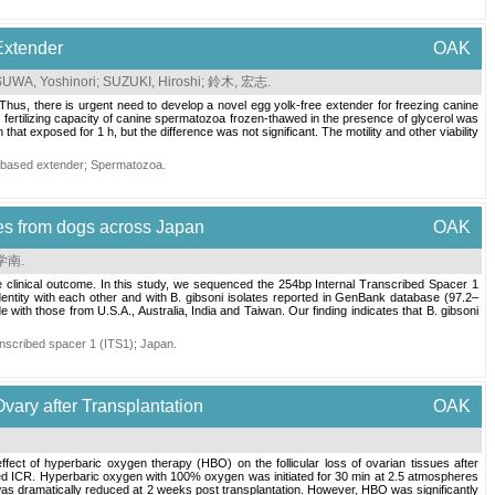
Extender
OAK
SUWA, Yoshinori
;
SUZUKI, Hiroshi
;
鈴木, 宏志
.
 Thus, there is urgent need to develop a novel egg yolk-free extender for freezing canine
 fertilizing capacity of canine spermatozoa frozen-thawed in the presence of glycerol was
t exposed for 1 h, but the difference was not significant. The motility and other viability
-based extender
;
Spermatozoa
.
tes from dogs across Japan
OAK
 学南
.
e clinical outcome. In this study, we sequenced the 254bp Internal Transcribed Spacer 1
dentity with each other and with B. gibsoni isolates reported in GenBank database (97.2–
ith those from U.S.A., Australia, India and Taiwan. Our finding indicates that B. gibsoni
ranscribed spacer 1 (ITS1)
;
Japan
.
Ovary after Transplantation
OAK
e effect of hyperbaric oxygen therapy (HBO) on the follicular loss of ovarian tissues after
zed ICR. Hyperbaric oxygen with 100% oxygen was initiated for 30 min at 2.5 atmospheres
s was dramatically reduced at 2 weeks post transplantation. However, HBO was significantly