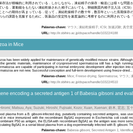
保存法が積極的に利用されている．しかしながら，凍結精子の保存・輸送には様々な問題
ている．運動能をもたない凍結乾燥された精子においても，卵細胞質内精子注入法（ICSI
ことへの期待が高まっている．従って，凍結乾燥精子の数十年，数百年といった長期保存
れらの課題を克服するために，医薬品の安定性を速度論的に考察するのに利用されている
Palavras-chave:
マウス
;
凍結乾燥精子
;
ICSI
;
加速試験
;
真空度
URL:
http://ir.obihiro.ac.jp/dspace/handle/10322/4188
zoa in Mice
a has been widely applied for maintenance of genetically modified mouse strains. Although
the genetic materials, maintenance of cryopreserved spermatozoa still has a high running 
rmatozoa are capable of participating in normal embryonic development after injection into 
matozoa are not new. Successful conception and full-term development using freeze-dried...
Palavras-chave:
Mice
;
Freese-drying
;
Spermatozoa
;
マウス
;
URL:
http://ir.obihiro.ac.jp/dspace/handle/10322/4510
 gene encoding a secreted antigen 1 of Babesia gibsoni and evalu
 Hiromi
;
Matsuu, Aya
;
Suzuki, Hiroshi
;
Fujisaki, Kozo
;
Xuan, Xuenan
;
鈴木, 宏志
;
五十
od plasma from a B. gibsoni-infected dog, putatively containing secreted antigens, was us
ed in mice immunized with the recombinant BgSA1 expressed in Escherichia coli could rec
ecombinant P50 as antigen, the ELISA with recombinant BgSA1 as the antigen was more sensi
culating BgSA1 in a serial blood plasma from a dog experimentally infected with B. gibsoni. Th
Palavras-chave:
Babesia gibsoni
;
Secreted Antigen 1
;
Identifica