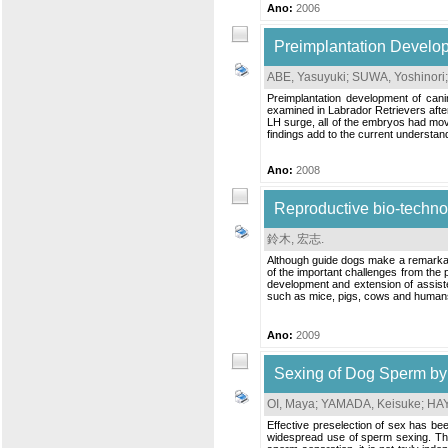
Ano:
2006
Preimplantation Develop
ABE, Yasuyuki
;
SUWA, Yoshinori
Preimplantation development of can
examined in Labrador Retrievers after
LH surge, all of the embryos had mov
findings add to the current understan
Ano:
2008
Reproductive bio-technol
鈴木, 宏志
.
Although guide dogs make a remarkable
of the important challenges from the p
development and extension of assisted
such as mice, pigs, cows and humans.
Ano:
2009
Sexing of Dog Sperm by 
OI, Maya
;
YAMADA, Keisuke
;
HAY
Effective preselection of sex has be
widespread use of sperm sexing. The