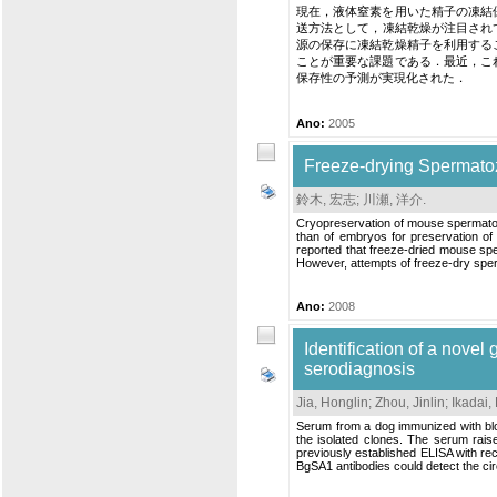
現在，液体窒素を用いた精子の凍結
送方法として，凍結乾燥が注目され
源の保存に凍結乾燥精子を利用する
ことが重要な課題である．最近，こ
保存性の予測が実現化された．
Ano:
2005
Freeze-drying Spermato
鈴木, 宏志
;
川瀬, 洋介
.
Cryopreservation of mouse spermatozo
than of embryos for preservation of 
reported that freeze-dried mouse spe
However, attempts of freeze-dry sper
Ano:
2008
Identification of a novel
serodiagnosis
Jia, Honglin
;
Zhou, Jinlin
;
Ikadai,
Serum from a dog immunized with blo
the isolated clones. The serum rais
previously established ELISA with r
BgSA1 antibodies could detect the cir