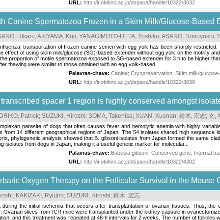
URL:
http://ir.obihiro.ac.jp/dspace/handle/10322/3032
 with Canine Spermatozoa Frozen in a Skim Milk/Glucose-Based 
SANO, Hikaru
;
AKIYAMA, Koji
;
YANAGIMOTO-UETA, Yoshiko
;
ASANO, Tomoyoshi
;
influenza, transportation of frozen canine semen with egg yolk has been sharply restricted.
e effect of using skim milk/glucose (SG)-based extender without egg yolk on the motility and
e proportion of motile spermatozoa exposed to SG-based extender for 3 h to be higher than tha
er thawing were similar to those obtained with an egg yolk-based...
Palavras-chave:
Canine
;
Cryopreservation
;
Skim milk/glucose
URL:
http://ir.obihiro.ac.jp/dspace/handle/10322/3030
 transcribed spacer 1 region is highly conserved amongst isola
RIKO, Patrick
;
SUZUKI, Hiroshi
;
SOMA, Takehisa
;
XUAN, Xuenan
;
鈴木, 宏志
;
玄,
omplexan parasite of dogs that often causes fever and hemolytic anemia with highly variabl
tes from 14 different geographical regions of Japan. The 54 isolates shared high sequence i
ts, phylogenetic analysis showed that B. gibsoni isolates from Japan formed the same clade w
 isolates from dogs in Japan, making it a useful genetic marker for molecular...
Palavras-chave:
Babesia gibsoni
;
Conserved gene
;
Internal t
URL:
http://ir.obihiro.ac.jp/dspace/handle/10322/4302
erbaric Oxygen Therapy on the Follicular Survival in the Mouse 
oshi
;
KAKIZAKI, Ryujiro
;
SUZUKI, Hiroshi
;
鈴木, 宏志
.
ost during the initial ischemia that occurs after transplantation of ovarian tissues. Thus, th
e. Ovarian slices from ICR mice were transplanted under the kidney capsule in ovariectomi
ation, and this treatment was repeated at 48-h intervals for 2 weeks. The number of follicle