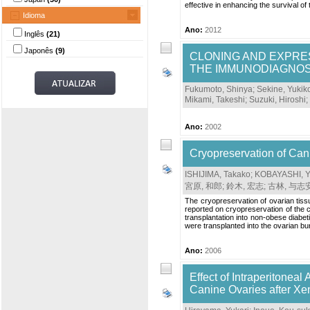
effective in enhancing the survival of 
Idioma
Ano:
2012
Inglês
(21)
Japonês
(9)
CLONING AND EXPRES
THE IMMUNODIAGNOSI
Fukumoto, Shinya
;
Sekine, Yukik
Mikami, Takeshi
;
Suzuki, Hiroshi
;
Ano:
2002
Cryopreservation of Cani
ISHIJIMA, Takako
;
KOBAYASHI, Y
宮原, 和郎
;
鈴木, 宏志
;
古林, 与志
The cryopreservation of ovarian tissu
reported on cryopreservation of the c
transplantation into non-obese diabe
were transplanted into the ovarian b
Ano:
2006
Effect of Intraperitoneal
Canine Ovaries after Xe