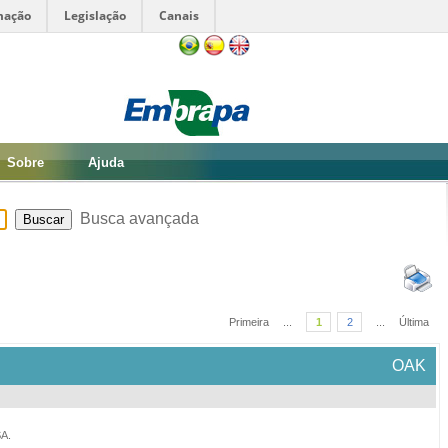
mação
Legislação
Canais
Sobre
Ajuda
Busca avançada
Primeira
...
1
2
...
Última
OAK
SA
.