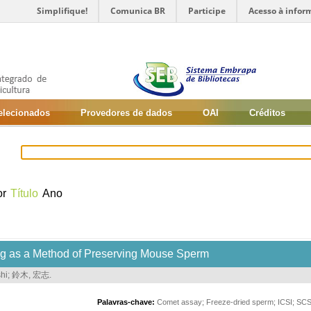
Simplifique!
Comunica BR
Participe
Acesso à infor
selecionados
Provedores de dados
OAI
Créditos
or
Título
Ano
ng as a Method of Preserving Mouse Sperm
hi
;
鈴木, 宏志
.
Palavras-chave:
Comet assay
;
Freeze-dried sperm
;
ICSI
;
SC