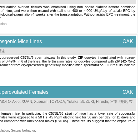
reserved canine ovarian tissues was examined using non obese diabetic-severe combined
of mice, and were then treated with saline or 400 or 4,000 U/kg/day of asialo EPO by
tological examination 4 weeks after the transplantation. Without asialo EPO treatment, the
...
ation
.
ransgenic Mice Lines
OAK
宏志
.
g cryopreserved C57BL/6 spermatozoa. In this study, ZIP oocytes inseminated with frozen-
of 8-49%. In 6 of the lines, the fertilization rates for oocytes compared with ZIP (42-75%)
e produced from cryopreserved genetically modified mice spermatozoa. Our results indicate
Superovulated Females
OAK
MOTO, Akio
;
XUAN, Xuenan
;
TOYODA, Yutaka
;
SUZUKI, Hiroshi
;
宮本, 明夫
;
玄,
d female mice. In particular, the C57BL/6J strain of mice has a lower rate of successful
ales were exposed to a 50 Hz, 45 kV/m electric field for 30 min per day for 11 days and
roved compared with unexposed males (P<0.05). These results suggest that the exposure of
lation
;
Sexual behavior
.