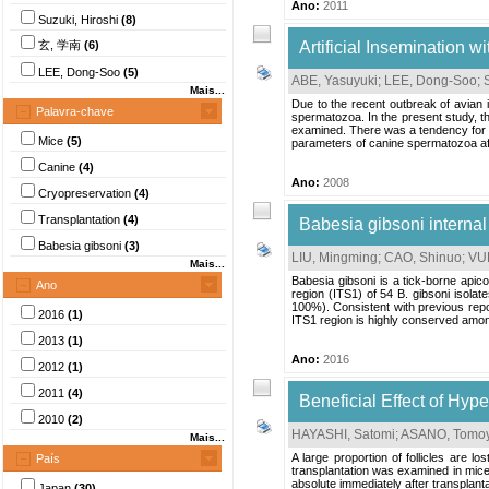
Ano:
2011
Suzuki, Hiroshi
(8)
玄, 学南
(6)
Artificial Insemination
LEE, Dong-Soo
(5)
ABE, Yasuyuki
;
LEE, Dong-Soo
;
Mais...
Due to the recent outbreak of avian 
Palavra-chave
spermatozoa. In the present study, th
examined. There was a tendency for th
Mice
(5)
parameters of canine spermatozoa aft
Canine
(4)
Ano:
2008
Cryopreservation
(4)
Transplantation
(4)
Babesia gibsoni internal
Babesia gibsoni
(3)
LIU, Mingming
;
CAO, Shinuo
;
VUD
Mais...
Babesia gibsoni is a tick-borne apic
Ano
region (ITS1) of 54 B. gibsoni isola
100%). Consistent with previous repor
2016
(1)
ITS1 region is highly conserved among
2013
(1)
Ano:
2016
2012
(1)
2011
(4)
Beneficial Effect of Hyp
2010
(2)
HAYASHI, Satomi
;
ASANO, Tomoy
Mais...
A large proportion of follicles are l
País
transplantation was examined in mic
absolute immediately after transplant
Japan
(30)