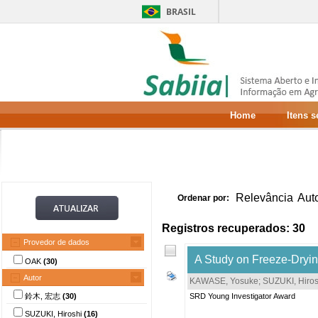
BRASIL
Home
Itens 
Relevância
Aut
Ordenar por:
Registros recuperados: 30
Provedor de dados
A Study on Freeze-Dryi
OAK
(30)
Autor
KAWASE, Yosuke
;
SUZUKI, Hiros
鈴木, 宏志
(30)
SRD Young Investigator Award
SUZUKI, Hiroshi
(16)