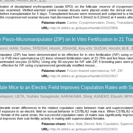
ke
;
Suzuki, Hiroshi
;
鈴木, 宏志
.
istration of desialylated erythropoietin (asialo EPO) on the follicular reserve of cryop
s examined. Vitrified-warmed canine ovarian tissues were placed under the dorsal skin 
y before transplantation for 5 days. Transplanted tissues were removed and subjected to a his
in the cryopreserved ovarian tissues had decreased from 4.3/mm2 to 0.2/mm2 at 4 weeks after
Palavras-chave:
Canine
;
Cryopreservation
;
Ovary
;
Transplant
URL:
http://ir.obihiro.ac.jp/dspace/handle/10322/3856
y Piezo-Micromanipulator (ZIP) on In Vitro Fertilization in 21 T
anori
;
HANI, Toshio
;
TATEISHI, Hiromi
;
JISHAGE, Kou-ichi
;
SUZUKI, Hiroshi
;
鈴木, 
ipulator (ZIP) has been demonstrated to be effective for in vitro fertilization (IVF) usin
or FVB mice spermatozoa (21 lines) showed fertilization rates of 22-75% and live fetus rates 
of nontreated oocytes (0-50%). Using only 90 oocytes for IVF with ZIP, 5 breeding pairs wer
is effective for IVF using cryopreserved genetically modified mouse...
Palavras-chave:
Frozen-thawed spermatozoa
;
IVF
;
ZIP
.
URL:
http://ir.obihiro.ac.jp/dspace/handle/10322/3017
le Mice to an Electric Field Improves Copulation Rates with 
omeporn
;
UETA, Yoshiko Yanagimoto
;
HARAKAWA, Shinji
;
KANEKO, Etsushi
;
MIYA
iderable strain differences in the relative copulation rates between male and superovulate
f exposure to an electric field on sexual behavior in C57BL/6J male mice. When C57BL/6J m
d female of the same strain, the successful copulation rates of males was significantly imp
d improves their sub-fertility activity in mating with superovulated females.
Palavras-chave:
Mice
;
Male
;
Electric field
;
Copulation
;
Superovu
URL:
http://ir.obihiro.ac.jp/dspace/handle/10322/3021