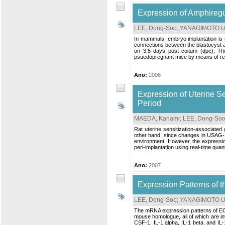
Expression of Amphiregu
LEE, Dong-Soo
;
YANAGIMOTO UE
In mammals, embryo implantation is 
connections between the blastocyst a
on 3.5 days post coitum (dpc). Thu
psuedopregnant mice by means of real
Ano:
2006
Expression of Uterine S
Period
MAEDA, Kanami
;
LEE, Dong-So
Rat uterine sensitization-associated
other hand, since changes in USAG-1
environment. However, the expressio
peri-implantation using real-time qua
Ano:
2007
Expression Patterns of t
LEE, Dong-Soo
;
YANAGIMOTO UE
The mRNA expression patterns of EGF,
mouse homologue, all of which are i
CSF-1, IL-1 alpha, IL-1 beta, and IL