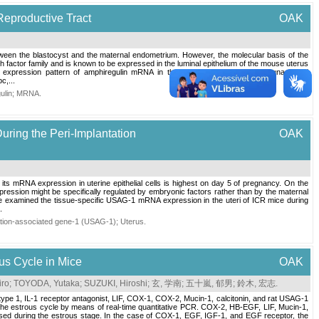
Reproductive Tract
OAK
etween the blastocyst and the maternal endometrium. However, the molecular basis of the
 factor family and is known to be expressed in the luminal epithelium of the mouse uterus
e expression pattern of amphiregulin mRNA in the oviducts and uteri of pregnant and
c,...
ulin
;
MRNA
.
uring the Peri-Implantation
OAK
its mRNA expression in uterine epithelial cells is highest on day 5 of pregnancy. On the
ssion might be specifically regulated by embryonic factors rather than by the maternal
 examined the tissue-specific USAG-1 mRNA expression in the uteri of ICR mice during
.
zation-associated gene-1 (USAG-1)
;
Uterus
.
ous Cycle in Mice
OAK
iro
;
TOYODA, Yutaka
;
SUZUKI, Hiroshi
;
玄, 学南
;
五十嵐, 郁男
;
鈴木, 宏志
.
ype 1, IL-1 receptor antagonist, LIF, COX-1, COX-2, Mucin-1, calcitonin, and rat USAG-1
 the estrous cycle by means of real-time quantitative PCR. COX-2, HB-EGF, LIF, Mucin-1,
essed during the estrous stage. In the case of COX-1, EGF, IGF-1, and EGF receptor, the