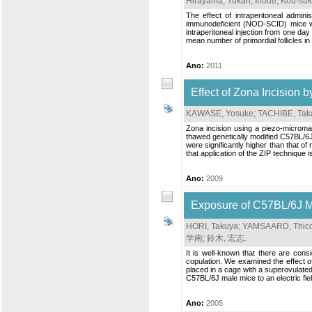
Hirayama, Yukari
;
Inoue, Kou-su
The effect of intraperitoneal admin
immunodeficient (NOD-SCID) mice wa
intraperitoneal injection from one da
mean number of primordial follicles 
Ano:
2011
Effect of Zona Incision b
KAWASE, Yosuke
;
TACHIBE, Tak
Zona incision using a piezo-microman
thawed genetically modified C57BL/6J 
were significantly higher than that 
that application of the ZIP technique 
Ano:
2009
Exposure of C57BL/6J Ma
HORI, Takuya
;
YAMSAARD, Thic
学南
;
鈴木, 宏志
.
It is well-known that there are cons
copulation. We examined the effect o
placed in a cage with a superovulate
C57BL/6J male mice to an electric fiel
Ano:
2005