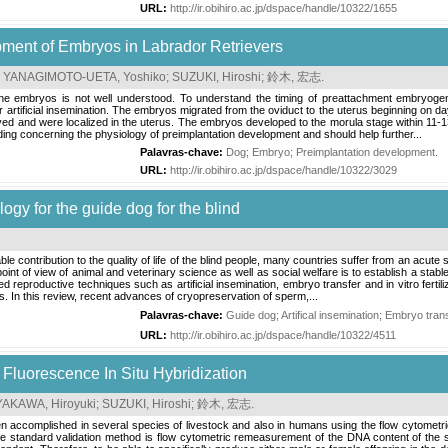
URL:
http://ir.obihiro.ac.jp/dspace/handle/10322/1655
ment of Embryos in Labrador Retrievers
;
YANAGIMOTO-UETA, Yoshiko
;
SUZUKI, Hiroshi
;
鈴木, 宏志
.
ine embryos is not well understood. To understand the timing of preattachment embryogen
 artificial insemination. The embryos migrated from the oviduct to the uterus beginning on da
ed and were localized in the uterus. The embryos developed to the morula stage within 11-13
ding concerning the physiology of preimplantation development and should help further...
Palavras-chave:
Dog
;
Embryo
;
Preimplantation development
.
URL:
http://ir.obihiro.ac.jp/dspace/handle/10322/3029
ogy for the guide dog for the blind
 contribution to the quality of life of the blind people, many countries suffer from an acute
oint of view of animal and veterinary science as well as social welfare is to establish a stab
 reproductive techniques such as artificial insemination, embryo transfer and in vitro ferti
 In this review, recent advances of cryopreservation of sperm,...
Palavras-chave:
Guide dog
;
Artifical insemination
;
Embryo tran
URL:
http://ir.obihiro.ac.jp/dspace/handle/10322/4511
Fluorescence In Situ Hybridization
AKAWA, Hiroyuki
;
SUZUKI, Hiroshi
;
鈴木, 宏志
.
en accomplished in several species of livestock and also in humans using the flow cytometri
 standard validation method is flow cytometric remeasurement of the DNA content of the s