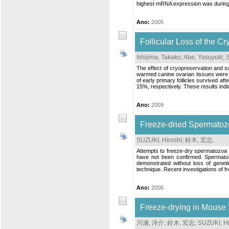
highest mRNA expression was during 
Ano:
2005
Follicular Loss of the C
Ishijima, Takako
;
Abe, Yasuyuki
;
S
The effect of cryopreservation and s
warmed canine ovarian tissues were p
of early primary follicles survived af
15%, respectively. These results indicat
Ano:
2009
Freeze-dried Spermatozo
SUZUKI, Hiroshi
;
鈴木, 宏志
.
Attempts to freeze-dry spermatozoa a
have not been confirmed. Spermatozo
demonstrated without loss of geneti
technique. Recent investigations of f
Ano:
2006
Freeze-drying in Mouse
川瀬, 洋介
;
鈴木, 宏志
;
SUZUKI, Hi