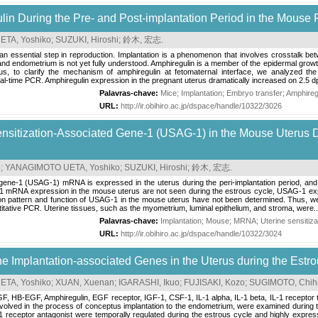
lin During the Pre- and Post-implantation Period in the Mouse 
TA, Yoshiko
;
SUZUKI, Hiroshi
;
鈴木, 宏志
.
an essential step in reproduction. Implantation is a phenomenon that involves crosstalk b
nd endometrium is not yet fully understood. Amphiregulin is a member of the epidermal growth
s, to clarify the mechanism of amphiregulin at fetomaternal interface, we analyzed th
-time PCR. Amphiregulin expression in the pregnant uterus dramatically increased on 2.5 dp
Palavras-chave:
Mice
;
Implantation
;
Embryo transfer
;
Amphireg
URL:
http://ir.obihiro.ac.jp/dspace/handle/10322/3026
ensitization-Associated Gene-1 (USAG-1) in the Mouse Uterus D
o
;
YANAGIMOTO UETA, Yoshiko
;
SUZUKI, Hiroshi
;
鈴木, 宏志
.
 gene-1 (USAG-1) mRNA is expressed in the uterus during the peri-implantation period, and 
 mRNA expression in the mouse uterus are not seen during the estrous cycle, USAG-1 expre
n pattern and function of USAG-1 in the mouse uterus have not been determined. Thus, we
ntitative PCR. Uterine tissues, such as the myometrium, luminal epithelium, and stroma, were..
Palavras-chave:
Implantation
;
Mouse
;
MRNA
;
Uterine sensiti
URL:
http://ir.obihiro.ac.jp/dspace/handle/10322/3024
he Implantation-associated Genes in the Uterus during the Estr
TA, Yoshiko
;
XUAN, Xuenan
;
IGARASHI, Ikuo
;
FUJISAKI, Kozo
;
SUGIMOTO, Chih
 HB-EGF, Amphiregulin, EGF receptor, IGF-1, CSF-1, IL-1 alpha, IL-1 beta, IL-1 receptor t
nvolved in the process of conceptus implantation to the endometrium, were examined during
-1 receptor antagonist were temporally regulated during the estrous cycle and highly expr