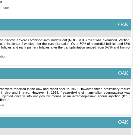
...
ormone
.
OAK
obese diabetic-severe combined immunodeficient (NOD-SCID) mice was examined. Vitrified-
xamination at 4 weeks after the transplantation. Over 30% of primordial follicles and 65%
follicles and early primary follicles after the transplantation ranged from 0-7% and from 0-
ation
.
OAK
a were reported in the cow and rabbit prior to 1960. However, these preliminary results
h in vivo and in vitro. However, in 1998, freeze-drying of mammalian spermatozoa was
njected directly into oocytes by means of an intracytoplasmic sperm injection (ICSI)
ort to...
ion
.
OAK