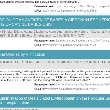
transplanted ovarian follicles. The survival rates of primordial and...
Palavras-chave:
Hyperbaric oxygen
;
Mice
;
Ovary
;
Transplanta
URL:
http://ir.obihiro.ac.jp/dspace/handle/10322/3857
SION OF AN ANTIGEN OF BABESIA GIBSONI IN ESCHERIC
S OF CANINE BABESIOSIS
o
;
Kimbita, Elikira
;
Huang, Xiaohong
;
Xuan, Xuenan
;
Inoue, Noboru
;
Yokoyama, Na
福本, 晋也
;
玄, 学南
;
井上, 昇
;
横山, 直明
;
五十嵐, 郁男
;
鈴木, 宏志
.
Palavras-chave:
Babesia gibsoni
;
Babesia canis
;
CDNA library
URL:
http://ir.obihiro.ac.jp/dspace/handle/10322/624
ne Ovaries by Vitrification
oshiyasu
;
LEE, Dong-Soo
;
UETA, Yoshiko Yanagimoto
;
MATSUI, Motozumi
;
LEE, J
安
.
es is a technology with significant potential for the preservation of the genetic resource m
anine ovary. Thus, we evaluated a vitrification method for cryopreservation of canine ovaries
tic-severe combined immunodeficiency (NOD-SCID) mice. All ovarian tissues cryopreserved by
ursa of the NOD-SCID mice, and the xenografts were recovered from 23 of 23...
Palavras-chave:
Canine
;
Ovary transfer
;
Transplantation
;
Vitri
URL:
http://ir.obihiro.ac.jp/dspace/handle/10322/3023
 Administration of Desialylated Erythropoietin on the Follicular 
notransplantation