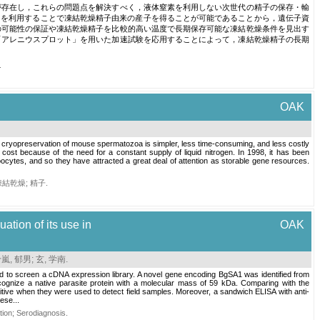
が存在し，これらの問題点を解決すべく，液体窒素を利用しない次世代の精子の保存・輸
）を利用することで凍結乾燥精子由来の産子を得ることが可能であることから，遺伝子資
の可能性の保証や凍結乾燥精子を比較的高い温度で長期保存可能な凍結乾燥条件を見出す
「アレニウスプロット」を用いた加速試験を応用することによって，凍結乾燥精子の長期
.
OAK
 cryopreservation of mouse spermatozoa is simpler, less time-consuming, and less costly
cost because of the need for a constant supply of liquid nitrogen. In 1998, it has been
oocytes, and so they have attracted a great deal of attention as storable gene resources.
凍結乾燥
;
精子
.
ation of its use in
OAK
嵐, 郁男
;
玄, 学南
.
ed to screen a cDNA expression library. A novel gene encoding BgSA1 was identified from
ognize a native parasite protein with a molecular mass of 59 kDa. Comparing with the
tive when they were used to detect field samples. Moreover, a sandwich ELISA with anti-
ese...
tion
;
Serodiagnosis
.