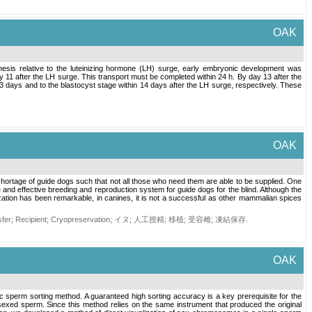
OAK
esis relative to the luteinizing hormone (LH) surge, early embryonic development was
y 11 after the LH surge. This transport must be completed within 24 h. By day 13 after the
 days and to the blastocyst stage within 14 days after the LH surge, respectively. These
OAK
 shortage of guide dogs such that not all those who need them are able to be supplied. One
le and effective breeding and reproduction system for guide dogs for the blind. Although the
lization has been remarkable, in canines, it is not a successful as other mammalian spices
sfer
;
Recipient
;
Cryopreservation
;
イヌ
;
人工授精
;
移植
;
受容雌
;
凍結保存
.
OAK
c sperm sorting method. A guaranteed high sorting accuracy is a key prerequisite for the
exed sperm. Since this method relies on the same instrument that produced the original