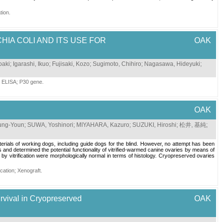
tion
.
HIA COLI AND ITS USE FOR
OAK
oaki
;
Igarashi, Ikuo
;
Fujisaki, Kozo
;
Sugimoto, Chihiro
;
Nagasawa, Hideyuki
;
;
ELISA
;
P30 gene
.
OAK
ung-Youn
;
SUWA, Yoshinori
;
MIYAHARA, Kazuro
;
SUZUKI, Hiroshi
;
松井, 基純
;
aterials of working dogs, including guide dogs for the blind. However, no attempt has been
 and determined the potential functionality of vitrified-warmed canine ovaries by means of
 vitrification were morphologically normal in terms of histology. Cryopreserved ovaries
fication
;
Xenograft
.
Survival in Cryopreserved
OAK