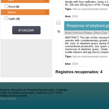
País
design with four replicates, using a 2
50, 100 and 150 kg ha-1 of N). Forage
Brazil
(4)
Tipo:
Info:eu-repo/semantics/article
Idioma
Ano:
2019
Inglês
(4)
Response of elephant gr
Bratz,Vinicius Felipe
;
Olivo,Clair
ABSTRACT The aim of this research 
species with complementary growth 
the rows of elephant grass during t
conventional production, two types o
monocrop of elephant grass. Under t
(cattle manure and pig slurry) respect
Tipo:
Info:eu-repo/semantics/article
Ano:
2019
Registros recuperados: 4
Empresa Brasileira de Pesquisa Agropecuária - Embrapa
Todos os direitos reservados, conforme Lei n° 9.610
Política de Privacidade
Área restrita