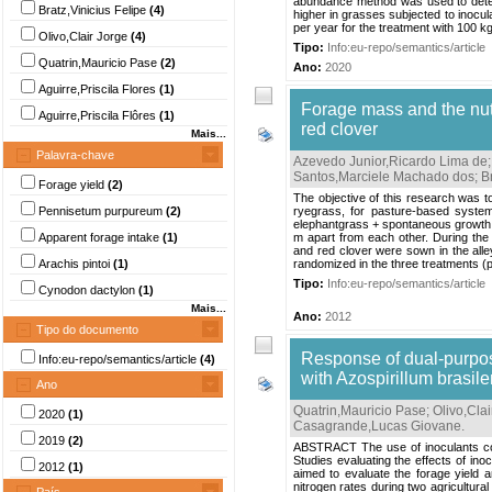
abundance method was used to deter
Bratz,Vinicius Felipe
(4)
higher in grasses subjected to inocula
per year for the treatment with 100 kg
Olivo,Clair Jorge
(4)
Tipo:
Info:eu-repo/semantics/article
Quatrin,Mauricio Pase
(2)
Ano:
2020
Aguirre,Priscila Flores
(1)
Forage mass and the nutr
Aguirre,Priscila Flôres
(1)
red clover
Mais...
Palavra-chave
Azevedo Junior,Ricardo Lima de
Santos,Marciele Machado dos
;
B
Forage yield
(2)
The objective of this research was 
Pennisetum purpureum
(2)
ryegrass, for pasture-based syste
elephantgrass + spontaneous growth 
Apparent forage intake
(1)
m apart from each other. During the
and red clover were sown in the alle
Arachis pintoi
(1)
randomized in the three treatments (
Tipo:
Info:eu-repo/semantics/article
Cynodon dactylon
(1)
Mais...
Ano:
2012
Tipo do documento
Response of dual-purpose
Info:eu-repo/semantics/article
(4)
with Azospirillum brasil
Ano
Quatrin,Mauricio Pase
;
Olivo,Clai
2020
(1)
Casagrande,Lucas Giovane
.
2019
(2)
ABSTRACT The use of inoculants contai
Studies evaluating the effects of ino
2012
(1)
aimed to evaluate the forage yield an
nitrogen rates during two agricultur