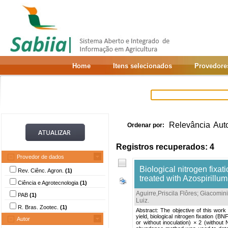
Home
Itens selecionados
Provedore
Relevância
Aut
Ordenar por:
Registros recuperados: 4
Provedor de dados
Biological nitrogen fixat
Rev. Ciênc. Agron.
(1)
treated with Azospirillu
Ciência e Agrotecnologia
(1)
Aguirre,Priscila Flôres
;
Giacomini
PAB
(1)
Luiz
.
R. Bras. Zootec.
(1)
Abstract: The objective of this work
yield, biological nitrogen fixation (
Autor
or without inoculation) × 2 (without