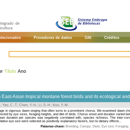
selecionados
Provedores de dados
OAI
Créditos
or
Título
Ano
 East-Asian tropical montane forest birds and its ecological an
.
;
Yao, C.-T.
;
Chen, Y.-H.
;
Li, S.-H.
;
Kuo, Y.-M.
.
ge in vigorous dawn singing that often turns to a prominent chorus. We examined dawn chor
fected by eye sizes, foraging heights, and diet of birds. Chorus onset and duration varied 
ean duration per species was negatively correlated with, species richness. The inter-corr
ative eye size were selected as positively explanatory factors, but no dietary effects...
Palavras-chave:
Breeding
;
Canopy
;
Diets
;
Eye size
;
Foraging
;