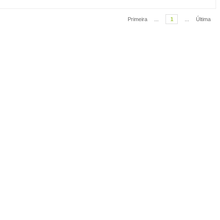
Primeira
...
1
...
Última