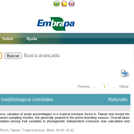
Sobre
Ajuda
Busca avançada
Primeira
...
1
...
Última
d morphological correlates
Naturalis
us variation of avian assemblages in a tropical montane forest in Taiwan and tested the
between sampling months, but generally peaked in the prime breeding season. Overall dawn
elation among trait variables in phylogenetic independent contrasts was calculated and
Perch
;
Taiwan
;
Tropical forests
;
Birds
;
42.83
;
42.62
.