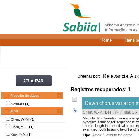
Home
Itens 
Relevância
Aut
Ordenar por:
Registros recuperados: 1
Provedor de dados
Dawn chorus variation in
Naturalis
(1)
Autor
Chen, W.-M.
;
Lee , Y.-F.
;
Tsai, C.-F
Many birds in breeding seasons enga
Chen, W.-M.
(1)
hypothesis that onset sequence is af
chorus length increased with, but m
Chen, Y.-H.
(1)
examined. Both foraging height and rel
Kuo, Y.-M.
(1)
Tipo:
Article / Letter to the editor