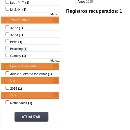
Ano:
2015
Lee , Y.-F.
(1)
Li, S.-H.
(1)
Registros recuperados: 1
Mais...
Palavra-chave
42.62
(1)
42.83
(1)
Birds
(1)
Breeding
(1)
Canopy
(1)
Mais...
Tipo do documento
Article / Letter to the editor
(1)
Ano
2015
(1)
País
Netherlands
(1)