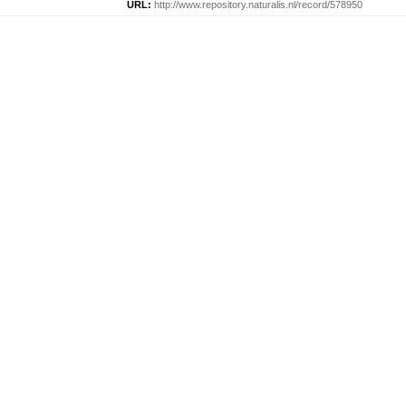
URL:
http://www.repository.naturalis.nl/record/578950