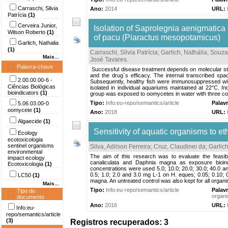
Carraschi, Silvia
Ano:
2014
URL:
Patrícia
(1)
Cerveira Junior,
Isolation of Saprolegnia aenigmatica
Wilson Roberto
(1)
of pacu (Piaractus mesopotamicus)
Garlich, Nathalia
(1)
Carraschi, Silvia Patrícia
;
Garlich, Nathália
;
Souza
Mais...
José Tavares
.
Palavra-chave
Successful disease treatment depends on molecular studi
and the drug`s efficacy. The internal transcribed sp
2.00.00.00-6 -
Subsequently, healthy fish were immunosuppressed wit
Ciências Biológicas
isolated in individual aquariums maintained at 22°C. 
bioindicators
(1)
group was exposed to oomycetes in water with three col
Tipo:
Info:eu-repo/semantics/article
Palav
5.06.03.00-0
oomycete
(1)
Ano:
2018
URL:
Algaecide
(1)
Sensitivity of aquatic organisms to et
Ecology
ecotoxicologia
sentinel organisms
Silva, Adilson Ferreira
;
Cruz, Claudinei da
;
Garlich
environmental
The aim of this research was to evaluate the feasi
impact ecology
canaliculata and Daphnia magna as exposure bioindi
Ecotoxicologia
(1)
concentrations were used 5.0; 10.0; 20.0; 30.0; 40.0 an
0.5; 1.0; 2.0 and 3.0 mg L-1 on H. eques; 0.05; 0.10; 
LC50
(1)
magna. An untreated control was also kept for all organis
Mais...
Tipo:
Info:eu-repo/semantics/article
Palav
Tipo do
organi
documento
Ano:
2016
URL:
Info:eu-
repo/semantics/article
(3)
Registros recuperados: 3