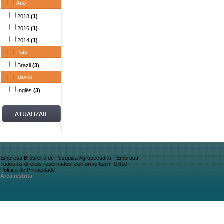
Ano
2018
(1)
2016
(1)
2014
(1)
País
Brazil
(3)
Idioma
Inglês
(3)
Empresa Brasileira de Pesquisa Agropecuária - Embrapa
Todos os direitos reservados, conforme Lei n° 9.610
Política de Privacidade
Área restrita