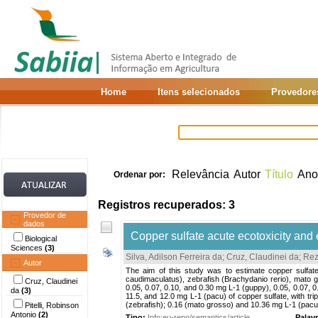
Home
Itens selecionados
Provedore
Relevância
Autor
Título
Ano
Ordenar por:
Registros recuperados: 3
Provedor de
dados
Copper sulfate acute ecotoxicity and e
Biological
Sciences
(3)
Silva, Adilson Ferreira da
;
Cruz, Claudinei da
;
Rez
Autor
The aim of this study was to estimate copper sulfat
caudimaculatus), zebrafish (Brachydanio rerio), mato
Cruz, Claudinei
0.05, 0.07, 0.10, and 0.30 mg L-1 (guppy), 0.05, 0.07, 0
da
(3)
11.5, and 12.0 mg L-1 (pacu) of copper sulfate, with tr
(zebrafish); 0.16 (mato grosso) and 10.36 mg L-1 (pacu).
Pitelli, Robinson
Antonio
(2)
Tipo:
Info:eu-repo/semantics/article
Palav