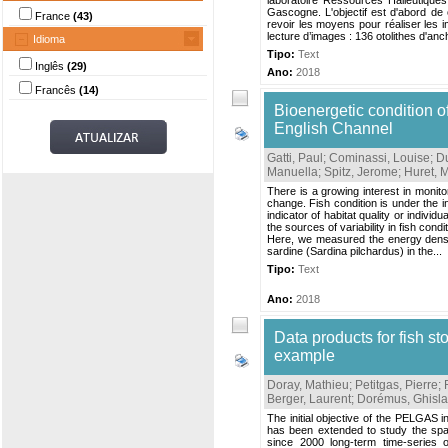
laboratoire Ressources Halieutique
Gascogne. L'objectif est d'abord de
France
(43)
revoir les moyens pour réaliser les i
lecture d’images : 136 otolithes d'anch
Idioma
Tipo:
Text
Inglês
(29)
Ano:
2018
Francês
(14)
Bioenergetic condition o
English Channel
Gatti, Paul
;
Cominassi, Louise
;
D
Manuella
;
Spitz, Jerome
;
Huret, M
There is a growing interest in monit
change. Fish condition is under the i
indicator of habitat quality or indivi
the sources of variability in fish con
Here, we measured the energy density
sardine (Sardina pilchardus) in the...
Tipo:
Text
Ano:
2018
Data products for fish
example
Doray, Mathieu
;
Petitgas, Pierre
;
Berger, Laurent
;
Dorémus, Ghisla
The initial objective of the PELGAS 
has been extended to study the spa
since 2000 long-term time-series o