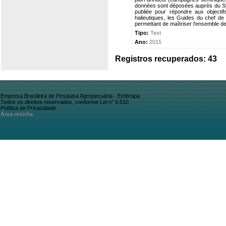
données sont déposées auprès du Sy
publiée pour répondre aux objecti
halieutiques, les Guides du chef d
permettant de maîtriser l'ensemble d
Tipo:
Text
Ano:
2015
Registros recuperados: 43
Empresa Brasileira de Pesquisa Agropecuária - Embrapa
Todos os direitos reservados, conforme Lei n° 9.610
Política de Privacidade
Área restrita