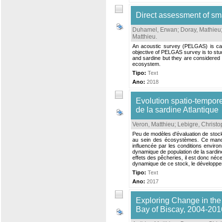
Direct assessment of sm
Duhamel, Erwan
;
Doray, Mathieu
Matthieu
.
An acoustic survey (PELGAS) is car
objective of PELGAS survey is to stud
and sardine but they are considered i
ecosystem.
Tipo:
Text
Ano:
2018
Evolution spatio-temporel
de la sardine Atlantique
Veron, Matthieu
;
Lebigre, Christ
Peu de modèles d'évaluation de stock 
au sein des écosystèmes. Ce manque
influencée par les conditions environ
dynamique de population de la sardin
effets des pêcheries, il est donc néce
dynamique de ce stock, le développe
Tipo:
Text
Ano:
2017
Exploring Change in the
Bay of Biscay, 2004-201