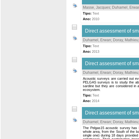
Masse, Jacques
;
Duhamel, Erwa
Tipo:
Text
Ano:
2010
Direct assessment of sm
Duhamel, Erwan
;
Doray, Mathieu
Tipo:
Text
Ano:
2013
Direct assessment of sm
Duhamel, Erwan
;
Doray, Mathieu
Acoustic surveys are carried out ev
PELGAS surveys is to study the abun
sardine but they are considered in a
ecosystem.
Tipo:
Text
Ano:
2014
Direct assessment of sm
Duhamel, Erwan
;
Doray, Mathieu
The Pelgas15 acoustic survey has be
whole area, from the South of the ba
single one) during 18 days provided 