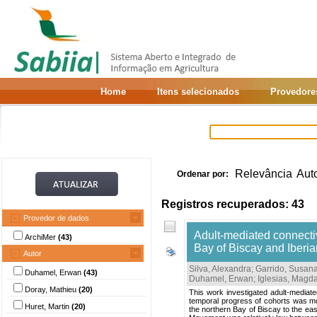
Home
Itens selecionados
Provedore
Relevância
Aut
Ordenar por:
Registros recuperados: 43
Provedor de dados
Adult-mediated connectivi
ArchiMer
(43)
Bay of Biscay and Iberia
Autor
Silva, Alexandra
;
Garrido, Susan
Duhamel, Erwan
(43)
Duhamel, Erwan
;
Iglesias, Magd
Doray, Mathieu
(20)
This work investigated adult-mediated
temporal progress of cohorts was mo
Huret, Martin
(20)
the northern Bay of Biscay to the ea