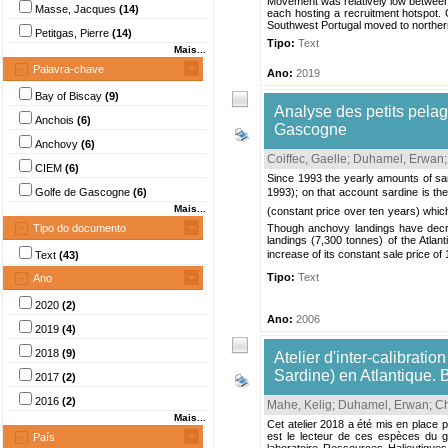
Movement was relatively low between 
Masse, Jacques
(14)
each hosting a recruitment hotspot. O
Southwest Portugal moved to norther
Petitgas, Pierre
(14)
Tipo:
Text
Mais...
Palavra-chave
Ano:
2019
Bay of Biscay
(9)
Analyse des petits pelag
Anchois
(6)
Gascogne
Anchovy
(6)
Coiffec, Gaelle
;
Duhamel, Erwan
CIEM
(6)
Since 1993 the yearly amounts of sar
Golfe de Gascogne
(6)
1993); on that account sardine is the 
Mais...
(constant price over ten years) which
Tipo do documento
Though anchovy landings have decrea
landings (7,300 tonnes) of the Atlan
increase of its constant sale price of 1.
Text
(43)
Tipo:
Text
Ano
2020
(2)
Ano:
2006
2019
(4)
2018
(9)
Atelier d'inter-calibrati
Sardine) en Atlantique.
2017
(2)
2016
(2)
Mahe, Kelig
;
Duhamel, Erwan
;
Ch
Mais...
Cet atelier 2018 a été mis en place 
est le lecteur de ces espèces du g
País