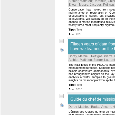
Authier, Matthieu
;
Doremus, Ghisl
Erwan
;
Masse, Jacques
;
Petitgas
Conservation has moved from speci
maintenance or restoration of ‘Goo
ecosystems is salient, but challen
ecosystems. We capitalized on the i
change in marine megafauna relative
twenty three most frequently sighted
Tipo:
Text
Ano:
2018
Fifteen years of data f
have we learned on the 
Doray, Mathieu
;
Petitgas, Pierre
;
Authier, Matthieu
;
Berger, Laurent
The initial focus of the PELGAS integ
management purposes. Sampling has be
pelagic ecosystem components: hydro
has brought new insights on the Ba
analysis of water samples to ground
insights on mesozooplankton spatio-te
Tipo:
Text
Ano:
2018
Guide du chef de miss
Doray, Mathieu
;
Badts, Vincent
;
H
L'édition des Guides du chef de mis
pluri-annuels (campagnes benthiques