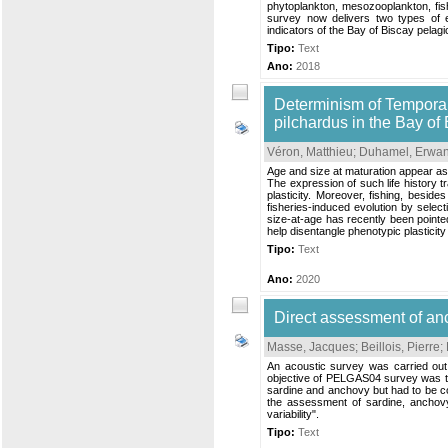
phytoplankton, mesozooplankton, fish
survey now delivers two types of 
indicators of the Bay of Biscay pelag
Tipo:
Text
Ano:
2018
Determinism of Temporal 
pilchardus in the Bay of
Véron, Matthieu
;
Duhamel, Erwa
Age and size at maturation appear as 
The expression of such life history 
plasticity. Moreover, fishing, besid
fisheries-induced evolution by select
size-at-age has recently been pointe
help disentangle phenotypic plasticity
Tipo:
Text
Ano:
2020
Direct assessment of a
Masse, Jacques
;
Beillois, Pierre
;
An acoustic survey was carried out
objective of PELGAS04 survey was to 
sardine and anchovy but had to be co
the assessment of sardine, anchovy
variability".
Tipo:
Text