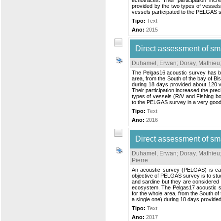
echotraces. Their participation incr
provided by the two types of vessel
vessels participated to the PELGAS su
Tipo:
Text
Ano:
2015
Direct assessment of sm
Duhamel, Erwan
;
Doray, Mathieu
The Pelgas16 acoustic survey has be
area, from the South of the bay of Bi
during 18 days provided about 120 va
Their participation increased the prec
types of vessels (R/V and Fishing b
to the PELGAS survey in a very good s
Tipo:
Text
Ano:
2016
Direct assessment of sm
Duhamel, Erwan
;
Doray, Mathieu
Pierre
.
An acoustic survey (PELGAS) is car
objective of PELGAS survey is to stud
and sardine but they are considered i
ecosystem. The Pelgas17 acoustic su
for the whole area, from the South of
a single one) during 18 days provided 
Tipo:
Text
Ano:
2017