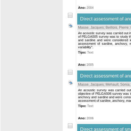
Ano:
2004
Direct assessment of a
Masse, Jacques
;
Beillois, Pierre
;
An acoustic survey was carried out i
of PELGAS05 survey was to study the 
and sardine and were considered in
assessment of sardine, anchovy, m
variability".
Tipo:
Text
Ano:
2005
Direct assessment of an
Masse, Jacques
;
Mehault, Sonia
An acoustic survey was carried ou
objective of PELGAS06 survey was to 
anchovy and sardine and were conside
assessment of sardine, anchovy, mack
Tipo:
Text
Ano:
2006
Direct assessment of sm