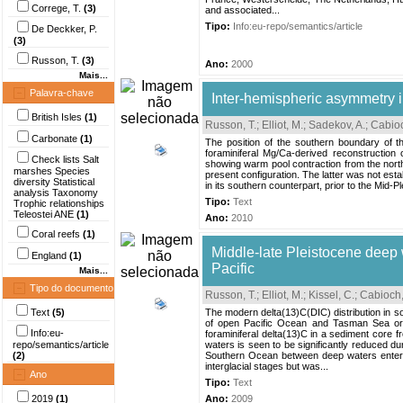
Correge, T.
(3)
and associated...
Tipo:
Info:eu-repo/semantics/article
De Deckker, P.
(3)
Russon, T.
(3)
Ano:
2000
Mais...
Palavra-chave
Inter-hemispheric asymmetry i
British Isles
(1)
Russon, T.
;
Elliot, M.
;
Sadekov, A.
;
Cabioc
Carbonate
(1)
The position of the southern boundary of t
foraminiferal Mg/Ca-derived reconstruction
Check lists Salt
showing warm pool contraction from the nort
marshes Species
present configuration. The latter was not esta
diversity Statistical
in its southern counterpart, prior to the Mid-P
analysis Taxonomy
Tipo:
Text
Trophic relationships
Teleostei ANE
(1)
Ano:
2010
Coral reefs
(1)
Middle-late Pleistocene deep w
England
(1)
Pacific
Mais...
Tipo do documento
Russon, T.
;
Elliot, M.
;
Kissel, C.
;
Cabioch,
Text
(5)
The modern delta(13)C(DIC) distribution in s
of open Pacific Ocean and Tasman Sea origi
Info:eu-
foraminiferal delta(13)C in a sediment core
repo/semantics/article
waters is seen to be significantly reduced dur
(2)
Southern Ocean between deep waters enterin
interglacial stages but was...
Ano
Tipo:
Text
2019
(1)
Ano:
2009