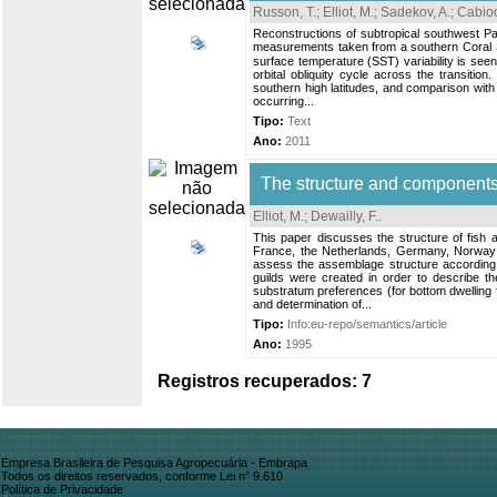
Russon, T.
;
Elliot, M.
;
Sadekov, A.
;
Cabioc
Reconstructions of subtropical southwest Pac
measurements taken from a southern Coral Se
surface temperature (SST) variability is see
orbital obliquity cycle across the transition
southern high latitudes, and comparison with 
occurring...
Tipo:
Text
Ano:
2011
The structure and components
Elliot, M.
;
Dewailly, F.
.
This paper discusses the structure of fish 
France, the Netherlands, Germany, Norway 
assess the assemblage structure according to
guilds were created in order to describe t
substratum preferences (for bottom dwelling f
and determination of...
Tipo:
Info:eu-repo/semantics/article
Ano:
1995
Registros recuperados: 7
Empresa Brasileira de Pesquisa Agropecuária - Embrapa
Todos os direitos reservados, conforme Lei n° 9.610
Política de Privacidade