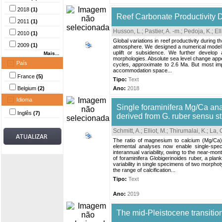
2018
(1)
Reef Carbonate Productivity D
2011
(1)
Husson, L.
;
Pastier, A. -m.
;
Pedoja, K.
;
Ell
2010
(1)
Global variations in reef productivity during
2009
(1)
atmosphere. We designed a numerical model th
uplift or subsidence. We further develop a
Mais...
morphologies. Absolute sea level change appea
País
cycles, approximate to 2.6 Ma. But most impo
accommodation space...
France
(5)
Tipo:
Text
Belgium
(2)
Ano:
2018
Idioma
Single foraminifera Mg/Ca anal
Inglês
(7)
derived from G. ruber sensu s
Schmitt, A.
;
Elliot, M.
;
Thirumalai, K.
;
La, 
The ratio of magnesium to calcium (Mg/Ca)
elemental analyses now enable single-spec
interannual variability, owing to the near-mo
of foraminifera Globigerinoides ruber, a pla
variability in single specimens of two morph
the range of calcification...
Tipo:
Text
Ano:
2019
The mid-Pleistocene transition