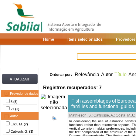
Home
Itens selecionados
Provedore
Relevância
Autor
Título
An
Ordenar por:
Registros recuperados: 7
Provedor de dados
Fish assemblages of European
5
(5)
families and functional guilds
27
(2)
Mathieson, S.
;
Cattrijsse, A.
;
Costa, M.J.
;
Autor
In considering the use of estuarine habita
Elliot, M.
(7)
functional rather than taxonomic aspects. The
vertical zonation, habitat preferences, incl
Cabioch, G.
(3)
the first comparison of the structure of the 
France; Westerschelde, The Netherlands; Hu