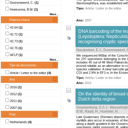
Doorenweerd, C.
(1)
Stereonephthya, was established with 
Tipo:
Article / Letter to the editor
Hoeksema, B.W.
(1)
Mais...
Palavra-chave
Ano:
2007
42.64
(1)
DNA barcoding of the le
42.72
(1)
(Lepidoptera: Nepticulid
recognising cryptic spec
42.73
(1)
42.75
(1)
Nieukerken, E.J.
;
Doorenweerd, 
AFLP
(1)
We sequenced 665bp of the Cytochro
for 237 specimens belonging to the 
Mais...
includes 45 out of 48 West Palearcti
Tipo do documento
proved reliable as an alternative to c
species validation. A clear barcode g
COI and 2.9% in EF1-α. In the Ectoed
Article / Letter to the editor
(4)
Tipo:
Article / Letter to the editor
Ano
Ano:
2012
2016
(1)
On the identity of broad-
2012
(1)
Dutch delta region
2011
(1)
Groenenberg, D.S.J.
;
Wesselingh,
2007
(1)
B.W.
;
Raad, H.
;
Hummel, H.
.
País
Late Quaternary (Eemian) deposits of 
mytilids also occur in estuaries of t
Netherlands
(4)
along a depth gradient in the Oosters
specimens might represent M. gallopr