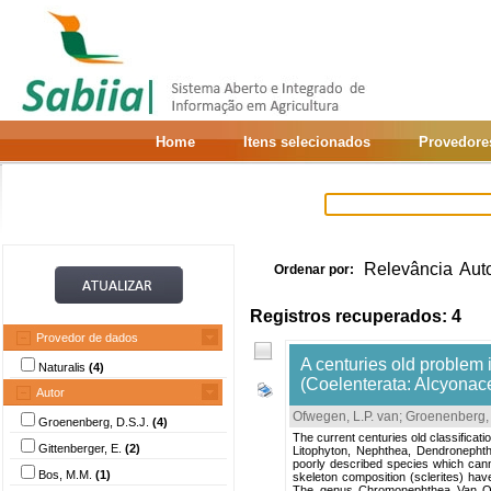
Home
Itens selecionados
Provedore
Relevância
Aut
Ordenar por:
Registros recuperados: 4
Provedor de dados
A centuries old problem
Naturalis
(4)
(Coelenterata: Alcyonac
Autor
Ofwegen, L.P. van
;
Groenenberg, 
Groenenberg, D.S.J.
(4)
The current centuries old classificati
Gittenberger, E.
(2)
Litophyton, Nephthea, Dendronepht
poorly described species which can
Bos, M.M.
(1)
skeleton composition (sclerites) hav
The genus Chromonephthea Van Ofw