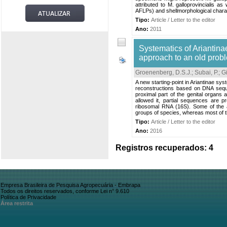
attributed to M. galloprovincialis 
AFLPs) and shellmorphological charact
Tipo:
Article / Letter to the editor
Ano:
2011
Systematics of Ariantin
approach to an old prob
Groenenberg, D.S.J.
;
Subai, P.
;
Gi
A new starting-point in Ariantinae sy
reconstructions based on DNA sequ
proximal part of the genital organs a
allowed it, partial sequences are
ribosomal RNA (16S). Some of the a
groups of species, whereas most of t
Tipo:
Article / Letter to the editor
Ano:
2016
Registros recuperados: 4
Empresa Brasileira de Pesquisa Agropecuária - Embrapa
Todos os direitos reservados, conforme Lei n° 9.610
Política de Privacidade
Área restrita