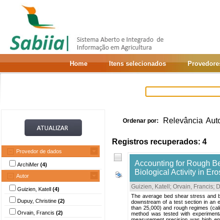
Home
Itens selecionados
Provedore
Relevância
Aut
Ordenar por:
Registros recuperados: 4
Provedor de dados
Accounting for Rough Be
ArchiMer
(4)
Biological Activity in E
Autor
Guizien, Katell
;
Orvain, Francis
;
D
Guizien, Katell
(4)
The average bed shear stress and b
Dupuy, Christine
(2)
downstream of a test section in an 
than 25,000) and rough regimes (cali
Orvain, Francis
(2)
method was tested with experimenta
measurement precision was high enoug