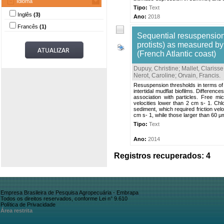
Idioma
Tipo:
Text
Inglês
(3)
Ano:
2018
Francês
(1)
Sequential resuspension
protists) as measured by
(French Atlantic coast)
Dupuy, Christine
;
Mallet, Clarisse
Nerot, Caroline
;
Orvain, Francis
.
Resuspension thresholds in terms of fr
intertidal mudflat biofilms. Differen
association with particles. Free m
velocities lower than 2 cm s- 1. Ch
sediment, which required friction ve
cm s- 1, while those larger than 60 
Tipo:
Text
Ano:
2014
Registros recuperados: 4
Empresa Brasileira de Pesquisa Agropecuária - Embrapa
Todos os direitos reservados, conforme Lei n° 9.610
Política de Privacidade
Área restrita