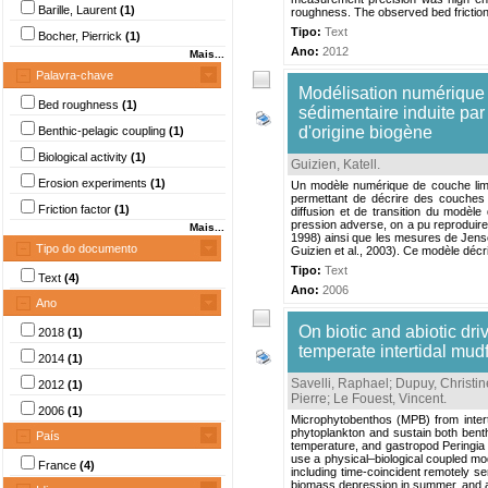
Barille, Laurent
(1)
roughness. The observed bed friction 
Tipo:
Text
Bocher, Pierrick
(1)
Ano:
2012
Mais...
Palavra-chave
Modélisation numérique 
Bed roughness
(1)
sédimentaire induite par
d'origine biogène
Benthic-pelagic coupling
(1)
Biological activity
(1)
Guizien, Katell
.
Erosion experiments
(1)
Un modèle numérique de couche limite
permettant de décrire des couches 
Friction factor
(1)
diffusion et de transition du modèle
pression adverse, on a pu reproduire 
Mais...
1998) ainsi que les mesures de Jensen
Tipo do documento
Guizien et al., 2003). Ce modèle décr
Tipo:
Text
Text
(4)
Ano:
2006
Ano
On biotic and abiotic dr
2018
(1)
temperate intertidal mudf
2014
(1)
Savelli, Raphael
;
Dupuy, Christin
2012
(1)
Pierre
;
Le Fouest, Vincent
.
2006
(1)
Microphytobenthos (MPB) from intert
phytoplankton and sustain both benthi
País
temperature, and gastropod Peringi
use a physical–biological coupled mod
France
(4)
including time-coincident remotely 
biomass depression in summer, and a m