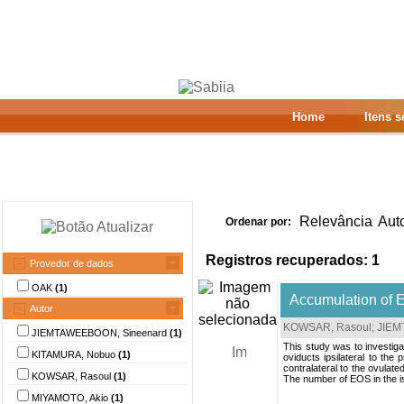
Home
Itens 
Relevância
Aut
Ordenar por:
Registros recuperados: 1
Provedor de dados
OAK
(1)
Accumulation of E
Autor
KOWSAR, Rasoul
;
JIEM
JIEMTAWEEBOON, Sineenard
(1)
This study was to investiga
KITAMURA, Nobuo
(1)
oviducts ipsilateral to the
contralateral to the ovulate
KOWSAR, Rasoul
(1)
The number of EOS in the is
MIYAMOTO, Akio
(1)