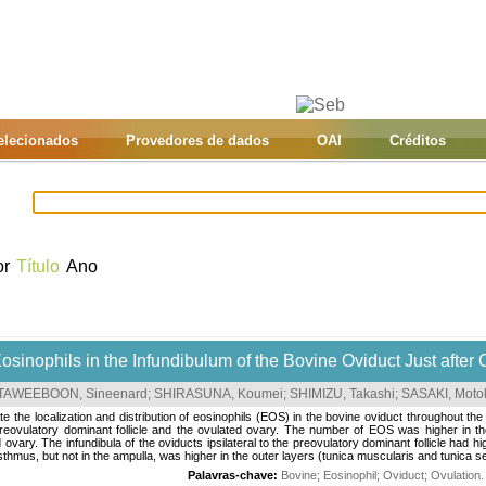
selecionados
Provedores de dados
OAI
Créditos
or
Título
Ano
osinophils in the Infundibulum of the Bovine Oviduct Just after 
TAWEEBOON, Sineenard
;
SHIRASUNA, Koumei
;
SHIMIZU, Takashi
;
SASAKI, Moto
te the localization and distribution of eosinophils (EOS) in the bovine oviduct throughout th
 preovulatory dominant follicle and the ovulated ovary. The number of EOS was higher in the
d ovary. The infundibula of the oviducts ipsilateral to the preovulatory dominant follicle had
thmus, but not in the ampulla, was higher in the outer layers (tunica muscularis and tunica se
Palavras-chave:
Bovine
;
Eosinophil
;
Oviduct
;
Ovulation
.