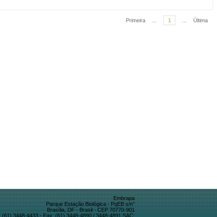
Primeira
...
1
...
Última
Embrapa
Parque Estação Biológica - PqEB s/n°
Brasília, DF - Brasil - CEP 70770-901
 (61) 3448-4433 - Fax: (61) 3448-4890 / 3448-4891 SAC: