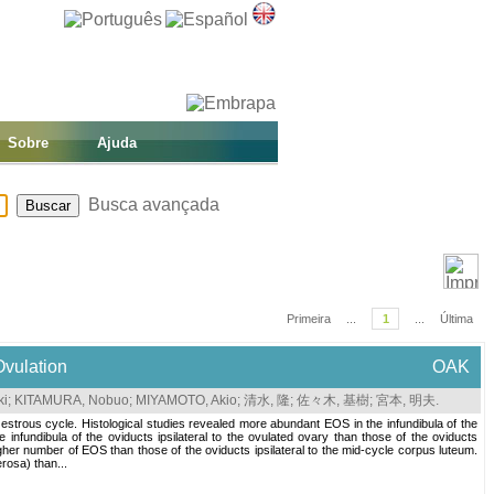
Sobre
Ajuda
Busca avançada
Primeira
...
1
...
Última
Ovulation
OAK
ki
;
KITAMURA, Nobuo
;
MIYAMOTO, Akio
;
清水, 隆
;
佐々木, 基樹
;
宮本, 明夫
.
e estrous cycle. Histological studies revealed more abundant EOS in the infundibula of the
 infundibula of the oviducts ipsilateral to the ovulated ovary than those of the oviducts
 higher number of EOS than those of the oviducts ipsilateral to the mid-cycle corpus luteum.
rosa) than...