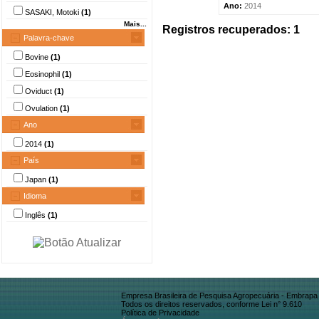
Ano:
2014
SASAKI, Motoki
(1)
Mais...
Registros recuperados: 1
Palavra-chave
Bovine
(1)
Eosinophil
(1)
Oviduct
(1)
Ovulation
(1)
Ano
2014
(1)
País
Japan
(1)
Idioma
Inglês
(1)
Empresa Brasileira de Pesquisa Agropecuária - Embrapa
Todos os direitos reservados, conforme Lei n° 9.610
Política de Privacidade