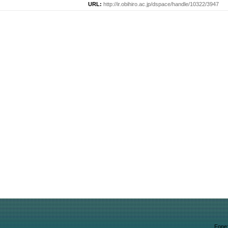
URL:
http://ir.obihiro.ac.jp/dspace/handle/10322/3947
Fone: