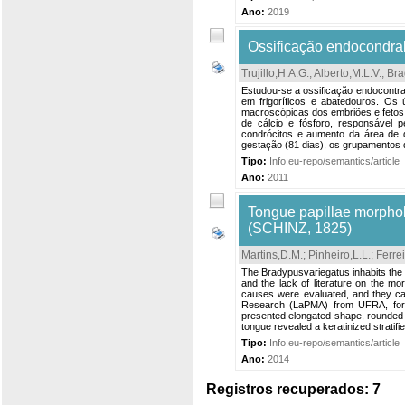
Ano:
2019
Ossificação endocondral
Trujillo,H.A.G.
;
Alberto,M.L.V.
;
Bra
Estudou-se a ossificação endocontra
em frigoríficos e abatedouros. Os 
macroscópicas dos embriões e fetos.
de cálcio e fósforo, responsável p
condrócitos e aumento da área de d
gestação (81 dias), os grupamentos d
Tipo:
Info:eu-repo/semantics/article
Ano:
2011
Tongue papillae morphol
(SCHINZ, 1825)
Martins,D.M.
;
Pinheiro,L.L.
;
Ferrei
The Bradypusvariegatus inhabits the f
and the lack of literature on the m
causes were evaluated, and they ca
Research (LaPMA) from UFRA, for rev
presented elongated shape, rounded a
tongue revealed a keratinized stratifi
Tipo:
Info:eu-repo/semantics/article
Ano:
2014
Registros recuperados: 7