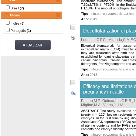
País
electronic microscopy. The amount
7.30±2.75% in PT10%. In the Iliotibi
Brazil
(7)
ITL10%. The amount of collagen fibe
Tipo:
Info:eu-repo/semantics/article
Idioma
Ano:
2019
Inglês
(6)
Decellularization of plac
Português
(1)
Leonel,L.C.P.C.
;
Miranda,C.M.F.C
Biological biomaterials for tissue
extracellular matrix (ECM) must be a
they are discarded after birth and
established for canine placentas yet
canine placentas. Canine placentas
detergents, freezing temperatures an
Tipo:
Info:eu-repo/semantics/article
Ano:
2018
Efficacy and limitations 
pregnancy in cattle
Palhão,M.P.
;
Guimarães,C.R.B.
;
L
Miglino,M.A.
;
Viana,J.H.M.
.
ABSTRACT The study evaluated sono
twenty (n= 120) bovine recipients 
embryos. In the first trial (n= 46),
Associated Glycoproteins (PAGs) sero
of uterine contents and by PAGs sero
contents and embryo viability perfor
Tipo:
Info:eu-repo/semantics/article