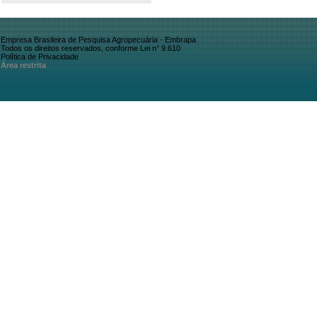
Empresa Brasileira de Pesquisa Agropecuária - Embrapa
Todos os direitos reservados, conforme Lei n° 9.610
Política de Privacidade
Área restrita