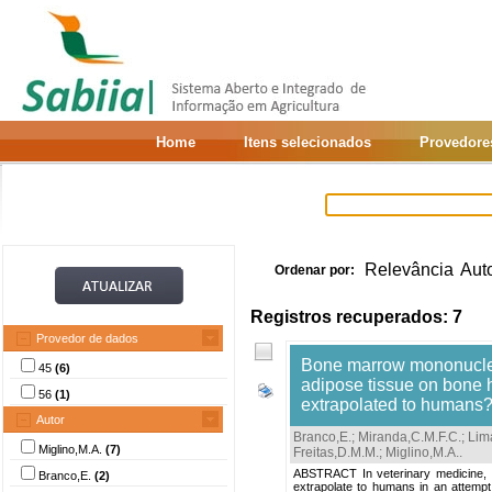
Home
Itens selecionados
Provedore
Relevância
Aut
Ordenar por:
Registros recuperados: 7
Provedor de dados
Bone marrow mononuclea
45
(6)
adipose tissue on bone h
56
(1)
extrapolated to humans
Autor
Branco,E.
;
Miranda,C.M.F.C.
;
Lim
Miglino,M.A.
(7)
Freitas,D.M.M.
;
Miglino,M.A.
.
ABSTRACT In veterinary medicine, t
Branco,E.
(2)
extrapolate to humans in an attempt 