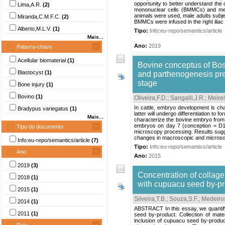
opportunity to better understand th
Lima,A.R.
(2)
mononuclear cells (BMMCs) and mes
animals were used, male adults subjec
Miranda,C.M.F.C.
(2)
BMMCs were infused in the right iliac
Alberto,M.L.V.
(1)
Tipo:
Info:eu-repo/semantics/article
Mais...
Ano:
2019
Palavra-chave
Acellular biomaterial
(1)
Bovine conceptus of Bos 
Blastocyst
(1)
and parthenogenesis pres
stage
Bone injury
(1)
Bovino
(1)
Oliveira,F.D.
;
Sangalli,J.R.
;
Meirel
In cattle, embryo development is cha
Bradypus variegatus
(1)
latter will undergo differentiation to 
Mais...
characterize the bovine embryo from 
embryos on day 7 (conception = D1) o
Tipo do documento
microscopy processing. Results sugg
changes in macroscopic and microscop
Info:eu-repo/semantics/article
(7)
Tipo:
Info:eu-repo/semantics/article
Ano
Ano:
2015
2019
(3)
Concentration of collagen
2018
(1)
with cupuacu seed by-p
2015
(1)
Silveira,T.B.
;
Souza,S.F.
;
Medeiros
2014
(1)
ABSTRACT In this essay, we quantify 
2011
(1)
seed by-product. Collection of mate
inclusion of cupuacu seed by-product