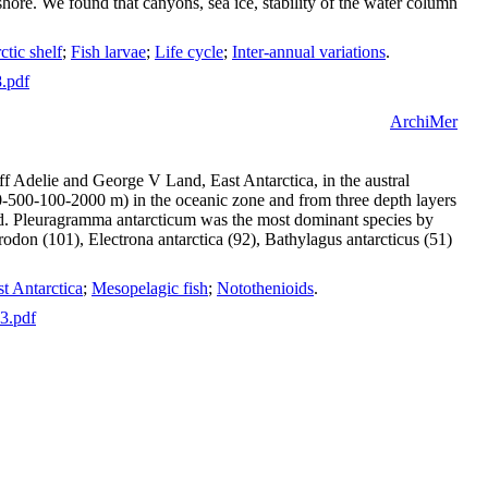
hore. We found that canyons, sea ice, stability of the water column
ctic shelf
;
Fish larvae
;
Life cycle
;
Inter-annual variations
.
8.pdf
ArchiMer
f Adelie and George V Land, East Antarctica, in the austral
-500-100-2000 m) in the oceanic zone and from three depth layers
ted. Pleuragramma antarcticum was the most dominant species by
on (101), Electrona antarctica (92), Bathylagus antarcticus (51)
t Antarctica
;
Mesopelagic fish
;
Notothenioids
.
63.pdf