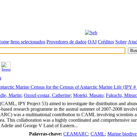
Home
Itens selecionados
Provedores de dados
OAI
Créditos
Sobre
Aju
a
arctic Marine Census for the Census of Antarctic Marine Life (IPY #
dle, Martin
;
Ozouf-costaz, Catherine
;
Moteki, Masato
;
Fukuchi, Mitsu
(CAML, IPY Project 53) aimed to investigate the distribution and abund
p-based research programme in the austral summer of 2007-2008 involvin
) was a multinational contribution to CAML involving scientists and 
ea. This collaboration was a highly coordinated and comprehensive sur
re Adelie and George V Land of Eastern...
Palavras-chave:
CEAMARC
;
CAML
;
Marine biodive