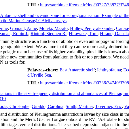
URL:
https://archimer.ifremer.fr/doc/00227/33827/324
t Antarctic shelf and oceanic zone for ecoregionalisation: Example of th
ctic Marine Census) CAML surveys
erine
;
Goarant, Anne
;
Moteki, Masato
;
Hulley, Percy-alexander
;
Causse
aman, Robin J.
;
Rintoul, Stephen R.
;
Hirawake, Toru
;
Hirano, Daisuk
munity structure as a function of abiotic or even anthropogenic forcing.
 geographic extent. We assume that they can be more easily defined for l
he pelagic realm because of its higher variability, plus little is known
 drive new communities from plankton to fish or top predators. We need 
as tools for...
Palavras-chave:
East Antarctic shelf
;
Ichthyofauna
;
Eco
d'Urville Sea
.
URL:
https://archimer.ifremer.fr/doc/00236/34740/330
ariations in the size frequency distribution and abundances of Pleuragra
010
oots, Christophe
;
Giraldo, Carolina
;
Smith, Martina
;
Tavernier, Eric
;
Va
 and distribution of Pleuragramma antarcticum larvae by size class in
tion and the Mertz Glacier Tongue onboard the RV l’Astrolabe for studyi
ife stages vertical distributions. The seabed depression adjacent to