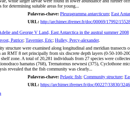
vae, while larger larvae were found in lower abundance and further offs
 for determining suitable areas for young...
Palavras-chave:
Pleuragramma antarcticum
;
East Antar
URL:
http://archimer.ifremer.fr/doc/00069/17992/1552
ff Adelie and George V Land, East Antarctica in the austral summer 2008
vost, Patrice
;
Tavernier, Eric
;
Hulley, Percy-alexander
.
y structure were examined along longitudinal and meridian transects of
an RMT 8 net principally from six discrete depth layers (0-50-100-200
 shelf zone. A total of 20,281 individuals from 27 species were collec
ionodraco hamatus (768), Trematomus newnesi (375), Cyclothone microd
ysis revealed that the fish community was clearly...
Palavras-chave:
Pelagic fish
;
Community structure
;
Eas
URL:
https://archimer.ifremer.fr/doc/00227/33830/324
a