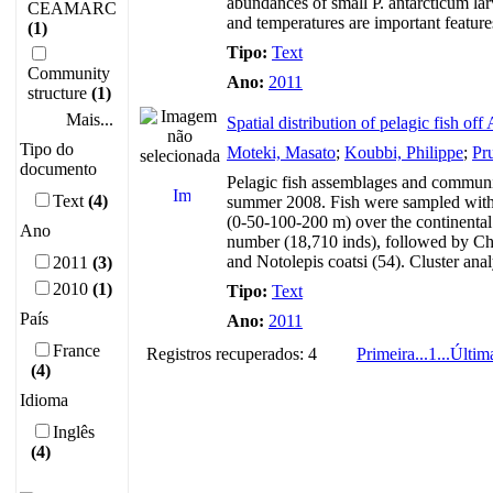
abundances of small P. antarcticum lar
CEAMARC
and temperatures are important features
(1)
Tipo:
Text
Community
Ano:
2011
structure
(1)
Mais...
Spatial distribution of pelagic fish o
Tipo do
Moteki, Masato
;
Koubbi, Philippe
;
Pru
documento
Pelagic fish assemblages and communit
Text
(4)
summer 2008. Fish were sampled with 
(0-50-100-200 m) over the continental
Ano
number (18,710 inds), followed by Ch
and Notolepis coatsi (54). Cluster anal
2011
(3)
2010
(1)
Tipo:
Text
País
Ano:
2011
France
Registros recuperados: 4
Primeira
...
1
...
Últim
(4)
Idioma
Inglês
(4)