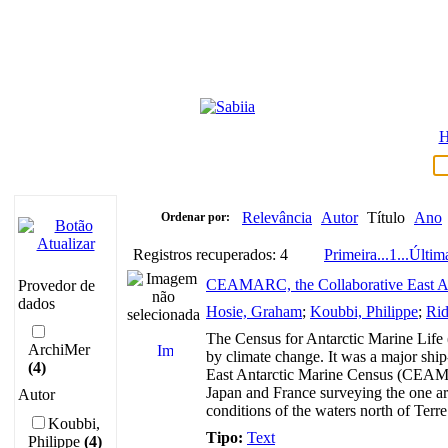
Relevância
Autor
Título
Ano
Ordenar por:
Registros recuperados: 4
Primeira
...
1
...
Últim
CEAMARC, the Collaborative East Ant
Provedor de
dados
Hosie, Graham
;
Koubbi, Philippe
;
Rid
The Census for Antarctic Marine Life 
ArchiMer
by climate change. It was a major shi
(4)
East Antarctic Marine Census (CEAMARC
Japan and France surveying the one ar
Autor
conditions of the waters north of Ter
Koubbi,
Tipo:
Text
Philippe
(4)