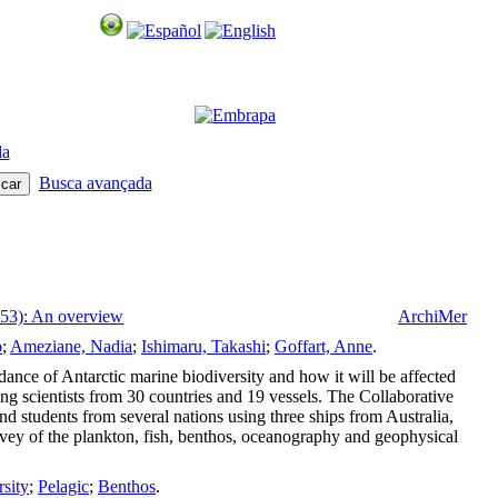
da
Busca avançada
 53): An overview
ArchiMer
o
;
Ameziane, Nadia
;
Ishimaru, Takashi
;
Goffart, Anne
.
ance of Antarctic marine biodiversity and how it will be affected
g scientists from 30 countries and 19 vessels. The Collaborative
students from several nations using three ships from Australia,
vey of the plankton, fish, benthos, oceanography and geophysical
rsity
;
Pelagic
;
Benthos
.