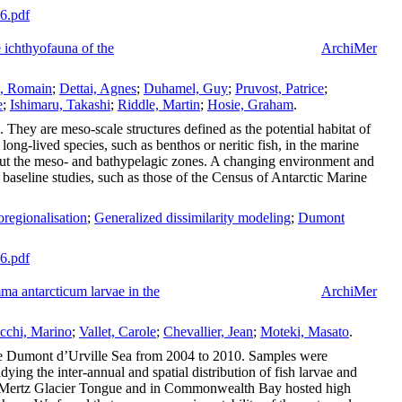
66.pdf
e ichthyofauna of the
ArchiMer
, Romain
;
Dettai, Agnes
;
Duhamel, Guy
;
Pruvost, Patrice
;
e
;
Ishimaru, Takashi
;
Riddle, Martin
;
Hosie, Graham
.
 They are meso-scale structures defined as the potential habitat of
ong-lived species, such as benthos or neritic fish, in the marine
 about the meso- and bathypelagic zones. A changing environment and
baseline studies, such as those of the Census of Antarctic Marine
regionalisation
;
Generalized dissimilarity modeling
;
Dumont
86.pdf
mma antarcticum larvae in the
ArchiMer
cchi, Marino
;
Vallet, Carole
;
Chevallier, Jean
;
Moteki, Masato
.
 the Dumont d’Urville Sea from 2004 to 2010. Samples were
ng the inter-annual and spatial distribution of fish larvae and
 the Mertz Glacier Tongue and in Commonwealth Bay hosted high