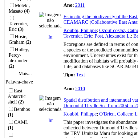
Ano:
2011
Moteki,
Masato
(4)
Estimating the biodiversity of the Eas
CEAMARC (Collaborative East Antar
Tavernier,
Eric
(3)
Koubbi, Philippe
;
Ozouf-costaz, Cath
Tavernier, Eric
;
Post, Alexandra L.
;
Be
Hosie,
Graham
(2)
Ecoregions are defined in terms of com
Hulley,
a species or the predicted communities
Percy-
environment. Uncertainties exist for t
alexander
modification of habitats will probably
(2)
Life, and databases like SCAR-MarBIN 
Mais...
Tipo:
Text
Palavra-chave
Ano:
2010
East
Antarctic
Spatial distribution and interannual v
shelf
(2)
Dumont d’Urville Sea from 2004 to 2
Benthos
Koubbi, Philippe
;
O'Brien, Colleen
;
L
(1)
CAML
This paper investigates the abundance
(1)
collected between Dumont d’Urville sta
the TRV Umitaka Maru for looking at l