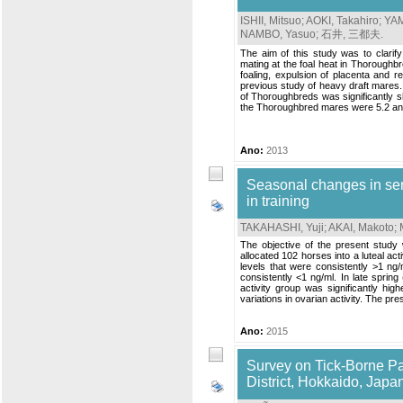
ISHII, Mitsuo
;
AOKI, Takahiro
;
YAM
NAMBO, Yasuo
;
石井, 三都夫
.
The aim of this study was to clarify
mating at the foal heat in Thoroughb
foaling, expulsion of placenta and 
previous study of heavy draft mare
of Thoroughbreds was significantly s
the Thoroughbred mares were 5.2 and 
Ano:
2013
Seasonal changes in se
in training
TAKAHASHI, Yuji
;
AKAI, Makoto
;
The objective of the present study 
allocated 102 horses into a luteal ac
levels that were consistently >1 ng/
consistently <1 ng/ml. In late sprin
activity group was significantly hi
variations in ovarian activity. The pre
Ano:
2015
Survey on Tick-Borne P
District, Hokkaido, Japa