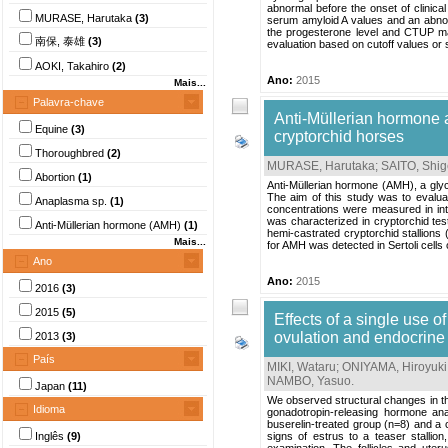
abnormal before the onset of clinical
MURASE, Harutaka
(3)
serum amyloid A values and an abnorm
the progesterone level and CTUP may 
南保, 泰雄
(3)
evaluation based on cutoff values or se
AOKI, Takahiro
(2)
Ano:
2015
Mais...
Palavra-chave
Anti-Müllerian hormone a
Equine
(3)
cryptorchid horses
Thoroughbred
(2)
MURASE, Harutaka
;
SAITO, Shig
Abortion
(1)
Anti-Müllerian hormone (AMH), a glycop
The aim of this study was to evalu
Anaplasma sp.
(1)
concentrations were measured in intac
was characterized in cryptorchid tes
Anti-Müllerian hormone (AMH)
(1)
hemi-castrated cryptorchid stallions (
Mais...
for AMH was detected in Sertoli cells
Ano
Ano:
2015
2016
(3)
2015
(5)
Effects of a single use 
ovulation and endocrine 
2013
(3)
País
MIKI, Wataru
;
ONIYAMA, Hiroyuki
NAMBO, Yasuo
.
Japan
(11)
We observed structural changes in the
Idioma
gonadotropin-releasing hormone ana
buserelin-treated group (n=8) and a 
Inglês
(9)
signs of estrus to a teaser stalli