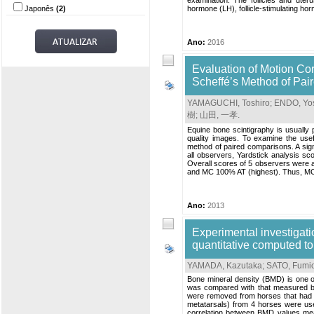
examination. The follicles and uter
Japonês
(2)
hormone (LH), follicle-stimulating ho
Ano:
2016
Evaluation of Motion Co
Scheffé’s Method of Pa
YAMAGUCHI, Toshiro
;
ENDO, Yos
樹
;
山田, 一孝
.
Equine bone scintigraphy is usually 
quality images. To examine the use
method of paired comparisons. A signi
all observers, Yardstick analysis sc
Overall scores of 5 observers were 
and MC 100% AT (highest). Thus, MC 
Ano:
2013
Experimental investigat
quantitative computed 
YAMADA, Kazutaka
;
SATO, Fumi
Bone mineral density (BMD) is one o
was compared with that measured b
were removed from horses that had be
metatarsals) from 4 horses were 
correlation between BMD values me