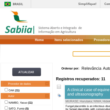
Simplifique!
Com
BRASIL
Home
Itens selecionados
Provedore
Relevância
Aut
Ordenar por:
Registros recuperados: 11
Provedor de dados
A clinical case of equine
OAK
(11)
and ultrasonography
Autor
MURASE, Harutaka
;
NIWA, Hide
NAMBO, Yasuo
(11)
Fungal placentitis is an infectious di
SATO, Fumio
(5)
by fungal placentitis with consecut