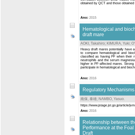
obtained by QCT and those obtained b
Ano:
2015
Hematological and bioche
draft mare
AOKI, Takahiro
;
KIMURA, Yuki
;
O
Heavy draft mares potentially have a
to compare hematological and bioc
classified as having PF when their 
neutrophils and the serum magnesium
higher in PF-affected mares. Strong 
participate in hematological and bioch
Ano:
2016
Regulatory Mechanisms a
南保, 泰雄
;
NAMBO, Yasuo
.
https://www.jstage.jst.go.jp/article/jv
Ano:
2016
Relationship between th
Performance at the Foa
Draft