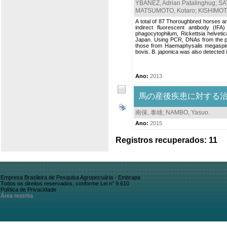
YBAÑEZ, Adrian Patalinghug
;
SA
MATSUMOTO, Kotaro
;
KISHIMOT
A total of 87 Thoroughbred horses an
indirect fluorescent antibody (I
phagocytophilum, Rickettsia helvetica
Japan. Using PCR, DNAs from the per
those from Haemaphysalis megaspinos
bovis. B. japonica was also detected in 
Ano:
2013
馬の産後疾患に対する
南保, 泰雄
;
NAMBO, Yasuo
.
Ano:
2015
Registros recuperados: 11
Empresa Brasileira de Pesquisa Agropecuária - Embrapa
Todos os direitos reservados, conforme Lei n° 9.610
Política de Privacidade
Área restrita