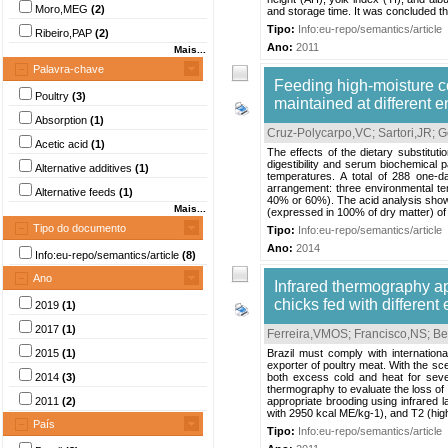
Moro,MEG
(2)
and storage time. It was concluded that
Tipo:
Info:eu-repo/semantics/article
Ribeiro,PAP
(2)
Ano:
2011
Mais...
Palavra-chave
Feeding high-moisture cor
Poultry
(3)
maintained at different 
Absorption
(1)
Cruz-Polycarpo,VC
;
Sartori,JR
;
G
Acetic acid
(1)
The effects of the dietary substitu
digestibility and serum biochemical 
Alternative additives
(1)
temperatures. A total of 288 one-d
arrangement: three environmental te
Alternative feeds
(1)
40% or 60%). The acid analysis showe
Mais...
(expressed in 100% of dry matter) of
Tipo do documento
Tipo:
Info:eu-repo/semantics/article
Ano:
2014
Info:eu-repo/semantics/article
(8)
Ano
Infrared thermography ap
chicks fed with different
2019
(1)
2017
(1)
Ferreira,VMOS
;
Francisco,NS
;
Be
2015
(1)
Brazil must comply with internationa
exporter of poultry meat. With the sc
2014
(3)
both excess cold and heat for sever
thermography to evaluate the loss of 
2011
(2)
appropriate brooding using infrared l
with 2950 kcal ME/kg-1), and T2 (high
País
Tipo:
Info:eu-repo/semantics/article