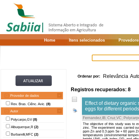
Home
Itens selecionados
Provedore
Relevância
Aut
Ordenar por:
Registros recuperados: 8
Provedor de dados
Effect of dietary organic
Rev. Bras. Ciênc. Avic.
(8)
eggs for different period
Autor
Fernandez,IB
;
Cruz,VC
;
Polycarp
Polycarpo,GV
(8)
The objective of this study was to e
Albuquerque,R
(2)
zinc. The experiment was carried out
ppm Zn and 0.3 ppm Se + 60 ppm Zn). 
Burbarelli,MFC
(2)
temperatures (environmental tempera
height (AH), yolk index (YI), and alb