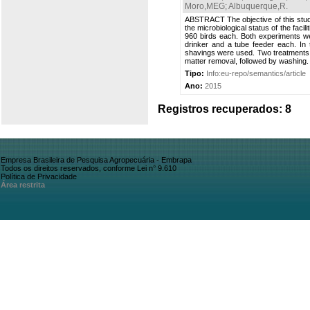
Moro,MEG
;
Albuquerque,R
.
ABSTRACT The objective of this study
the microbiological status of the fac
960 birds each. Both experiments wer
drinker and a tube feeder each. In 
shavings were used. Two treatments w
matter removal, followed by washing.
Tipo:
Info:eu-repo/semantics/article
Ano:
2015
Registros recuperados: 8
Empresa Brasileira de Pesquisa Agropecuária - Embrapa
Todos os direitos reservados, conforme Lei n° 9.610
Política de Privacidade
Área restrita