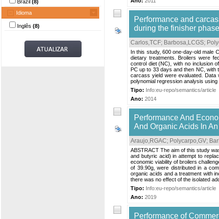
Ano:
2011
Brazil
(8)
Idioma
Performance and carcass 
Inglês
(8)
during the finisher phas
Carlos,TCF
;
Barbosa,LCGS
;
Poly
In this study, 600 one-day-old male C
dietary treatments. Broilers were fed
control diet (NC), with no inclusion
PC up to 33 days and then NC, with th
carcass yield were evaluated. Data w
polynomial regression analysis using
Tipo:
Info:eu-repo/semantics/article
Ano:
2014
Performance And Economi
And Organic Acids In An
Araujo,RGAC
;
Polycarpo,GV
;
Bar
ABSTRACT The aim of this study was to
and butyric acid) in attempt to repl
economic viability of broilers challe
of 39.90g, were distributed in a com
organic acids and a treatment with inc
there was no effect of the isolated add
Tipo:
Info:eu-repo/semantics/article
Ano:
2019
Performance of Commerc