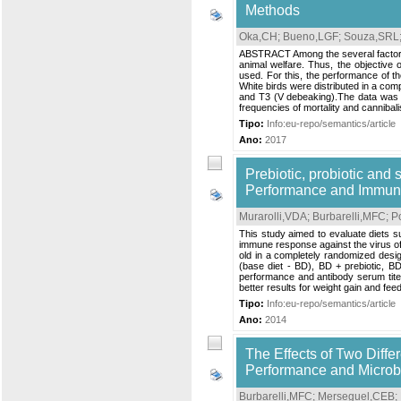
Methods
Oka,CH
;
Bueno,LGF
;
Souza,SRL
ABSTRACT Among the several factors r
animal welfare. Thus, the objective 
used. For this, the performance of th
White birds were distributed in a com
and T3 (V debeaking).The data was s
frequencies of mortality and cannibal
Tipo:
Info:eu-repo/semantics/article
Ano:
2017
Prebiotic, probiotic and s
Performance and Immune
Murarolli,VDA
;
Burbarelli,MFC
;
P
This study aimed to evaluate diets su
immune response against the virus of
old in a completely randomized desig
(base diet - BD), BD + prebiotic, BD
performance and antibody serum tite
better results for weight gain and feed:
Tipo:
Info:eu-repo/semantics/article
Ano:
2014
The Effects of Two Diffe
Performance and Microbi
Burbarelli,MFC
;
Merseguel,CEB
;