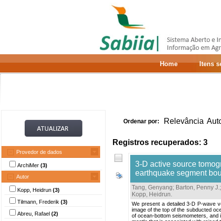
Home
Itens 
Relevância
Aut
Ordenar por:
Registros recuperados: 3
Provedor de dados
3-D active source tomog
ArchiMer
(3)
earthquake segment bo
Autor
Tang, Genyang
;
Barton, Penny J.
Kopp, Heidrun
(3)
Kopp, Heidrun
.
Tilmann, Frederik
(3)
We present a detailed 3-D P-wave ve
image of the top of the subducted oce
Abreu, Rafael
(2)
of ocean-bottom seismometers, and in