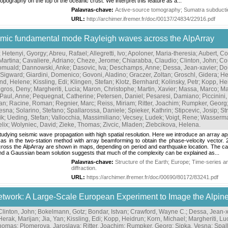
topography on the top of the oceanic crust. We interpret this feature as a...
Palavras-chave:
Active-source tomography
;
Sumatra subducti
URL:
http://archimer.ifremer.fr/doc/00137/24834/22916.pdf
eismic fundamental mode Rayleigh waves across the AlpArray
;
Hetenyi, Gyorgy
;
Abreu, Rafael
;
Allegretti, Ivo
;
Apoloner, Maria-theresia
;
Aubert, Co
Martina
;
Cavaliere, Adriano
;
Cheze, Jerome
;
Chiarabba, Claudio
;
Clinton, John
;
Co
Romuald
;
Dannowski, Anke
;
Dasovic, Iva
;
Deschamps, Anne
;
Dessa, Jean-xavier
;
Do
 Sigward
;
Giardini, Domenico
;
Govoni, Aladino
;
Graczer, Zoltan
;
Groschl, Gidera
;
He
nd, Helene
;
Kissling, Edi
;
Klingen, Stefan
;
Klotz, Bernhard
;
Kolinsky, Petr
;
Kopp, He
gros, Deny
;
Margheriti, Lucia
;
Maron, Christophe
;
Martin, Xavier
;
Massa, Marco
;
Ma
Paul, Anne
;
Pequegnat, Catherine
;
Petersen, Daniel
;
Pesaresi, Damiano
;
Piccinini
zan
;
Racine, Roman
;
Regnier, Marc
;
Reiss, Miriam
;
Ritter, Joachim
;
Rumpker, Georg
Vesna
;
Solarino, Stefano
;
Spallarossa, Daniele
;
Spieker, Kathrin
;
Stipcevic, Josip
;
St
ik
;
Ueding, Stefan
;
Vallocchia, Massimiliano
;
Vecsey, Ludek
;
Voigt, Rene
;
Wasserma
elix
;
Wolyniec, David
;
Zieke, Thomas
;
Zivcic, Mladen
;
Zlebcikova, Helena
.
udying seismic wave propagation with high spatial resolution. Here we introduce an array 
as in the two-station method with array beamforming to obtain the phase-velocity vector. 2
 across the AlpArray are shown in maps, depending on period and earthquake location. The cau
d a Gaussian beam solution suggests that much of the complexity can be explained as...
Palavras-chave:
Structure of the Earth
;
Europe
;
Time-series an
diffraction
.
URL:
https://archimer.ifremer.fr/doc/00690/80172/83241.pdf
etwork: A Large-Scale European Experiment to Image the Alpin
Clinton, John
;
Bokelmann, Gotz
;
Bondar, Istvan
;
Crawford, Wayne C.
;
Dessa, Jean-x
Herak, Marijan
;
Jia, Yan
;
Kissling, Edi
;
Kopp, Heidrun
;
Korn, Michael
;
Margheriti, Lu
Thomas
;
Plomerova, Jaroslava
;
Ritter, Joachim
;
Rumpker, Georg
;
Sipka, Vesna
;
Spal