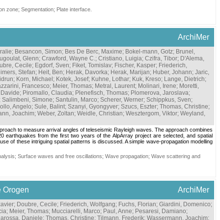
on zone
;
Segmentation
;
Plate interface
.
ArchiMer
ralie
;
Besancon, Simon
;
Bes De Berc, Maxime
;
Bokel-mann, Gotz
;
Brunel,
ugoulat, Glenn
;
Crawford, Wayne C.
;
Cristiano, Luigia
;
Czifra, Tibor
;
D'Alema,
ubre, Cecile
;
Egdorf, Sven
;
Fiket, Tomislav
;
Fischer, Kasper
;
Friederich,
imers, Stefan
;
Heit, Ben
;
Herak, Davorka
;
Herak, Marijan
;
Huber, Johann
;
Jaric,
idrun
;
Korn, Michael
;
Kotek, Josef
;
Kuhne, Lothar
;
Kuk, Kreso
;
Lange, Dietrich
;
zzarini, Francesco
;
Meier, Thomas
;
Metral, Laurent
;
Molinari, Irene
;
Moretti,
, Davide
;
Piromallo, Claudia
;
Plenefisch, Thomas
;
Plomerova, Jaroslava
;
;
Salimbeni, Simone
;
Santulin, Marco
;
Scherer, Werner
;
Schippkus, Sven
;
rollo, Angelo
;
Sule, Balint
;
Szanyi, Gyongyver
;
Szucs, Eszter
;
Thomas, Christine
;
nn, Joachim
;
Weber, Zoltan
;
Weidle, Christian
;
Wesztergom, Viktor
;
Weyland,
approach to measure arrival angles of teleseismic Rayleigh waves. The approach combines
0 earthquakes from the first two years of the AlpArray project are selected, and spatial
se of these intriguing spatial patterns is discussed. A simple wave-propagation modelling
alysis
;
Surface waves and free oscillations
;
Wave propagation
;
Wave scattering and
e Orogen
ArchiMer
avier
;
Doubre, Cecile
;
Friederich, Wolfgang
;
Fuchs, Florian
;
Giardini, Domenico
;
cia
;
Meier, Thomas
;
Mucciarelli, Marco
;
Paul, Anne
;
Pesaresi, Damiano
;
larossa, Daniele
;
Thomas, Christine
;
Tilmann, Frederik
;
Wassermann, Joachim
;