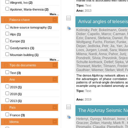
mantle that is associated with raised 
Allegretti, Ivo
(2)
Tipo:
Text
Apoloner, Maria-theresia
(2)
Ano:
2013
Mais...
Palavra-chave
Arrival angles of teles
Active-source tomography
(1)
Kolinsky, Petr
;
Bokelmann, Goetz
Didier
;
Capello, Marco
;
Carman, 
Alps
(1)
Ezio
;
Danesi, Stefania
;
Daniel, 
Europe
(1)
Wolfgang
;
Fuchs, Florian
;
Funke,
Dejan
;
Jedlicka, Petr
;
Jia, Yan
;
Ju
Geodynamics
(1)
Loos, Jurgen
;
Lovati, Sara
;
Malen
Milena
;
Nardi, Anna
;
Pahor, Jurij
;
Mountain building
(1)
Pondrelli, Silvia
;
Prevolnik, Snje
Mais...
Schulte-kortnack, Detlef
;
Sipka, 
Tipo do documento
Thorwart, Martin
;
Tilmann, Freder
Gauthier
;
Wiemer, Stefan
;
Wolf, F
Text
(3)
The dense AlpArray network allows st
the advantages of phase correlation 
Ano
patterns of arrival-angle deviations
example using an isolated anomaly an
2019
(1)
Tipo:
Text
2018
(1)
Ano:
2019
2013
(1)
País
The AlpArray Seismic N
France
(3)
Hetenyi, Gyorgy
;
Molinari, Irene
;
Idioma
Graczer, Zoltan
;
Handy, Mark R.
;
Piromallo, Claudia
;
Plenefisch, 