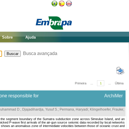
Sobre
Ajuda
Busca avançada
Primeira
...
1
...
Última
one responsible for
ArchiMer
 Muhammad D.
;
Djajadihardja, Yusuf S.
;
Permana, Haryadi
;
Klingelhoefer, Frauke
;
a in the segment boundary of the Sumatra subduction zone across Simeulue Island, and an
picked P-wave first arrivals of the air-gun source seismic data recorded by local networks
el shows an anomalous zone of intermediate velocities between those of oceanic crust and