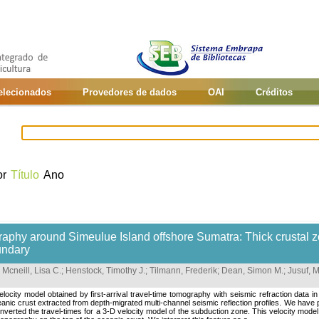
selecionados
Provedores de dados
OAI
Créditos
or
Título
Ano
raphy around Simeulue Island offshore Sumatra: Thick crustal z
undary
;
Mcneill, Lisa C.
;
Henstock, Timothy J.
;
Tilmann, Frederik
;
Dean, Simon M.
;
Jusuf,
locity model obtained by first-arrival travel-time tomography with seismic refraction dat
anic crust extracted from depth-migrated multi-channel seismic reflection profiles. We have 
verted the travel-times for a 3-D velocity model of the subduction zone. This velocity mod