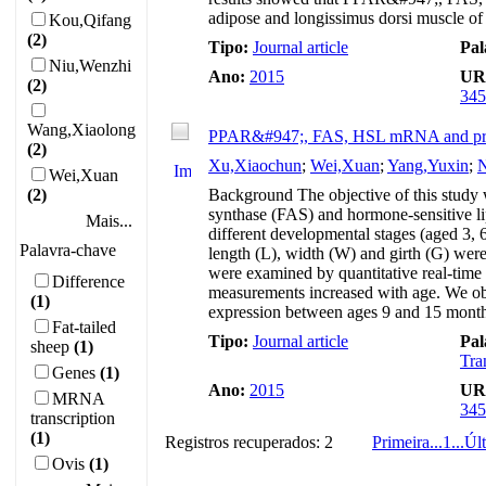
adipose and longissimus dorsi muscle of
Kou,Qifang
(2)
Tipo:
Journal article
Pal
Niu,Wenzhi
Ano:
2015
UR
(2)
345
Wang,Xiaolong
PPAR&#947;, FAS, HSL mRNA and protei
(2)
Xu,Xiaochun
;
Wei,Xuan
;
Yang,Yuxin
;
N
Wei,Xuan
(2)
Background The objective of this study w
synthase (FAS) and hormone-sensitive l
Mais...
different developmental stages (aged 3, 
Palavra-chave
length (L), width (W) and girth (G) w
were examined by quantitative real-time
Difference
measurements increased with age. We o
(1)
expression between ages 9 and 15 mont
Fat-tailed
Tipo:
Journal article
Pal
sheep
(1)
Tra
Genes
(1)
Ano:
2015
UR
MRNA
345
transcription
(1)
Registros recuperados: 2
Primeira
...
1
...
Úl
Ovis
(1)