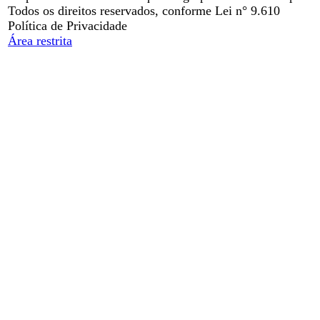
Todos os direitos reservados, conforme Lei n° 9.610
Política de Privacidade
Área restrita