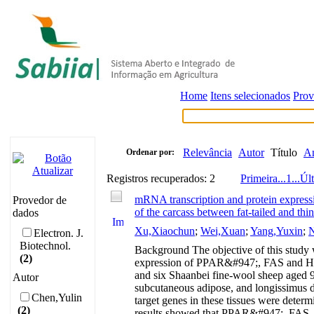
Home
Itens selecionados
Prov
Relevância
Autor
Título
A
Ordenar por:
Registros recuperados: 2
Primeira
...
1
...
Úl
mRNA transcription and protein express
Provedor de
of the carcass between fat-tailed and thin
dados
Xu,Xiaochun
;
Wei,Xuan
;
Yang,Yuxin
;
N
Electron. J.
Biotechnol.
Background The objective of this study 
(2)
expression of PPAR&#947;, FAS and HSL in
and six Shaanbei fine-wool sheep aged 9
Autor
subcutaneous adipose, and longissimus d
Chen,Yulin
target genes in these tissues were deter
(2)
results showed that PPAR&#947;, FAS, an