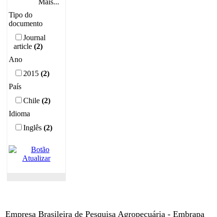
Mais...
Tipo do
documento
Journal
article
(2)
Ano
2015
(2)
País
Chile
(2)
Idioma
Inglês
(2)
Empresa Brasileira de Pesquisa Agropecuária - Embrapa