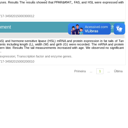
analyses. Results The results showed that PPAR&#947;, FAS, and HSL were expressed with
=S0717-34582015000300012
pment
Electron. J. Biotechnol.
FAS) and hormone-sensitive lipase (HSL) mRNA and protein expression in fat tails of Tan
ents including length (L), width (W) and girth (G) were recorded. The mRNA and protein
n blot. Results The tail measurements increased with age. We observed no significant
.
 expression
;
Transcription factor and enzyme genes
.
=S0717-34582015000200010
Primeira
...
1
...
Última