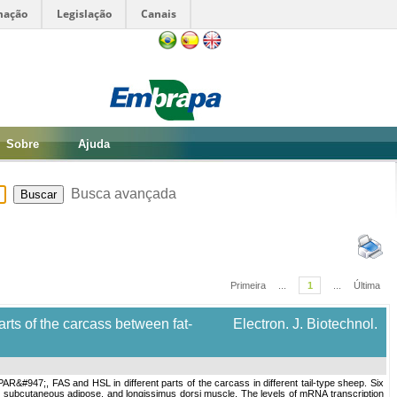
mação
Legislação
Canais
Sobre
Ajuda
Busca avançada
Primeira
...
1
...
Última
rts of the carcass between fat-
Electron. J. Biotechnol.
R&#947;, FAS and HSL in different parts of the carcass in different tail-type sheep. Six
 subcutaneous adipose, and longissimus dorsi muscle. The levels of mRNA transcription