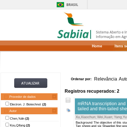
BRASIL
Home
Itens 
Relevância
Aut
Ordenar por:
Registros recuperados: 2
Provedor de dados
mRNA transcription and p
Electron. J. Biotechnol.
(2)
tailed and thin-tailed sh
Autor
Xu,Xiaochun
;
Wei,Xuan
;
Yang,Yu
Chen,Yulin
(2)
Background The objective of this stu
Kou,Qifang
(2)
Tan sheep and six Shaanbei fine-woo