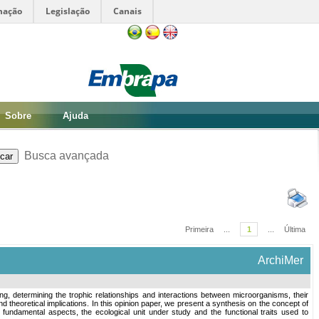
mação
Legislação
Canais
Sobre
Ajuda
Busca avançada
Primeira
...
1
...
Última
ArchiMer
ing, determining the trophic relationships and interactions between microorganisms, their
d theoretical implications. In this opinion paper, we present a synthesis on the concept of
ing two fundamental aspects, the ecological unit under study and the functional traits used to