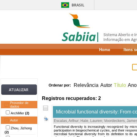
BRASIL
Home
Itens 
Relevância
Autor
Título
Ano
Ordenar por:
Registros recuperados: 2
Provedor de
dados
Microbial functional diversity: From c
ArchiMer
(2)
Autor
Escalas, Arthur
;
Hale, Lauren
;
Voordeckers, James
Functional diversity is increasingly recognized by micr
Zhou, Jizhong
participation in biogeochemical cycles, and their respons
(2)
microbial functional diversity from its definition to its 