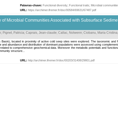
Palavras-chave:
Functional diversity
;
Functional traits
;
Microbial communitie
URL:
https://archimer.ifremer.fr/doc/00584/69631/67487.pdf
y of Microbial Communities Associated with Subsurface Sedimen
n
;
Pignet, Patricia
;
Caprais, Jean-claude
;
Callac, Nolwenn
;
Ciobanu, Maria Cristina
sin), located in proximity of active cold seep sites were explored. The taxonomic and fun
ure and abundance and distribution of dominant populations were assessed using complement
related to comprehensive geochemical data. Moreover the metabolic potentials and functional
mmunity structure...
URL:
http://archimer.ifremer.fr/doc/00203/31408/29801.pdf