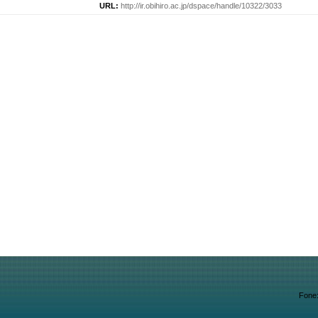
URL:
http://ir.obihiro.ac.jp/dspace/handle/10322/3033
Fone: