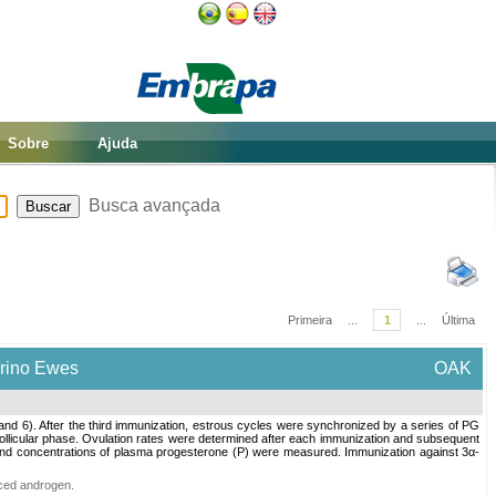
Sobre
Ajuda
Busca avançada
Primeira
...
1
...
Última
erino Ewes
OAK
nd 6). After the third immunization, estrous cycles were synchronized by a series of PG
 follicular phase. Ovulation rates were determined after each immunization and subsequent
d and concentrations of plasma progesterone (P) were measured. Immunization against 3α-
ced androgen
.