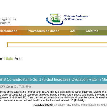
selecionados
Provedores de dados
OAI
Créditos
or
Título
Ano
inst 5α-androstane-3α, 17β-diol Increases Ovulation Rate in M
, Colin. D.
;
手塚, 雅文
.
ree times against 5α−androstane-3α,17β-diol (3α-diol) at three week intervals (weeks 0,3 a
es were obtained for gonadotropin analyses during the mid-luteal phase and during the early
s (weeks 3, 6, 8 and 11). After the second immunization, daily blood samples were obtaine
tion rate after the second and third immunizations and at week 10 (P<0.01,...
Palavras-chave:
Ovulation rate
;
Sheep
;
Immunization
;
5a-redu