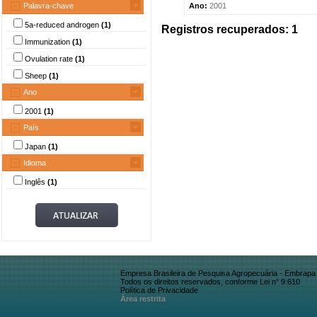
Palavra-chave
Ano:
2001
5a-reduced androgen
(1)
Registros recuperados: 1
Immunization
(1)
Ovulation rate
(1)
Sheep
(1)
Ano
2001
(1)
País
Japan
(1)
Idioma
Inglês
(1)
Empresa Brasileira de Pesquisa Agropecuária - Embrapa
Todos os direitos reservados, conforme Lei n° 9.610
Política de Privacidade
Área restrita