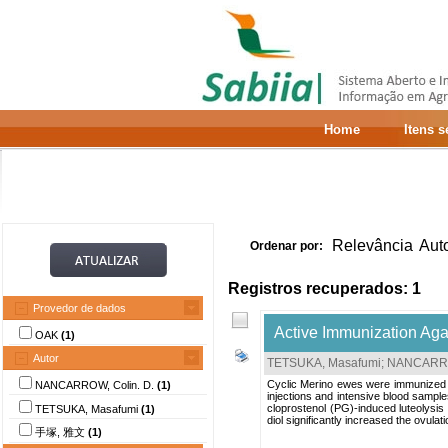
Home
Itens 
Relevância
Aut
Ordenar por:
Registros recuperados: 1
Provedor de dados
Active Immunization Aga
OAK
(1)
Autor
TETSUKA, Masafumi
;
NANCARROW
Cyclic Merino ewes were immunized th
NANCARROW, Colin. D.
(1)
injections and intensive blood sampl
cloprostenol (PG)-induced luteolysi
TETSUKA, Masafumi
(1)
diol significantly increased the ovula
手塚, 雅文
(1)