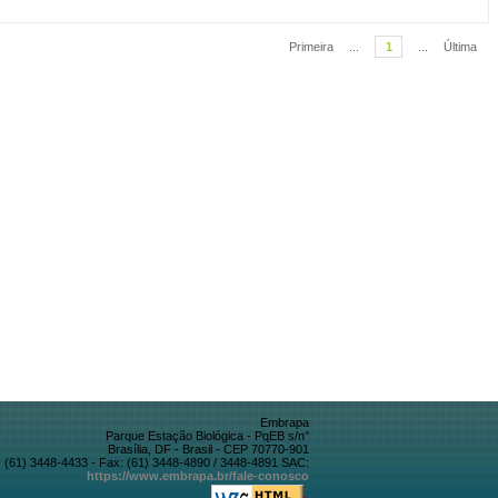
Primeira
...
1
...
Última
Embrapa
Parque Estação Biológica - PqEB s/n°
Brasília, DF - Brasil - CEP 70770-901
 (61) 3448-4433 - Fax: (61) 3448-4890 / 3448-4891 SAC:
https://www.embrapa.br/fale-conosco