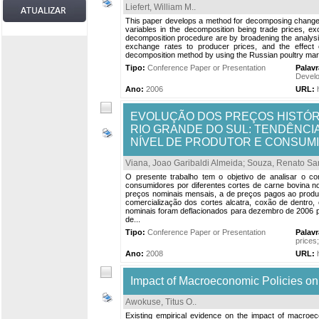
Liefert, William M.
.
This paper develops a method for decomposing changes 
variables in the decomposition being trade prices, 
decomposition procedure are by broadening the analysis
exchange rates to producer prices, and the effect
decomposition method by using the Russian poultry market
Tipo:
Conference Paper or Presentation
Palav
Develo
Ano:
2006
URL:
EVOLUÇÃO DOS PREÇOS HISTÓR
RIO GRANDE DO SUL: TENDÊNC
NÍVEL DE PRODUTOR E CONSUM
Viana, Joao Garibaldi Almeida
;
Souza, Renato Sa
O presente trabalho tem o objetivo de analisar o 
consumidores por diferentes cortes de carne bovina n
preços nominais mensais, a de preços pagos ao produt
comercialização dos cortes alcatra, coxão de dentro, 
nominais foram deflacionados para dezembro de 2006 p
de...
Tipo:
Conference Paper or Presentation
Palav
prices
Ano:
2008
URL:
Impact of Macroeconomic Policies on 
Awokuse, Titus O.
.
Existing empirical evidence on the impact of macroe