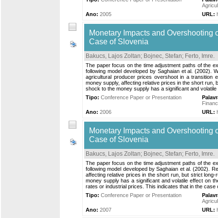
Agricu
Ano:
2005
URL:
Monetary Impacts and Overshooting of
Case of Slovenia
Bakucs, Lajos Zoltan
;
Bojnec, Stefan
;
Ferto, Imre
.
The paper focus on the time adjustment paths of the ex
following model developed by Saghaian et al. (2002). W
agricultural producer prices overshoot in a transition e
money supply, affecting relative prices in the short run
shock to the money supply has a significant and volatile eff
Tipo:
Conference Paper or Presentation
Palav
Financ
Ano:
2006
URL:
Monetary Impacts and Overshooting of
Case of Slovenia
Bakucs, Lajos Zoltan
;
Bojnec, Stefan
;
Ferto, Imre
.
The paper focus on the time adjustment paths of the ex
following model developed by Saghaian et al. (2002). Resu
affecting relative prices in the short run, but strict 
money supply has a significant and volatile effect on th
rates or industrial prices. This indicates that in the ca
Tipo:
Conference Paper or Presentation
Palav
Agricu
Ano:
2007
URL: