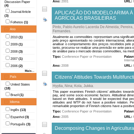
Ano:
2001
URL:
Discussion Paper
(4)
Journal Article
APLICAÇÃO DO MODELO ARIMA À
(3)
AGRÍCOLAS BRASILEIRAS
Folhetos
(1)
Pinto, Pablo Aurelio Lacerda De Almeida
;
Pereira,
Ano
Fernandes
.
Atualmente as commodities representam uma significativa
2010
(1)
pelo preço apresentado no cenário internacional, alte
analisar o comportamento dos preços recebidos pelo pro
2009
(1)
tanto, procurou-se realizar uma previsão ex-ante para
de análise para o mercado destas commodities, na medi
2008
(3)
Tipo:
Conference Paper or Presentation
Palav
2007
(1)
Intern
Ano:
2008
URL:
2006
(2)
Mais...
Citizens' Attitudes Towards Multifunct
País
United States
Hyytia, Nina
;
Kola, Jukka
.
(18)
This paper examines Finnish citizens' attitudes towards
Brazil
(1)
pay, and some socio economic factors. Attitudinal dim
based on their attitudes. It would be expected that pe
Idioma
attitudes and WTP do not have a positive relation. Peo
remarkable proportion of Finnish citizens have a positive 
Inglês
(13)
Tipo:
Conference Paper or Presentation
Palav
Ano:
2005
URL:
Espanhol
(3)
Português
(3)
Decomposing Changes in Agricultura