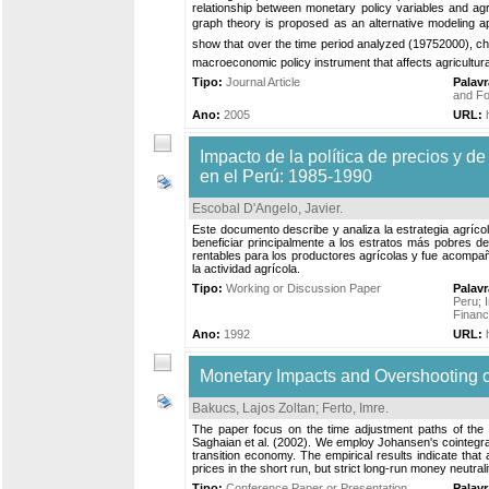
relationship between monetary policy variables and agri
graph theory is proposed as an alternative modeling app
show that over the time period analyzed (19752000), ch
macroeconomic policy instrument that affects agricultural
Tipo:
Journal Article
Palav
and Fo
Ano:
2005
URL:
Impacto de la política de precios y de
en el Perú: 1985-1990
Escobal D'Angelo, Javier
.
Este documento describe y analiza la estrategia agrícola
beneficiar principalmente a los estratos más pobres d
rentables para los productores agrícolas y fue acompa
la actividad agrícola.
Tipo:
Working or Discussion Paper
Palav
Peru
;
Finan
Ano:
1992
URL:
Monetary Impacts and Overshooting of
Bakucs, Lajos Zoltan
;
Ferto, Imre
.
The paper focus on the time adjustment paths of the
Saghaian et al. (2002). We employ Johansen's cointegrati
transition economy. The empirical results indicate that a
prices in the short run, but strict long-run money neutral
Tipo:
Conference Paper or Presentation
Palav