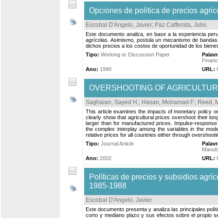
Opciones de politica de precios agric
Escobal D'Angelo, Javier
;
Paz Cafferata, Julio
.
Este documento analiza, en base a la experiencia peru
agrícolas. Asimismo, postula un mecanismo de bandas de
dichos precios a los costos de oportunidad de los biene
Tipo:
Working or Discussion Paper
Palav
Finan
Ano:
1990
URL:
OVERSHOOTING OF AGRICULTURA
Saghaian, Sayed H.
;
Hasan, Mohamad F.
;
Reed, M
This article examines the impacts of monetary policy on
clearly show that agricultural prices overshoot their lon
larger than for manufactured prices. Impulse-response
the complex interplay among the variables in the mode
relative prices for all countries either through overshoot
Tipo:
Journal Article
Palav
Manufa
Ano:
2002
URL:
Políticas de precios y subsidios agrí
1985-1988
Escobal D'Angelo, Javier
.
Este documento presenta y analiza las principales políti
corto y mediano plazo y sus efectos sobre el propio sec