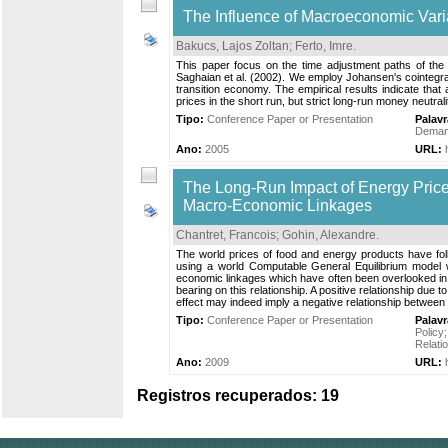
The Influence of Macroeconomic Vari
Bakucs, Lajos Zoltan
;
Ferto, Imre
.
This paper focus on the time adjustment paths of the
Saghaian et al. (2002). We employ Johansen's cointegrati
transition economy. The empirical results indicate that a
prices in the short run, but strict long-run money neutral
Tipo:
Conference Paper or Presentation
Palav
Demand
Ano:
2005
URL:
The Long-Run Impact of Energy Prices
Macro-Economic Linkages
Chantret, Francois
;
Gohin, Alexandre
.
The world prices of food and energy products have foll
using a world Computable General Equilibrium model wi
economic linkages which have often been overlooked in 
bearing on this relationship. A positive relationship due t
effect may indeed imply a negative relationship between wo
Tipo:
Conference Paper or Presentation
Palav
Policy
Relati
Ano:
2009
URL:
Registros recuperados: 19