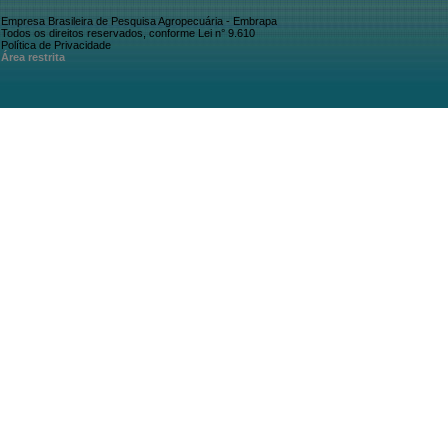
Empresa Brasileira de Pesquisa Agropecuária - Embrapa
Todos os direitos reservados, conforme Lei n° 9.610
Política de Privacidade
Área restrita