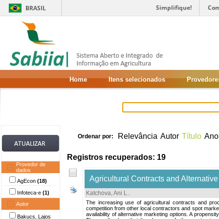
Simplifique!
Com
BRASIL
Home
Itens selecionados
Provedore
Relevância
Autor
Título
Ano
Ordenar por:
Registros recuperados: 19
Provedor de
dados
Agricultural Contracts and Alternativ
AgEcon
(18)
Infoteca-e
(1)
Katchova, Ani L.
.
The increasing use of agricultural contracts and pr
Autor
competition from other local contractors and spot mark
availability of alternative marketing options. A propen
Bakucs, Lajos