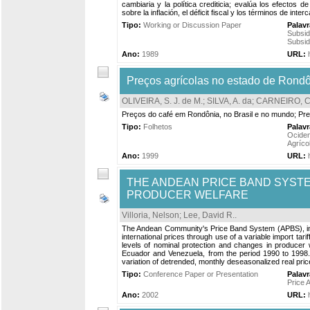
cambiaria y la política crediticia; evalúa los efectos 
sobre la inflación, el déficit fiscal y los términos de inter
Tipo:
Working or Discussion Paper
Palav
Subsid
Subsid
Ano:
1989
URL:
Preços agrícolas no estado de Rondô
OLIVEIRA, S. J. de M.
;
SILVA, A. da
;
CARNEIRO, C
Preços do café em Rondônia, no Brasil e no mundo; Preç
Tipo:
Folhetos
Palav
Ociden
Agríco
Ano:
1999
URL:
THE ANDEAN PRICE BAND SYSTE
PRODUCER WELFARE
Villoria, Nelson
;
Lee, David R.
.
The Andean Community's Price Band System (APBS), intro
international prices through use of a variable import tar
levels of nominal protection and changes in producer w
Ecuador and Venezuela, from the period 1990 to 1998. 
variation of detrended, monthly deseasonalized real pric
Tipo:
Conference Paper or Presentation
Palav
Price 
Ano:
2002
URL: