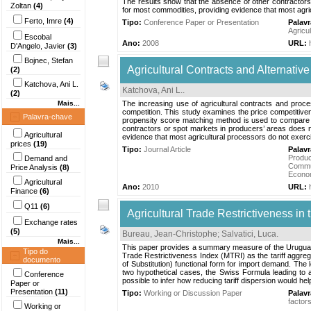
The results show that the absence of other contractors o
Zoltan
(4)
for most commodities, providing evidence that most agri
Ferto, Imre
(4)
Tipo:
Conference Paper or Presentation
Palav
Agricul
Escobal
Ano:
2008
URL:
D'Angelo, Javier
(3)
Bojnec, Stefan
Agricultural Contracts and Alternativ
(2)
Katchova, Ani L.
Katchova, Ani L.
.
(2)
Mais...
The increasing use of agricultural contracts and proc
competition. This study examines the price competitiven
Palavra-chave
propensity score matching method is used to compare p
contractors or spot markets in producers’ areas does not 
Agricultural
evidence that most agricultural processors do not exerc
prices
(19)
Tipo:
Journal Article
Palav
Produc
Demand and
Commu
Price Analysis
(8)
Econo
Agricultural
Ano:
2010
URL:
Finance
(6)
Q11
(6)
Agricultural Trade Restrictiveness i
Exchange rates
(5)
Bureau, Jean-Christophe
;
Salvatici, Luca
.
Mais...
This paper provides a summary measure of the Uruguay R
Tipo do
Trade Restrictiveness Index (MTRI) as the tariff aggreg
documento
of Substitution) functional form for import demand. T
two hypothetical cases, the Swiss Formula leading to a
Conference
possible to infer how reducing tariff dispersion would h
Paper or
Presentation
(11)
Tipo:
Working or Discussion Paper
Palav
factor
Working or