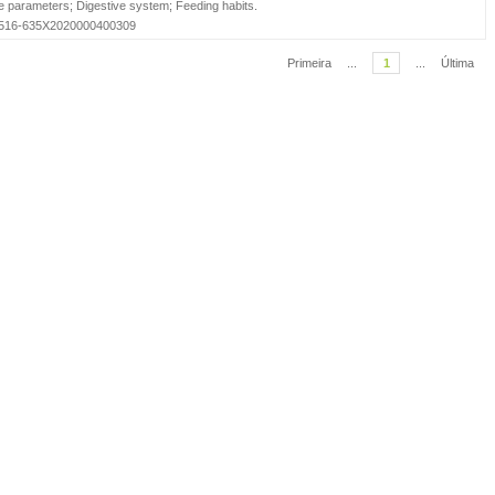
e parameters
;
Digestive system
;
Feeding habits
.
=S1516-635X2020000400309
Primeira
...
1
...
Última