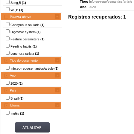
Tipo:
Info:eu-repo/semantics/article
Song,B
(1)
Ano:
2020
Wu,B
(1)
Registros recuperados: 1
Palavra-chave
Copsychus saularis
(1)
Digestive system
(1)
Feature parameters
(1)
Feeding habits
(1)
Lonchura striata
(1)
Tipo do documento
Info:eu-repo/semantics/article
(1)
Ano
2020
(1)
País
Brazil
(1)
Idioma
Inglês
(1)