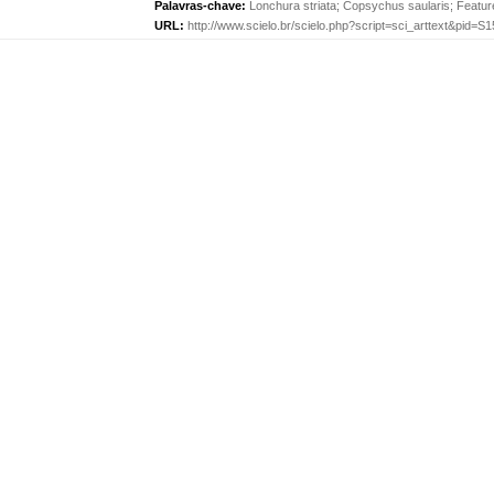
Palavras-chave:
Lonchura striata
;
Copsychus saularis
;
Featur
URL:
http://www.scielo.br/scielo.php?script=sci_arttext&pid