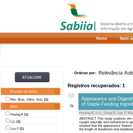
Home
Itens 
Relevância
Aut
Ordenar por:
Registros recuperados: 1
Provedor de dados
Appearance and Digestiv
Rev. Bras. Ciênc. Avic.
(1)
of Staple Feeding Ingre
Autor
Huang,R
;
Li,L
;
Song,B
;
Lyu,Y
;
Wu
Huang,R
(1)
ABSTRACT This study explores the dif
Li,L
(1)
caught naturally and euthanized in a
showed that the appearance feature be
Lyu,Y
(1)
the length of duodenum and duodenal 