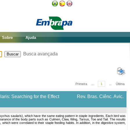
Sobre
Ajuda
Busca avançada
Primeira
...
1
...
Última
is: Searching for the Effect
Rev. Bras. Ciênc. Avic.
chus saularis), which have the same eating pattern in staple ingredients. Each bird was
earance of the body parts such as Culmen, Claw, Wing, Tarsus, Toe and Tail. The results
which were correlated to their staple feeding habits. In addition, in the digestive system,