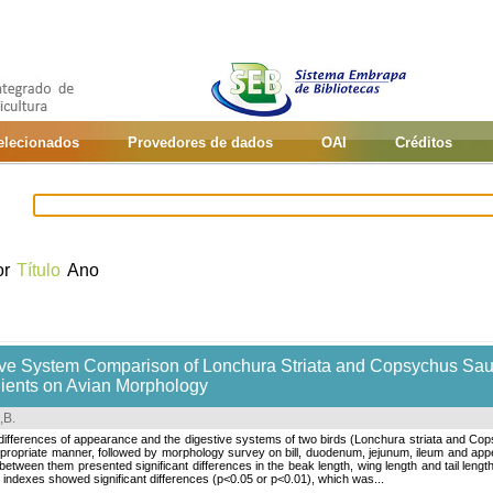
selecionados
Provedores de dados
OAI
Créditos
or
Título
Ano
e System Comparison of Lonchura Striata and Copsychus Saular
dients on Avian Morphology
,B
.
ferences of appearance and the digestive systems of two birds (Lonchura striata and Copsy
ppropriate manner, followed by morphology survey on bill, duodenum, jejunum, ileum and app
tween them presented significant differences in the beak length, wing length and tail length, 
indexes showed significant differences (p<0.05 or p<0.01), which was...