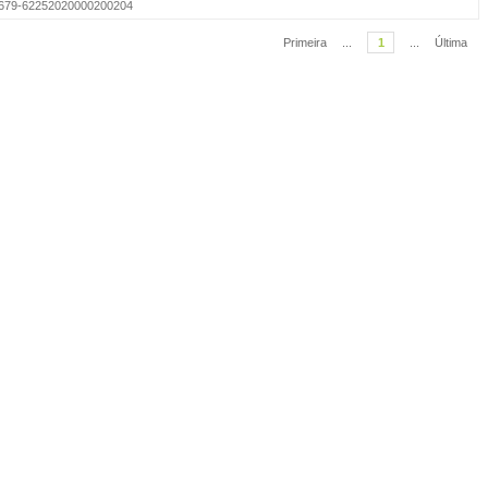
=S1679-62252020000200204
Primeira
...
1
...
Última