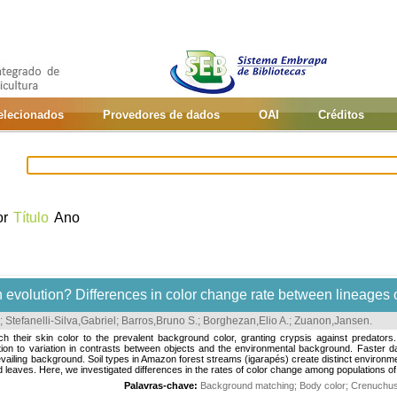
selecionados
Provedores de dados
OAI
Créditos
or
Título
Ano
sh evolution? Differences in color change rate between lineages of
;
Stefanelli-Silva,Gabriel
;
Barros,Bruno S.
;
Borghezan,Elio A.
;
Zuanon,Jansen
.
heir skin color to the prevalent background color, granting crypsis against predators
ation to variation in contrasts between objects and the environmental background. Faster 
iling background. Soil types in Amazon forest streams (igarapés) create distinct environmen
d leaves. Here, we investigated differences in the rates of color change among populations of 
Palavras-chave:
Background matching
;
Body color
;
Crenuchus