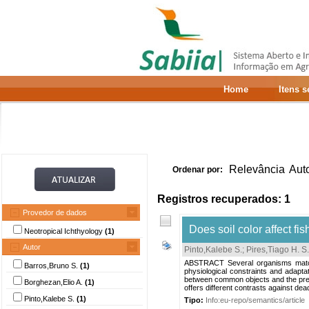
Home
Itens 
Relevância
Aut
Ordenar por:
Registros recuperados: 1
Provedor de dados
Does soil color affect fi
Neotropical Ichthyology
(1)
Autor
Pinto,Kalebe S.
;
Pires,Tiago H. S.
ABSTRACT Several organisms match t
Barros,Bruno S.
(1)
physiological constraints and adapt
between common objects and the preva
Borghezan,Elio A.
(1)
offers different contrasts against dea
Pinto,Kalebe S.
(1)
Tipo:
Info:eu-repo/semantics/article