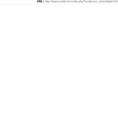
URL:
http://www.scielo.br/scielo.php?script=sci_arttext&pid