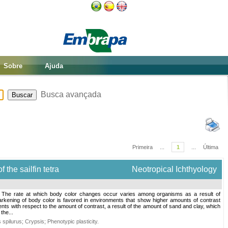
Sobre
Ajuda
Busca avançada
Primeira
...
1
...
Última
 the sailfin tetra
Neotropical Ichthyology
. The rate at which body color changes occur varies among organisms as a result of
darkening of body color is favored in environments that show higher amounts of contrast
ts with respect to the amount of contrast, a result of the amount of sand and clay, which
the...
 spilurus
;
Crypsis
;
Phenotypic plasticity
.