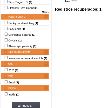
Ano:
2020
Pires,Tiago H. S.
(1)
Stefanelli-Silva,Gabriel
(1)
Registros recuperados: 1
Mais...
Palavra-chave
Background matching
(1)
Body color
(1)
Crenuchus spilurus
(1)
Crypsis
(1)
Phenotypic plasticity
(1)
Tipo do documento
Info:eu-repo/semantics/article
(1)
Ano
2020
(1)
País
Brazil
(1)
Idioma
Inglês
(1)