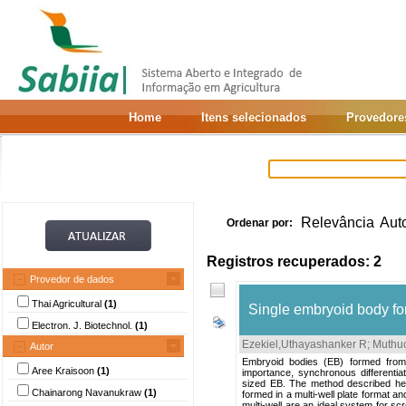
Home
Itens selecionados
Provedore
Relevância
Aut
Ordenar por:
Registros recuperados: 2
Provedor de dados
Thai Agricultural
(1)
Single embryoid body for
Electron. J. Biotechnol.
(1)
Ezekiel,Uthayashanker R
;
Muthu
Autor
Embryoid bodies (EB) formed from
Aree Kraisoon
(1)
importance, synchronous differentiat
sized EB. The method described her
Chainarong Navanukraw
(1)
formed in a multi-well plate format a
multi-well are an ideal system for sc