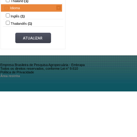
Thailand
(1)
Idioma
Inglês
(1)
Thailandês
(1)
Empresa Brasileira de Pesquisa Agropecuária - Embrapa
Todos os direitos reservados, conforme Lei n° 9.610
Política de Privacidade
Área restrita