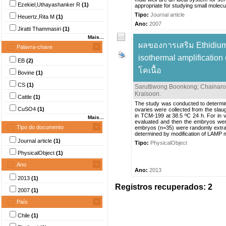
Ezekiel,Uthayashanker R
(1)
appropriate for studying small molecule
Tipo:
Journal article
Heuertz,Rita M
(1)
Ano:
2007
Jiratti Thammasiri
(1)
Mais...
ผลของการเสริม Ethidium
Palavra-chave
isothermal amplificati
EB
(2)
โคเนื้อ
Bovine
(1)
CS
(1)
Saruttiwong Boonkong
;
Chainar
Kraisoon
.
Cattle
(1)
The study was conducted to determin
CuSO4
(1)
ovaries were collected from the slau
in TCM-199 at 38.5 ºC 24 h. For in vi
Mais...
evaluated and then the embryos were
Tipo do documento
embryos (n=35) were randomly extrac
determined by modification of LAMP 
Journal article
(1)
Tipo:
PhysicalObject
PhysicalObject
(1)
Ano
Ano:
2013
2013
(1)
Registros recuperados: 2
2007
(1)
País
Chile
(1)