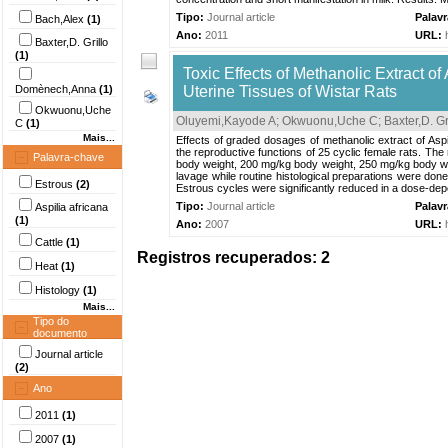
Tipo:
Journal article
Palav
Bach,Alex
(1)
Ano:
2011
URL:
Baxter,D. Grillo
(1)
Toxic Effects of Methanolic Extract of
Domènech,Anna
(1)
Uterine Tissues of Wistar Rats
Okwuonu,Uche
Oluyemi,Kayode A
;
Okwuonu,Uche C
;
Baxter,D. Gr
C
(1)
Mais...
Effects of graded dosages of methanolic extract of Aspi
the reproductive functions of 25 cyclic female rats. T
Palavra-chave
body weight, 200 mg/kg body weight, 250 mg/kg body wei
lavage while routine histological preparations were done
Estrous
(2)
Estrous cycles were significantly reduced in a dose-de
Tipo:
Journal article
Palav
Aspilia africana
(1)
Ano:
2007
URL:
Cattle
(1)
Registros recuperados: 2
Heat
(1)
Histology
(1)
Mais...
Tipo do
documento
Journal article
(2)
Ano
2011
(1)
2007
(1)