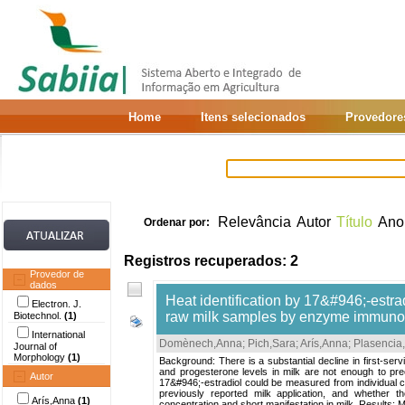
Home
Itens selecionados
Provedore
Relevância
Autor
Título
Ano
Ordenar por:
Registros recuperados: 2
Provedor de
dados
Heat identification by 17&#946;-estrad
Electron. J.
raw milk samples by enzyme immun
Biotechnol.
(1)
International
Domènech,Anna
;
Pich,Sara
;
Arís,Anna
;
Plasencia
Journal of
Morphology
(1)
Background: There is a substantial decline in first-se
and progesterone levels in milk are not enough to pre
Autor
17&#946;-estradiol could be measured from individual 
previously reported milk application, and whether tho
Arís,Anna
(1)
concentration and short manifestation in milk. Results: 