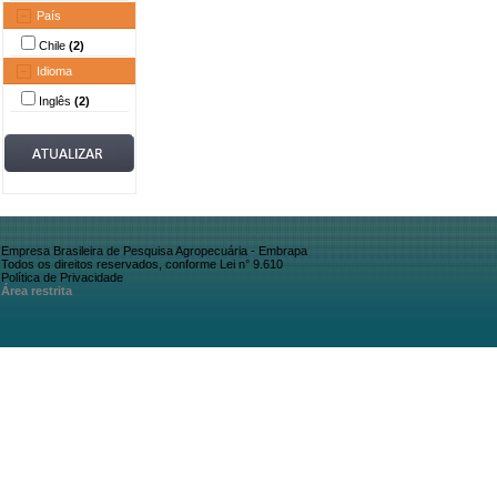
País
Chile
(2)
Idioma
Inglês
(2)
Empresa Brasileira de Pesquisa Agropecuária - Embrapa
Todos os direitos reservados, conforme Lei n° 9.610
Política de Privacidade
Área restrita