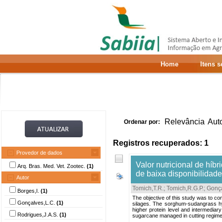
Home
Itens 
Relevância
Aut
Ordenar por:
Registros recuperados: 1
Provedor de dados
Valor nutricional de hí
Arq. Bras. Med. Vet. Zootec.
(1)
de baixa disponibilidad
Autor
Tomich,T.R.
;
Tomich,R.G.P.
;
Gonça
Borges,I.
(1)
The objective of this study was to co
Gonçalves,L.C.
(1)
silages. The sorghum-sudangrass hy
higher protein level and intermediar
Rodrigues,J.A.S.
(1)
sugarcane managed in cutting regime.