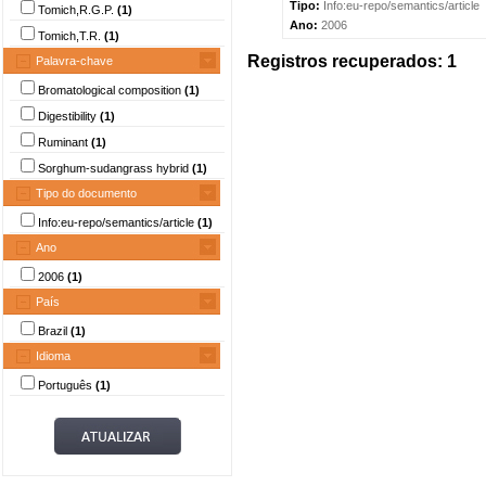
Tipo:
Info:eu-repo/semantics/article
Tomich,R.G.P.
(1)
Ano:
2006
Tomich,T.R.
(1)
Registros recuperados: 1
Palavra-chave
Bromatological composition
(1)
Digestibility
(1)
Ruminant
(1)
Sorghum-sudangrass hybrid
(1)
Tipo do documento
Info:eu-repo/semantics/article
(1)
Ano
2006
(1)
País
Brazil
(1)
Idioma
Português
(1)