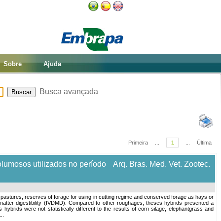
Sobre
Ajuda
Busca avançada
Primeira
...
1
...
Última
olumosos utilizados no período
Arq. Bras. Med. Vet. Zootec.
 pastures, reserves of forage for using in cutting regime and conserved forage as hays or
tter digestibility (IVDMD). Compared to other roughages, theses hybrids presented a
ybrids were not statistically different to the results of corn silage, elephantgrass and
..