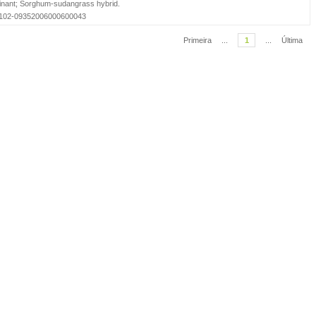
nant
;
Sorghum-sudangrass hybrid
.
=S0102-09352006000600043
Primeira
...
1
...
Última