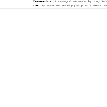
Palavras-chave:
Bromatological composition
;
Digestibility
;
Rumi
URL:
http://www.scielo.br/scielo.php?script=sci_arttext&pid