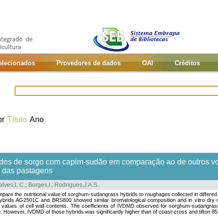
selecionados
Provedores de dados
OAI
Créditos
or
Título
Ano
bridos de sorgo com capim-sudão em comparação ao de outros v
e das pastagens
lves,L.C.
;
Borges,I.
;
Rodrigues,J.A.S.
.
mpare the nutritional value of sorghum-sudangrass hybrids to roughages collected in differed
brids AG2501C and BRS800 showed similar bromatological composition and in vitro dry ma
y values of cell wall contents. The coefficients of IVDMD observed for sorghum-sudangrass h
 However, IVDMD of those hybrids was significantly higher than of coast-cross and tifton 85.