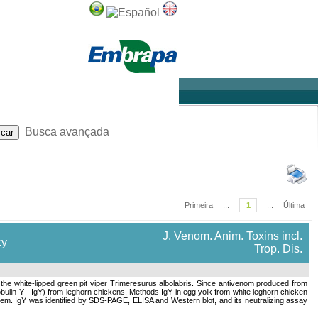
Sobre
Ajuda
Busca avançada
Primeira
...
1
...
Última
J. Venom. Anim. Toxins incl.
cy
Trop. Dis.
the white-lipped green pit viper Trimeresurus albolabris. Since antivenom produced from
ulin Y - IgY) from leghorn chickens. Methods IgY in egg yolk from white leghorn chicken
stem. IgY was identified by SDS-PAGE, ELISA and Western blot, and its neutralizing assay