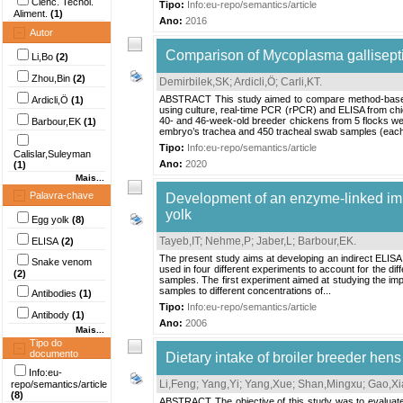
Ciênc. Tecnol.
Tipo:
Info:eu-repo/semantics/article
Aliment.
(1)
Ano:
2016
Autor
Comparison of Mycoplasma gallisepti
Li,Bo
(2)
Zhou,Bin
(2)
Demirbilek,SK
;
Ardicli,Ö
;
Carli,KT
.
ABSTRACT This study aimed to compare method-based a
Ardicli,Ö
(1)
using culture, real-time PCR (rPCR) and ELISA from ch
40- and 46-week-old breeder chickens from 5 flocks w
Barbour,EK
(1)
embryo’s trachea and 450 tracheal swab samples (each p
Tipo:
Info:eu-repo/semantics/article
Calislar,Suleyman
Ano:
2020
(1)
Mais...
Palavra-chave
Development of an enzyme-linked immu
yolk
Egg yolk
(8)
Tayeb,IT
;
Nehme,P
;
Jaber,L
;
Barbour,EK
.
ELISA
(2)
The present study aims at developing an indirect ELISA 
Snake venom
used in four different experiments to account for the d
(2)
samples. The first experiment aimed at studying the imp
samples to different concentrations of...
Antibodies
(1)
Tipo:
Info:eu-repo/semantics/article
Antibody
(1)
Ano:
2006
Mais...
Tipo do
documento
Dietary intake of broiler breeder hens
Info:eu-
Li,Feng
;
Yang,Yi
;
Yang,Xue
;
Shan,Mingxu
;
Gao,Xi
repo/semantics/article
(8)
ABSTRACT The objective of this study was to evaluate t