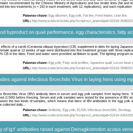
intake recommended by the Chinese Ministry of Agriculture) and two broiler lines (fat and lea
ed into two treatments (n = 192 in each treatment, with 12 replications), and each replication
Palavras-chave:
Egg albumen
;
Egg yolk
;
Fat line
;
Feed intake
;
Lean line
.
URL:
http://www.scielo.br/scielo.php?script=sci_arttext&pid=S1516-35982
 pod byproduct on quail performance, egg characteristics, fatty ac
fects of a carob (Ceratonia siliqua) byproduct (CB) supplement in diets for laying Japanese q
25 female quail at 12 weeks of age were distributed into five treatment groups with three repli
 in the diets. Feed and water were provided ad libitum to quail. The lighting program was
Palavras-chave:
Egg yolk
;
Fatty acid profiles
;
Japanese quail
;
Locust bean 
URL:
http://www.scielo.br/scielo.php?script=sci_arttext&pid=S1516-35982
bodies against Infectious Bronchitis Virus in laying hens using eg
s Bronchitis Virus (IBV) antibody titers in serum and egg yolk samples from laying hens. 
ed (1:500) before freezing. Serum and yolk samples were tested for the presence of IBV anti
tween the two kinds of samples, which means that titers of IBV antibodies in the egg yolk
collected daily...
Palavras-chave:
Antibody
;
Egg yolk
;
ELISA
;
Infectious bronchitis
;
Serology
.
URL:
http://www.scielo.br/scielo.php?script=sci_arttext&pid=S1516-635X2
acy of IgY antibodies raised against Deinagkistrodon acutus ven