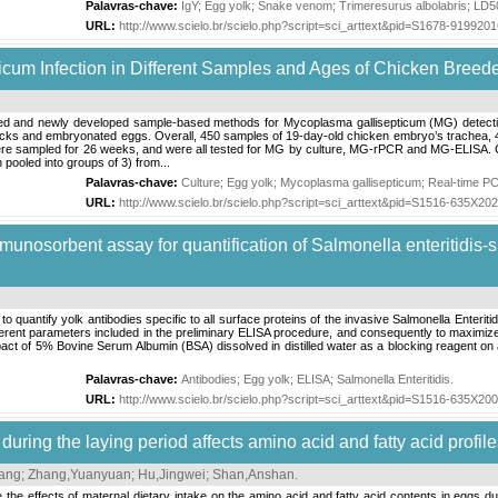
Palavras-chave:
IgY
;
Egg yolk
;
Snake venom
;
Trimeresurus albolabris
;
LD5
URL:
http://www.scielo.br/scielo.php?script=sci_arttext&pid=S1678-91992
cum Infection in Different Samples and Ages of Chicken Breede
nd newly developed sample-based methods for Mycoplasma gallisepticum (MG) detection in
icks and embryonated eggs. Overall, 450 samples of 19-day-old chicken embryo’s trachea, 4
ere sampled for 26 weeks, and were all tested for MG by culture, MG-rPCR and MG-ELISA. 
ooled into groups of 3) from...
Palavras-chave:
Culture
;
Egg yolk
;
Mycoplasma gallisepticum
;
Real-time P
URL:
http://www.scielo.br/scielo.php?script=sci_arttext&pid=S1516-635X2
nosorbent assay for quantification of Salmonella enteritidis-sp
to quantify yolk antibodies specific to all surface proteins of the invasive Salmonella Enter
ifferent parameters included in the preliminary ELISA procedure, and consequently to maximiz
act of 5% Bovine Serum Albumin (BSA) dissolved in distilled water as a blocking reagent on a
Palavras-chave:
Antibodies
;
Egg yolk
;
ELISA
;
Salmonella Enteritidis
.
URL:
http://www.scielo.br/scielo.php?script=sci_arttext&pid=S1516-635X2
 during the laying period affects amino acid and fatty acid profil
ang
;
Zhang,Yuanyuan
;
Hu,Jingwei
;
Shan,Anshan
.
he effects of maternal dietary intake on the amino acid and fatty acid contents in eggs du