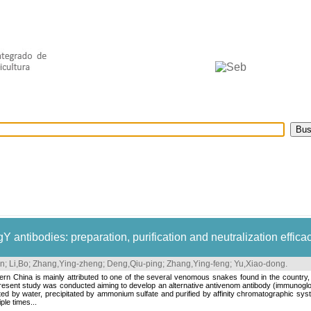
selecionados
Provedores de dados
OAI
Créditos
 antibodies: preparation, purification and neutralization effica
n
;
Li,Bo
;
Zhang,Ying-zheng
;
Deng,Qiu-ping
;
Zhang,Ying-feng
;
Yu,Xiao-dong
.
n China is mainly attributed to one of the several venomous snakes found in the country, 
resent study was conducted aiming to develop an alternative antivenom antibody (immunoglob
cted by water, precipitated by ammonium sulfate and purified by affinity chromatographic sy
le times...