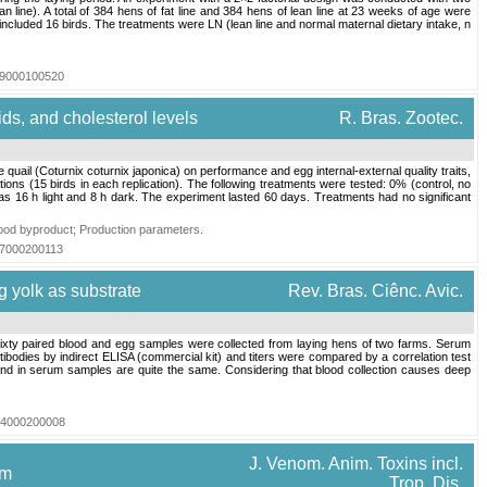
n line). A total of 384 hens of fat line and 384 hens of lean line at 23 weeks of age were
 included 16 birds. The treatments were LN (lean line and normal maternal dietary intake, n
019000100520
ids, and cholesterol levels
R. Bras. Zootec.
uail (Coturnix coturnix japonica) on performance and egg internal-external quality traits,
cations (15 birds in each replication). The following treatments were tested: 0% (control, no
 16 h light and 8 h dark. The experiment lasted 60 days. Treatments had no significant
pod byproduct
;
Production parameters
.
017000200113
g yolk as substrate
Rev. Bras. Ciênc. Avic.
Sixty paired blood and egg samples were collected from laying hens of two farms. Serum
bodies by indirect ELISA (commercial kit) and titers were compared by a correlation test
 and in serum samples are quite the same. Considering that blood collection causes deep
004000200008
J. Venom. Anim. Toxins incl.
om
Trop. Dis.