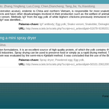
Bo
;
Zhang,Yingfeng
;
Luo,Cong
;
Chen,Diancheng
;
Tang,Jia
;
Yu,Xiaodong
.
istrodon acutus), endemic to China and northern Vietnam, is responsible for most snakebi
ects and have other disadvantages involved in their production such as the welfare of anima
e venom. Methods IgY from the egg yolk of white leghorn chickens previously immunized i
gY was identified...
Palavras-chave:
IgY antibody
;
Egg yolk
;
Snake venom
;
Snakebite
;
Deinagki
URL:
http://www.scielo.br/scielo.php?script=sci_arttext&pid=S1678-91992
ng a mini spray dryer
ilva
.
n formulations. It is an excellent source of high quality protein, of which the yolk contain
d industries. Spray drying can be used to preserve food or simply as a rapid drying method. T
ein was evaluated by the semi-micro Kjeldahl method. It was concluded that the use of the B
Palavras-chave:
Spray dryer
;
Powdered egg
;
Egg yolk
.
URL:
http://www.scielo.br/scielo.php?script=sci_arttext&pid=S0101-20612
Fone: