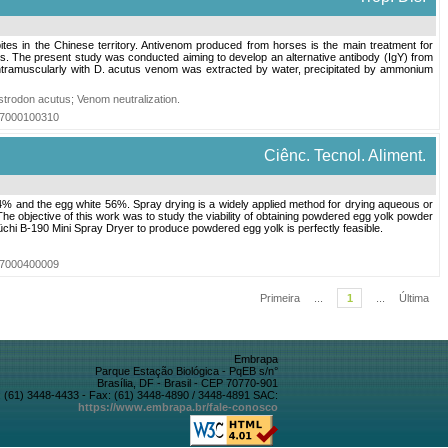
tes in the Chinese territory. Antivenom produced from horses is the main treatment for
ls. The present study was conducted aiming to develop an alternative antibody (IgY) from
ntramuscularly with D. acutus venom was extracted by water, precipitated by ammonium
strodon acutus
;
Venom neutralization
.
017000100310
Ciênc. Tecnol. Aliment.
s 44% and the egg white 56%. Spray drying is a widely applied method for drying aqueous or
he objective of this work was to study the viability of obtaining powdered egg yolk powder
üchi B-190 Mini Spray Dryer to produce powdered egg yolk is perfectly feasible.
007000400009
Primeira
...
1
...
Última
Embrapa
Parque Estação Biológica - PqEB s/n°
Brasília, DF - Brasil - CEP 70770-901
 (61) 3448-4433 - Fax: (61) 3448-4890 / 3448-4891 SAC:
https://www.embrapa.br/fale-conosco