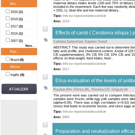
maternal dietary intake levels (100 and 75% of dietary 
Ano
included in the experiment. Each line was randomly divid
= 192), LL (lean line and low maternal dietary...
2020
(1)
Tipo:
Info:eu-repo/semantics/article
2019
(1)
Ano:
2019
2017
(2)
Effects of carob ( Ceratonia siliqua )
2016
(1)
2007
(1)
Calislar,Suleyman
;
Kaplan,Yusuf
.
Mais...
ABSTRACT This study was carried out to determine the ef
fatty acid profile, and cholesterol content. A total of 2
País
CB supplementation); 3% CB; 5% CB; 10% CB; and 15% CB
effects on final weight, feed intake, feed...
Brazil
(8)
Tipo:
Info:eu-repo/semantics/article
Idioma
Ano:
2017
Inglês
(8)
Elisa evaluation of the levels of anti
Rauber,RH
;
Flôres,ML
;
Pereira,CE
;
Grigulo,M
.
The present work was carried out to compare Infectiou
samples were frozen, while egg yolk samples were dilut
(alpha=0.05). There was a high correlation (r=0.62) be
stress that leads to economic losses, and since eggs are 
Tipo:
Info:eu-repo/semantics/article
Ano:
2004
Preparation and neutralization effic