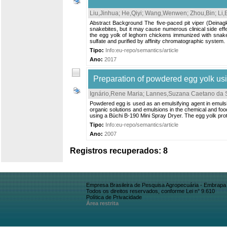
Liu,Jinhua
;
He,Qiyi
;
Wang,Wenwen
;
Zhou,Bin
;
Li,
Abstract Background The five-paced pit viper (Deinagk
snakebites, but it may cause numerous clinical side eff
the egg yolk of leghorn chickens immunized with snak
sulfate and purified by affinity chromatographic system. I
Tipo:
Info:eu-repo/semantics/article
Ano:
2017
Preparation of powdered egg yolk usi
Ignário,Rene Maria
;
Lannes,Suzana Caetano da S
Powdered egg is used as an emulsifying agent in emulsio
organic solutions and emulsions in the chemical and foo
using a Büchi B-190 Mini Spray Dryer. The egg yolk prot
Tipo:
Info:eu-repo/semantics/article
Ano:
2007
Registros recuperados: 8
Empresa Brasileira de Pesquisa Agropecuária - Embrapa
Todos os direitos reservados, conforme Lei n° 9.610
Política de Privacidade
Área restrita