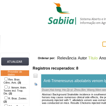
Home
Itens 
Relevância
Autor
Título
Ano
Ordenar por:
Registros recuperados: 8
Provedor de
dados
Rev. Bras.
Anti-Trimeresurus albolabris venom IgY
Ciênc. Avic.
(3)
J. Venom. Anim.
Duan,Hai-long
;
He,Qi-yi
;
Zhou,Bin
;
Wang,Wen-we
Toxins incl. Trop.
Dis.
(2)
Abstract Background Snakebite incidence in southwester
horses may cause numerous clinical side effects, the p
R. Bras. Zootec.
previously injected with T. albolabris venom was extra
(2)
was conducted on mice. Results Chickens injected multip