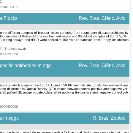
0
.
016000100316
r Flocks
Rev. Bras. Ciênc. Avic.
 different samples of breeder flocks suffering from respiratory disease problems by
50 samples of 8-day-old chicken tracheal swabs and 900 blood samples of 20-, 27-, 34-,
Culturing assays and rPCR were applied to 450 mixture samples from 19-day-old chicken
CR
;
Tracheal swab
.
020000200320
ecific antibodies in egg
Rev. Bras. Ciênc. Avic.
itidis (SE), which acquired the 1.8, 14.1, and ~ 50 Kb plasmids. An ELISA checkerboard was
e the difference in Optical Density (OD) values between control positive and negative yolk
 28 µg/well SE antigen-coated plate, while applying the positive and negative control yolk
006000400009
es in eggs
R. Bras. Zootec.
ring the laying period. An experiment with a 2×2 factorial design was conducted with two