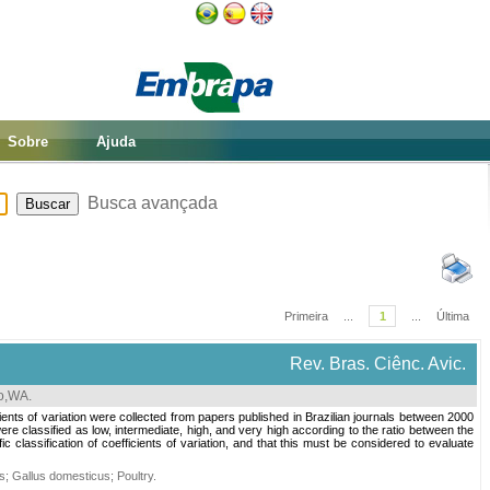
Sobre
Ajuda
Busca avançada
Primeira
...
1
...
Última
Rev. Bras. Ciênc. Avic.
ro,WA
.
cients of variation were collected from papers published in Brazilian journals between 2000
ere classified as low, intermediate, high, and very high according to the ratio between the
lassification of coefficients of variation, and that this must be considered to evaluate
cs
;
Gallus domesticus
;
Poultry
.