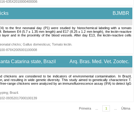
=S1516-635X2010000400006
hicks
BJMBR
) to the first neonatal day (P1) were studied by histochemical labeling with a tomato
4. Between E4 (5.7 ± 1.35 mm length) and E17 (8.25 ± 1.2 mm length), the lectin-reactive
 layer and in the proximity of the blood vessels. After day E13, the lectin-reactive cells
eonatal chicks
;
Gallus domesticus
;
Tomato lectin
.
=S0100-879X2005001100008
anta Catarina state, Brazil
Arq. Bras. Med. Vet. Zootec.
hickens are considered to be indicators of environmental contamination. In Brazil,
, and resulting in wide genetic diversity. This study aimed to genetically characterize T.
 133 free-range chickens were analyzed by an immunofluorescence assay (IFA) to detect IgG
yping
;
Brazil
.
=S0102-09352017000100139
Primeira
...
1
...
Última