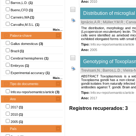
Ano:
2010
Barros,L.D.
(1)
Bueno,CFD
(1)
Distribution of microgli
Carneiro,WA
(1)
Ignácio,A.R.
;
Müller,Y.M.R.
;
Carva
Carvalho,M.S.L.
(1)
The distribution, morphology and mo
Mais...
(Lycopersicon esculentum) lectin. Th
cells were identified as ameboid micr
Palavra-chave
exhibited elongated forms with small 
Gallus domesticus
(3)
Tipo:
Info:eu-repo/semantics/article
Ano:
2005
Brazil
(1)
Cerebral hemispheres
(1)
Genotyping of Toxoplasma
Embryos
(1)
Trevisani,N.
;
Barros,L.D.
;
Vieira-
Experimental accuracy
(1)
ABSTRACT Toxoplasmosis is a widesp
Mais...
Toxoplasma gondii has a non-clonal po
gondii isolates from naturally infec
Tipo do documento
antibodies against T. gondii. Brain an
Info:eu-repo/semantics/article
(3)
Tipo:
Info:eu-repo/semantics/article
Ano:
2017
Ano
2017
(1)
Registros recuperados: 3
2010
(1)
2005
(1)
País