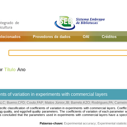
selecionados
Provedores de dados
OAI
Créditos
or
Título
Ano
ients of variation in experiments with commercial layers
ALC
;
Bueno,CFD
;
Couto,FAP
;
Matos Júnior,JB
;
Barreto,KZO
;
Rodrigues,PA
;
Carnei
ific classification of coefficients of variation in experiments with commercial layers. Coeffi
g quality, and eggshell quality parameters. The coefficients of variation of each parameter w
concluded that the parameters used in experiments with commercial layers have a specific c
Palavras-chave:
Experimental accuracy
;
Experimental statisti