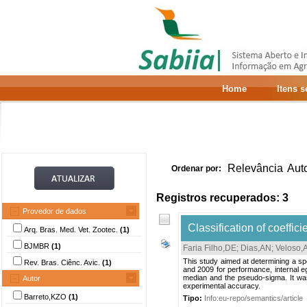
Home
Itens 
Relevância
Aut
Ordenar por:
Registros recuperados: 3
Provedor de dados
Classification of coeffic
Arq. Bras. Med. Vet. Zootec.
(1)
BJMBR
(1)
Faria Filho,DE
;
Dias,AN
;
Veloso,
This study aimed at determining a spec
Rev. Bras. Ciênc. Avic.
(1)
and 2009 for performance, internal eg
median and the pseudo-sigma. It was 
Autor
experimental accuracy.
Barreto,KZO
(1)
Tipo:
Info:eu-repo/semantics/article