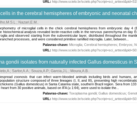
URL:
http://www.scielo.br/scielo.php?script=sci_arttext&pid
al cells in the cerebral hemispheres of embryonic and neonatal c
lho,M.S.L.
;
Nazari,E.M.
.
rphometry of microglial cells in the chick cerebral hemispheres from embryonic day 4 (E4
e histochemical analysis revealed lectin-reactive cells in the nervous parenchyma on day E
oglia and observed starting from the subventricular layer, distributed throughout the mantle
branched processes, and were considered primitive ramified microglia. Later, between...
Palavras-chave:
Microglia
;
Cerebral hemispheres
;
Embryos
;
N
URL:
http://www.scielo.br/scielo.php?script=sci_arttext&pid
 gondii isolates from naturally infected Gallus domesticus in S
Neto,A.
;
Sartor,A.A.
;
Souza,A.P.
;
Garcia,J.L.
;
Moura,A.B.
.
read zoonosis that can infect warm-blooded animals including birds and humans, and c
pulation structure composed of three lineages (I, II, and III), presenting high recombination
ted chickens (Gallus domesticus) in Santa Catarina state, southern Brazil region. Sera from
d heart from 30 positive animals, based on IFA (≥ 1:64), were used to isolate the...
Palavras-chave:
Toxoplasma gondii
;
Gallus domesticus
;
Genot
URL:
http://www.scielo.br/scielo.php?script=sci_arttext&pid