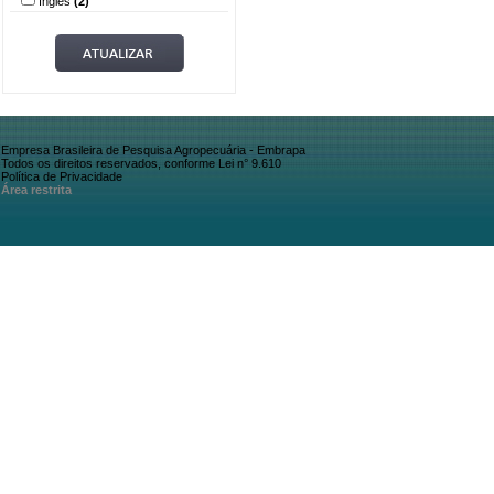
Inglês
(2)
Empresa Brasileira de Pesquisa Agropecuária - Embrapa
Todos os direitos reservados, conforme Lei n° 9.610
Política de Privacidade
Área restrita