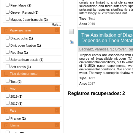
corals are limited to a single sclera
Fine, Maoz
(2)
scleractinian and three soft coral sp
scleractinian species significantly s
Grover, Renaud
(2)
Interestingly, N-2 fixation was not...
Tipo:
Text
Maguer, Jean-francois
(2)
Ano:
2019
Mais...
Palavra-chave
The Assimilation of Diaz
Diazotrophs
(1)
Depends on Their Metab
Dinitrogen fixation
(1)
Bednarz, Vanessa N.
;
Grover, R
Red Sea
(1)
Tropical corals are associated with 
source of bioavailable nitrogen (N
Scleractinian corals
(1)
environmental conditions, but to what 
of N-15(2) tracer experiments, we 
Soft corals
(1)
environmental conditions. We show tha
water. The very autotrophic shallow-wa
Tipo do documento
Tipo:
Text
Text
(2)
Ano:
2017
Ano
Registros recuperados: 2
2019
(1)
2017
(1)
País
France
(2)
Idioma