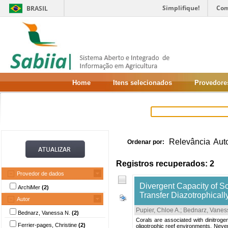
Simplifique!
Com
BRASIL
Home
Itens selecionados
Provedore
Relevância
Aut
Ordenar por:
Registros recuperados: 2
Provedor de dados
Divergent Capacity of Sc
ArchiMer
(2)
Transfer Diazotrophicall
Autor
Pupier, Chloe A.
;
Bednarz, Vanes
Bednarz, Vanessa N.
(2)
Corals are associated with dinitrogen 
Ferrier-pages, Christine
(2)
oligotrophic reef environments. Nevert