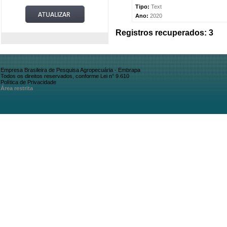
Tipo:
Text
Ano:
2020
Registros recuperados: 3
Empresa Brasileira de Pesquisa Agropecuária - Embrapa
Todos os direitos reservados, conforme Lei n° 9.610
Política de Privacidade
Área restrita