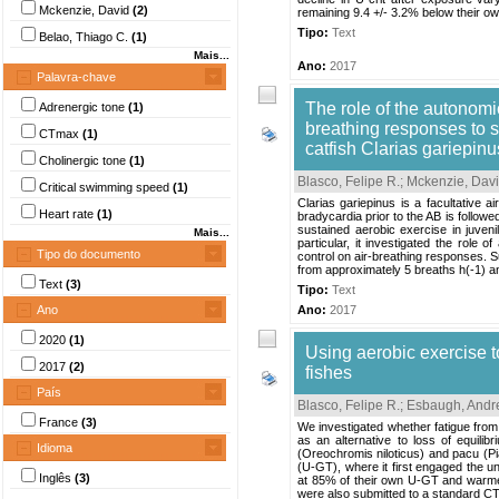
Mckenzie, David
(2)
remaining 9.4 +/- 3.2% below their own
Tipo:
Text
Belao, Thiago C.
(1)
Mais...
Ano:
2017
Palavra-chave
The role of the autonomi
Adrenergic tone
(1)
breathing responses to s
CTmax
(1)
catfish Clarias gariepinu
Cholinergic tone
(1)
Blasco, Felipe R.
;
Mckenzie, Davi
Critical swimming speed
(1)
Clarias gariepinus is a facultative a
Heart rate
(1)
bradycardia prior to the AB is follow
sustained aerobic exercise in juveni
Mais...
particular, it investigated the role 
Tipo do documento
control on air-breathing responses. S
from approximately 5 breaths h(-1) an
Text
(3)
Tipo:
Text
Ano
Ano:
2017
2020
(1)
Using aerobic exercise t
2017
(2)
fishes
País
Blasco, Felipe R.
;
Esbaugh, Andr
France
(3)
We investigated whether fatigue from
as an alternative to loss of equili
Idioma
(Oreochromis niloticus) and pacu (Pi
(U-GT), where it first engaged the u
Inglês
(3)
at 85% of their own U-GT and warmed
were also submitted to a standard CT