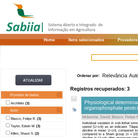
Home
Itens selecionados
Provedore
Relevância
Aut
Ordenar por:
Registros recuperados: 3
Provedor de dados
Physiological determinant
ArchiMer
(3)
organophosphate pesticid
Autor
Mckenzie, David
;
Blasco, Felipe 
Blasco, Felipe R.
(3)
Individual variation in sub-lethal sen
Taylor, Edwin W.
(3)
speed (U-crit) as an indicator. Tila
decline in mean U-crit, compared to
Killen, Shaun S.
(2)
compared to a Sham group (n = 10) mai
decline in U-crit after exposure va