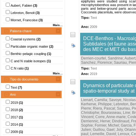
epiphytes were studied using scann
microphytobenthos was present in larg
Aubert, Fabien
(3)
parts and below-ground parts accou
Cocconeis placentula, were observed
Lebreton, Benoit
(3)
Tipo:
Text
Mornet, Francoise
(3)
Mais...
Ano:
2009
Palavra-chave
DCE-Benthos - Macroalg
Coastal systems
(2)
Subtidales (et faune ass
Particulate organic matter
(2)
des MEC et MET du bas
Benthic-pelagic coupling
(1)
Derrien-courtel, Sandrine
;
Aubert
C and N stable isotopes
(1)
Sanchez, Florence
;
Sauriau, Pier
C:N ratio
(1)
Tipo:
Text
Mais...
Ano:
2019
Tipo do documento
Dynamics of particulate 
Text
(7)
spatio-temporal study at
Ano
Lienart, Camilla
;
Savoye, Nicolas
2019
(1)
Kerherve, Philippe
;
Lebreton, Ben
Pierre
;
Riera, Pascal
;
Sauriau, Pi
2018
(2)
Christophe
;
Bourasseau, Line
;
Br
Vincent
;
Corre, Anne-marie
;
Cost
2017
(1)
Derriennic, Herve
;
Dindinaud, Fr
2014
(1)
Sophie
;
Fornier, Michel
;
Garcia, F
Julien
;
Guillou, Gael
;
Joly, Orian
2009
(1)
paul
;
Lemeille, David
;
Leroux, Ce