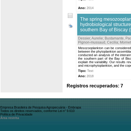
Ano:
2014
The spring mesozooplankt
hydrobiological structur
southern Bay of Biscay (
Dessier, Aurelie
;
Bustamante, Pa
Pignon-mussaud, Cecilia
;
Mornet
Mesozooplankton can be considered t
between the phytoplankton assemblage 
conducted an analysis of the interan
the southern part of the Bay of Bi
explain the variability. Our results 
and microphytoplankton, and the cop
Tipo:
Text
Ano:
2018
Registros recuperados: 7
Empresa Brasileira de Pesquisa Agropecuária - Embrapa
Todos os direitos reservados, conforme Lei n° 9.610
Política de Privacidade
Área restrita