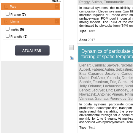
Mais...
Peggy
;
Sultan, Emmanuelle
.
País
In coastal systems, the multiplicit
composition. Eleven systems (two li
France
(7)
maritime façades of France were stud
surface-water POM pool in coastal 
Idioma
mixing models. The POM of the estu
dominated by phytoplankton (84% on av
Inglês
(5)
Tipo:
Text
Francês
(2)
Ano:
2017
Dynamics of particulate 
forcing of spatio-tempora
Lienart, Camilla
;
Savoye, Nicolas
Aubert, Fabien
;
Aubin, Sebastien
Elsa
;
Caparros, Jocelyne
;
Cariou,
Muriel
;
Del Amo, Yolanda
;
Derrie
Sophie
;
Feunteun, Eric
;
Garcia, N
Jolly, Orianne
;
Lachaussee, Nico
Benoit
;
Lecuyer, Eric
;
Lehodey, J
Nowaczyk, Antoine
;
Pineau, Phil
Vanessa
;
Sauriau, Pierre-guy
;
Su
In costal systems, particulate orga
production, decomposition, transport 
understand this variability, the pr
environmental forcings for a panel o
monthly for 1 to 8 years. At multi-
associated with hydrodynamics, sedi
Tipo:
Text