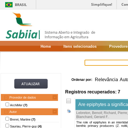
Simplifique!
Com
BRASIL
Home
Itens selecionados
Provedore
Relevância
Aut
Ordenar por:
Registros recuperados: 7
Provedor de dados
Are epiphytes a significa
ArchiMer
(7)
Autor
Lebreton, Benoit
;
Richard, Pierre
Blanchard, Gerard F.
.
Breret, Martine
(7)
The role of epiphytes in an interti
benthic primary producers (Z. nolt
Sauriau, Pierre-guy
(4)