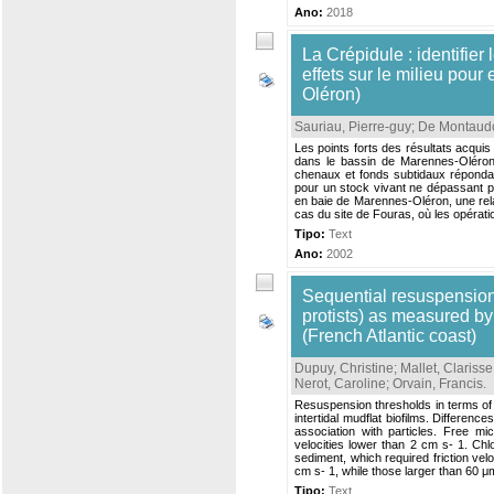
Ano:
2018
La Crépidule : identifier
effets sur le milieu pou
Oléron)
Sauriau, Pierre-guy
;
De Montaudo
Les points forts des résultats acqu
dans le bassin de Marennes-Oléron 
chenaux et fonds subtidaux réponda
pour un stock vivant ne dépassant pa
en baie de Marennes-Oléron, une relat
cas du site de Fouras, où les opérati
Tipo:
Text
Ano:
2002
Sequential resuspension
protists) as measured by
(French Atlantic coast)
Dupuy, Christine
;
Mallet, Clarisse
Nerot, Caroline
;
Orvain, Francis
.
Resuspension thresholds in terms of fr
intertidal mudflat biofilms. Differen
association with particles. Free m
velocities lower than 2 cm s- 1. Ch
sediment, which required friction ve
cm s- 1, while those larger than 60 
Tipo:
Text