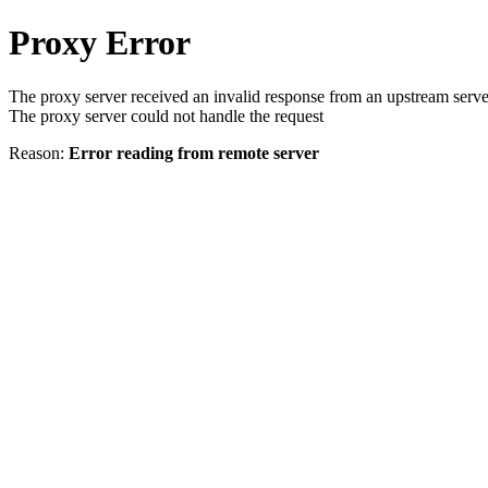
Proxy Error
The proxy server received an invalid response from an upstream serve
The proxy server could not handle the request
Reason:
Error reading from remote server