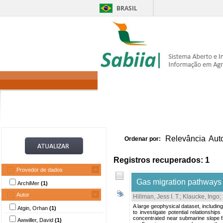
BRASIL
Home
Itens 
Relevância
Aut
Ordenar por:
Registros recuperados: 1
Provedor de dados
Gas migration pathways 
ArchiMer
(1)
Autor
Hillman, Jess I. T.
;
Klaucke, Ingo
;
A large geophysical dataset, includi
Atgin, Orhan
(1)
to investigate potential relationsh
concentrated near submarine slope fai
Awwiller, David
(1)