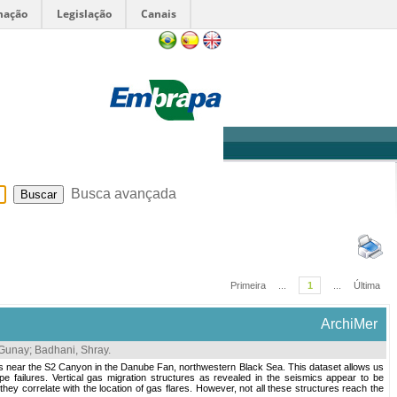
mação
Legislação
Canais
Sobre
Ajuda
Busca avançada
Primeira
...
1
...
Última
ArchiMer
 Gunay
;
Badhani, Shray
.
es near the S2 Canyon in the Danube Fan, northwestern Black Sea. This dataset allows us
e failures. Vertical gas migration structures as revealed in the seismics appear to be
ey correlate with the location of gas flares. However, not all these structures reach the