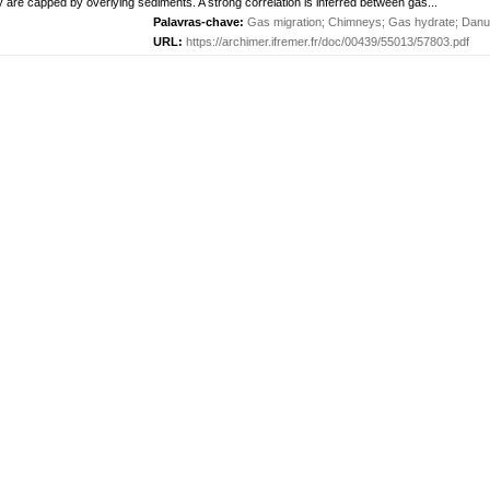
are capped by overlying sediments. A strong correlation is inferred between gas...
Palavras-chave:
Gas migration
;
Chimneys
;
Gas hydrate
;
Danu
URL:
https://archimer.ifremer.fr/doc/00439/55013/57803.pdf