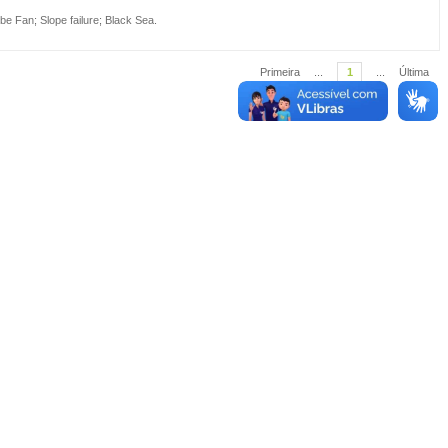
be Fan
;
Slope failure
;
Black Sea
.
Primeira
...
1
...
Última