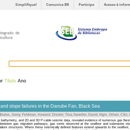
Simplifique!
Comunica BR
Participe
Acesso à infor
selecionados
Provedores de dados
OAI
Créditos
or
Título
Ano
and slope failures in the Danube Fan, Black Sea
Bialas, Joerg
;
Feldman, Howard
;
Drexler, Tina
;
Awwiller, David
;
Atgin, Orhan
;
Cifci,
ng bathymetry, and 2D and 3D P-cable seismic data, revealed evidence of numerous gas flar
ips between gas migration pathways, gas vents observed at the seafloor and submarine slop
lure structures. Where these seismically defined features extend upwards to the seafloor, th