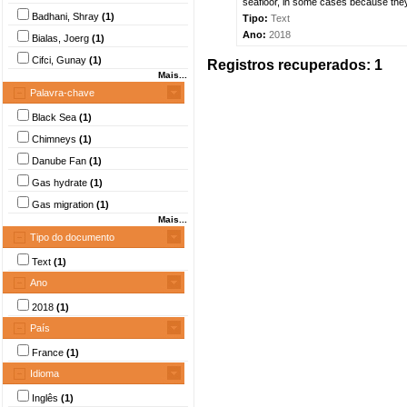
seafloor, in some cases because they 
Badhani, Shray
(1)
Tipo:
Text
Ano:
2018
Bialas, Joerg
(1)
Cifci, Gunay
(1)
Registros recuperados: 1
Mais...
Palavra-chave
Black Sea
(1)
Chimneys
(1)
Danube Fan
(1)
Gas hydrate
(1)
Gas migration
(1)
Mais...
Tipo do documento
Text
(1)
Ano
2018
(1)
País
France
(1)
Idioma
Inglês
(1)