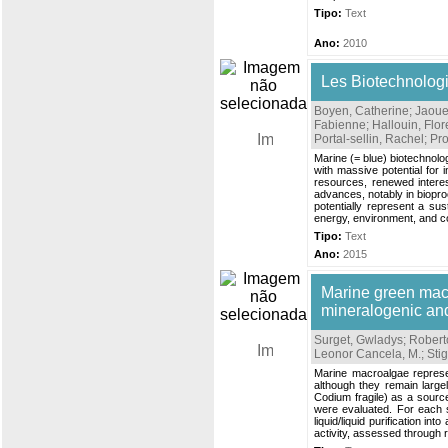
Tipo:
Text
Ano:
2010
Les Biotechnolog
Boyen, Catherine
;
Jaoue
Fabienne
;
Hallouin, Flo
Portal-sellin, Rachel
;
Pro
Marine (= blue) biotechnology
with massive potential for
resources, renewed interes
advances, notably in biopro
potentially represent a sust
energy, environment, and c
Tipo:
Text
Ano:
2015
Marine green mac
mineralogenic and 
Surget, Gwladys
;
Roberto
Leonor Cancela, M.
;
Sti
Marine macroalgae represen
although they remain large
Codium fragile) as a sourc
were evaluated. For each s
liquid/liquid purification 
activity, assessed through 