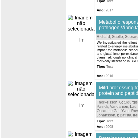
Tipo:
Text
Ano:
2017
Metabolic respons
pathogen Vibrio tap
Richard, Gaelle
;
Guerard
We investigated the effec
related to energy metabolis
impact the metabolic respon
and glutathione peroxidase
clams, although no clinica
markedly increased in BRD-l
Tipo:
Text
Ano:
2016
Mild processing t
protein and pepti
Thorkelsson, G
;
Sigurgisl
Patrick
;
Vandanjon, Laur
Oscar
;
Le Gal, Yves
;
Rav
Johansson, I
;
Batista, Ir
Tipo:
Text
Ano:
2008