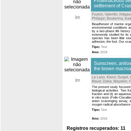
Proteinaceous sec
settlement of Cra
Foulon, Valentin
;
Artigau
Philippe
;
Boukerma, Ka
Bioadhesion of marine orga
environmental conditions an
by a two-phase life histor
extensively studied for it
species has been little st
adhesion, the foot. Our sca
Tipo:
Text
Ano:
2018
Sunscreen, antiox
the brown macroal
Le Lann, Klervi
;
Surget,
Maud
;
Zubia, Mayalen
;
G
The present study focused 
biological activities. Two f
fraction and (ii) an aqueou
in vitro tests (Folin-Cioca
anion scavenging assay, and
oxygen radical absorbance c
Tipo:
Text
Ano:
2016
Registros recuperados: 11