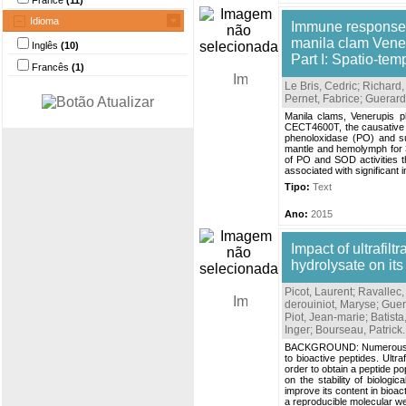
France
(11)
Idioma
Immune responses
manila clam Vener
Inglês
(10)
Part I: Spatio-tem
Francês
(1)
Le Bris, Cedric
;
Richard,
Pernet, Fabrice
;
Guerard
Manila clams, Venerupis p
CECT4600T, the causative 
phenoloxidase (PO) and su
mantle and hemolymph for 30 
of PO and SOD activities t
associated with significant
Tipo:
Text
Ano:
2015
Impact of ultrafilt
hydrolysate on its
Picot, Laurent
;
Ravallec
derouiniot, Maryse
;
Guer
Piot, Jean-marie
;
Batista
Inger
;
Bourseau, Patrick
.
BACKGROUND: Numerous studi
to bioactive peptides. Ultra
order to obtain a peptide p
on the stability of biologi
improve its content in bioa
a reproducible molecular wei