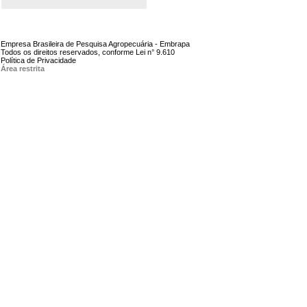
Empresa Brasileira de Pesquisa Agropecuária - Embrapa
Todos os direitos reservados, conforme Lei n° 9.610
Política de Privacidade
Área restrita