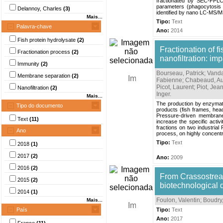
fractionated by SEC-FPLC
parameters (phagocytosis 
Delannoy, Charles
(3)
identified by nano LC-MS/MS.
Mais...
Tipo:
Text
Palavra-chave
Ano:
2014
Fish protein hydrolysate
(2)
Fractionation of fi
Fractionation process
(2)
nanofiltration: im
Immunity
(2)
Bourseau, Patrick
;
Vanda
Membrane separation
(2)
Fabienne
;
Chabeaud, Au
Picot, Laurent
;
Piot, Jea
Nanofiltration
(2)
Inger
.
Mais...
The production by enzymatic
Tipo do documento
products (fish frames, head
Pressure-driven membrane 
Text
(11)
increase the specific acti
fractions on two industrial 
Ano
process, on highly concentr
Tipo:
Text
2018
(1)
2017
(2)
Ano:
2009
2016
(2)
From Crassostrea 
2015
(2)
biotechnological
2014
(1)
Foulon, Valentin
;
Boudry,
Mais...
País
Tipo:
Text
Ano:
2017