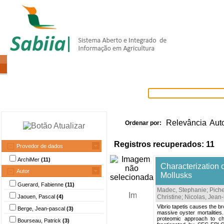
Home
Itens selecionados
Provedore
Relevância
Aut
Ordenar por:
Registros recuperados: 11
Provedor de dados
ArchiMer
(11)
Characterization 
Autor
Mollusks
Guerard, Fabienne
(11)
Madec, Stephanie
;
Pich
Jaouen, Pascal
(4)
Christine
;
Nicolas, Jean-
Vibrio tapetis causes the b
Berge, Jean-pascal
(3)
massive oyster mortalities.
proteomic approach to ch
Bourseau, Patrick
(3)