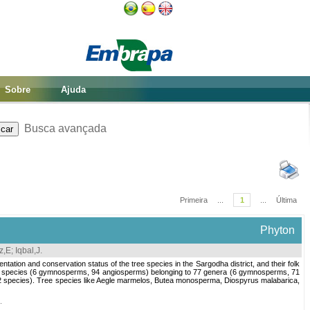
Sobre
Ajuda
Busca avançada
Primeira
...
1
...
Última
Phyton
z,E
;
Iqbal,J
.
entation and conservation status of the tree species in the Sargodha district, and their folk
ree species (6 gymnosperms, 94 angiosperms) belonging to 77 genera (6 gymnosperms, 71
12 species). Tree species like Aegle marmelos, Butea monosperma, Diospyrus malabarica,
.