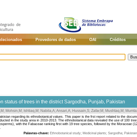
selecionados
Provedores de dados
OAI
Créditos
 status of trees in the district Sargodha, Punjab, Pakistan
,M
;
Mohsin,M
;
Ishtiaq,M
;
Nabila,A
;
Ansari,A
;
Hussain,S
;
Zafar,M
;
Mushtaq,M
;
Mumta
Pakistan regarding its ethnobotanical values. This paper is the frst report related to the docum
ducted in the study area in 2010-2013. The ethnobotanical data revealed the use of 100 t
sperms), with the Fabaceae ranking first with 19 tree species, followed by the Moraceae (
.
Palavras-chave:
Ethnobotanical study
;
Medicinal plants
;
Sargodha
;
Pakistan