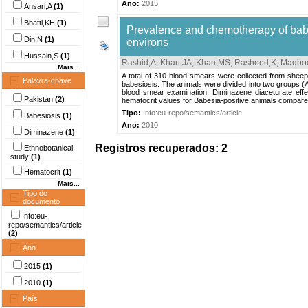
Ano:
2015
Ansari,A
(1)
Bhatti,KH
(1)
Prevalence and chemotherapy of babe
Din,N
(1)
environs
Hussain,S
(1)
Rashid,A
;
Khan,JA
;
Khan,MS
;
Rasheed,K
;
Maqboo
Mais...
A total of 310 blood smears were collected from sheep
Palavra-chave
babesiosis. The animals were divided into two groups (
blood smear examination. Diminazene diaceturate effe
Pakistan
(2)
hematocrit values for Babesia-positive animals compared
Tipo:
Info:eu-repo/semantics/article
Babesiosis
(1)
Ano:
2010
Diminazene
(1)
Registros recuperados: 2
Ethnobotanical
study
(1)
Hematocrit
(1)
Mais...
Tipo do
documento
Info:eu-
repo/semantics/article
(2)
Ano
2015
(1)
2010
(1)
País