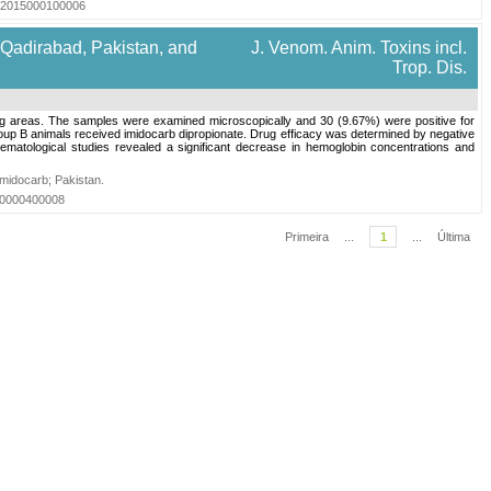
6572015000100006
 Qadirabad, Pakistan, and
J. Venom. Anim. Toxins incl.
Trop. Dis.
ding areas. The samples were examined microscopically and 30 (9.67%) were positive for
oup B animals received imidocarb dipropionate. Drug efficacy was determined by negative
matological studies revealed a significant decrease in hemoglobin concentrations and
Imidocarb
;
Pakistan
.
010000400008
Primeira
...
1
...
Última