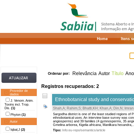
Home
Itens 
Relevância
Autor
Título
Ano
Ordenar por:
Registros recuperados: 2
Provedor de
dados
Ethnobotanical study and conservation
J. Venom. Anim.
Toxins incl. Trop.
Dis.
(1)
Shah,A
;
Rahim,S
;
Bhatti,KH
;
Khan,A
;
Din,N
;
Imran
Sargodha district is one of the least studied regions of 
Phyton
(1)
ethnobotanical uses. An interview base survey was con
angiosperms) and 39 families (4 gymnosperms, 35 angio
Autor
Gmelina arborea, Kigelia africana, Manilkara hexandra,..
Iqbal,J
(2)
Tipo:
Info:eu-repo/semantics/article