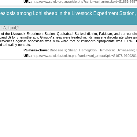
URL:
http://www.scielo.org.ar/scielo.php?script=sci_arttext&pid=S1851-5
siosis among Lohi sheep in the Livestock Experiment Station,
l,A
;
Iqbal,J
.
 of the Livestock Experiment Station, Qadirabad, Sahiwal district, Pakistan, and surroun
A and B) for chemotherapy. Group A sheep were treated with diminazene diaceturate while gr
ctiveness against babesiosis was 80% while that of imidocarb dipropionate was 100%. He
 to healthy controls.
Palavras-chave:
Babesiosis
;
Sheep
;
Hemoglobin
;
Hematocrit
;
Diminazene
;
URL:
http://www.scielo.br/scielo.php?script=sci_arttext&pid=S1678-91992