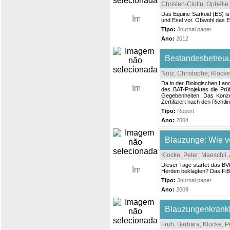
Christen-Clottu, Ophélie
Das Equine Sarkoid (ES) ist
und Esel vor. Obwohl das ES
Tipo:
Journal paper
Ano:
2012
Bestandesbetreuu
Notz, Christophe
;
Klocke
Da in der Biologischen Lan
des BAT-Projektes die Prü
Gegebenheiten. Das Konzep
Zertifiziert nach den Richt
Tipo:
Report
Ano:
2004
Blauzunge: Wie v
Klocke, Peter
;
Maeschli,
Dieser Tage startet das BV
Herden beklagten? Das FiB
Tipo:
Journal paper
Ano:
2009
Blauzungenkrank
Früh, Barbara
;
Klocke, P