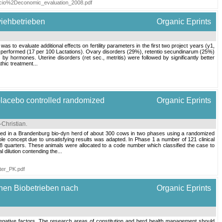
_socio%2Deconomic_evaluation_2008.pdf
viehbetrieben
Organic Eprints
 to evaluate additional effects on fertility parameters in the first two project years (y1,
e performed (17 per 100 Lactations). Ovary disorders (29%), retentio secundinarum (25%)
hormones. Uterine disorders (ret sec., metritis) were followed by significantly better
thic treatment...
 placebo controlled randomized
Organic Eprints
-Christian
.
ucted in a Brandenburg bio-dyn herd of about 300 cows in two phases using a randomized
 whole concept due to unsatisfying results was adapted. In Phase 1 a number of 121 clinical
48 quarters. These animals were allocated to a code number which classified the case to
 dilution contending the...
ter_PK.pdf
chen Biobetrieben nach
Organic Eprints
and negative factors. The research areas of constitution and herd health management should