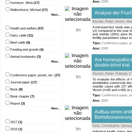
Ano:
2008
Ivemeyer, Silvia
(17)
Walkenhorst, Michael
(17)
Analyse der Fruch
Mais...
Palavra-chave
Klocke, Peter
;
Kelch, Ma
A retrospective study was pe
Health and welfare
(57)
y2) compared to the year b
and metritis (20%) were th
Dairy cattle
(31)
fertility parameters (days t
Beef cattle
(6)
Tipo:
Conference paper, pos
Ano:
2009
Feeding and growth
(4)
Animal husbandry
(3)
Are homeopathics 
Mais...
double-blind trial
Tipo do documento
Klocke, Peter
;
Fidelak, C
Conference paper, poster, etc.
(27)
To evaluate the effects of
Journal paper
(17)
doubleblind control trial d
mastitis cases with 137 af
Book
(8)
Verum (n=65 and n=60) or pla
Tipo:
Conference paper, pos
Book chapter
(7)
Ano:
2004
Report
(3)
Mais...
Aufbau eines ant
Ano
Betriebssanierun
2017
(1)
Notz, Christophe
;
Sprang
2016
(1)
Individual health status de