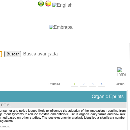
Sobre
Ajuda
Busca avançada
Primeira
...
1
2
3
4
...
Última
Organic Eprints
.P.T.M.
.
nsumer and policy issues likely to influence the adoption of the innovations resulting from
e-ment systems to reduce mastitis and antibiotic use in organic dairy farms and how milk
umed based on other studies. The socio-economic analysis identified a significant number
ng animal...
nomics
.