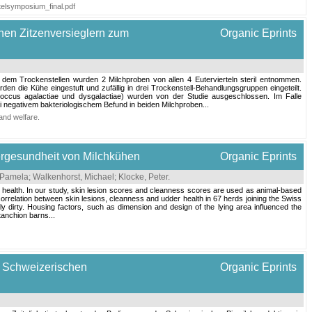
stelsymposium_final.pdf
nen Zitzenversieglern zum
Organic Eprints
dem Trockenstellen wurden 2 Milchproben von allen 4 Eutervierteln steril entnommen.
 die Kühe eingestuft und zufällig in drei Trockenstell-Behandlungsgruppen eingeteilt.
coccus agalactiae und dysgalactiae) wurden von der Studie ausgeschlossen. Im Falle
 negativem bakteriologischem Befund in beiden Milchproben...
and welfare
.
ergesundheit von Milchkühen
Organic Eprints
, Pamela
;
Walkenhorst, Michael
;
Klocke, Peter
.
er health. In our study, skin lesion scores and cleanness scores are used as animal-based
orrelation between skin lesions, cleanness and udder health in 67 herds joining the Swiss
y dirty. Housing factors, such as dimension and design of the lying area influenced the
tanchion barns...
em Schweizerischen
Organic Eprints