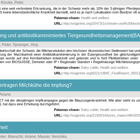
;
Klocke, Peter
.
 eine weit verbreitete Erkrankung, die in der Schweiz mehr als 10% der 3-jährigen Pferdepop
 keine lebensbedrohliche Krankheit darstellt, wird es je nach Lokalisation vom Besitzer oft 
Palavras-chave:
Health and welfare
.
URL:
http://orgprints.org/25473/1/christen-und%20kloc
ng und antibiotikaminimiertes Tiergesundheitsmanagement(BA
, Peter
;
Spranger, Jörg
.
dwirtschaft der Schweiz die Milchproduktion den höchsten ökonomischen Stellenwert hat und
fung der Machbarkeit einer Antibiotikaminimierung in der Eutergesundheit bei gleichzeit
t wurde auf drei Kernbetrieben entwickelt und getestet und in fünf Pilotbetrieben unte
linien von BIOSUISSE, Demeter oder IP • Regionaler Standort • Regelmässige Milchleistungspr
Palavras-chave:
Dairy cattle
;
Health and welfare
.
URL:
http://orgprints.org/6221/1/BAT_FinalReport_05012
ertragen Milchkühe die Impfung?
 Ariane
.
ET mit der diesjährigen Impfkampagne gegen die Blauzungenkrankheit. Wie aber steht es um
L hat dazu eine Erhebung durchgeführt.
Palavras-chave:
Dairy cattle
;
Health and welfare
.
URL:
http://orgprints.org/21300/1/klocke_maeschli%
heit
eter
;
Maeschli, Ariane
;
Maurer, Veronika
.