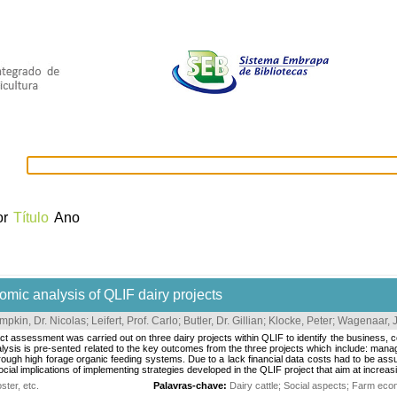
selecionados
Provedores de dados
OAI
Créditos
or
Título
Ano
omic analysis of QLIF dairy projects
mpkin, Dr. Nicolas
;
Leifert, Prof. Carlo
;
Butler, Dr. Gillian
;
Klocke, Peter
;
Wagenaar, J
ct assessment was carried out on three dairy projects within QLIF to identify the business, co
ysis is pre-sented related to the key outcomes from the three projects which include: manag
ough high forage organic feeding systems. Due to a lack financial data costs had to be ass
cial implications of implementing strategies developed in the QLIF project that aim at increasi
ter, etc.
Palavras-chave:
Dairy cattle
;
Social aspects
;
Farm eco