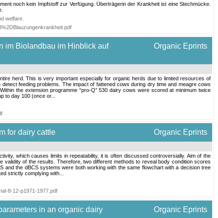
ment noch kein Impfstoff zur Verfügung. Überträgerin der Krankheit ist eine Stechmücke.
e.
nd welfare
.
08%2DBlauzungenkrankheit.pdf
n im Biolandbau im Hinblick auf
Organic Eprints
tire herd. This is very important especially for organic herds due to limited resources of
 to detect feeding problems. The impact of fattened cows during dry time and meagre cows
lth. Within the extension programme “pro-Q” 530 dairy cows were scored at minimum twice
up to day 100 (once or...
df
 for dairy cattle
Organic Eprints
ty, which causes limits in repeatability, it is often discussed controversially. Aim of the
validity of the results. Therefore, two different methods to reveal body condition scores
S and the dBCS systems were both working with the same flowchart with a decision tree
d strictly complying with...
imal-8-12-p1971-1977.pdf
parameters in an organic dairy
Organic Eprints