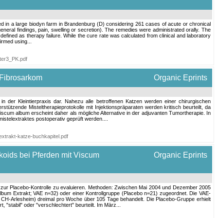
d in a large biodyn farm in Brandenburg (D) considering 261 cases of acute or chronical
general findings, pain, swelling or secretion). The remedies were administrated orally. The
 defined as therapy failure. While the cure rate was calculated from clinical and laboratory
irmed using...
ter3_PK.pdf
 Fibrosarkom
Organic Eprints
in der Kleintierpraxis dar. Nahezu alle betroffenen Katzen werden einer chirurgischen
ützende Misteltherapieprotokolle mit Injektionspräparaten werden kritisch beurteilt, da
scum album erscheint daher als mögliche Alternative in der adjuvanten Tumortherapie. In
stelextraktes postoperativ geprüft werden....
lextrakt-katze-buchkapitel.pdf
koids bei Pferden mit Viscum
Organic Eprints
ich zur Placebo‐Kontrolle zu evaluieren. Methoden: Zwischen Mai 2004 und Dezember 2005
bum Extrakt; VAE n=32) oder einer Kontrollgruppe (Placebo n=21) zugeordnet. Die VAE‐
 CH‐Arlesheim) dreimal pro Woche über 105 Tage behandelt. Die Placebo‐Gruppe erhielt
"stabil" oder "verschlechtert" beurteilt. Im März...