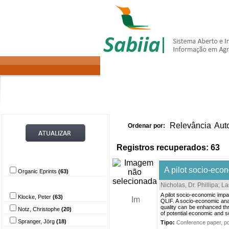
Home
Itens 
Relevância
Aut
Ordenar por:
Registros recuperados: 63
Provedor de dados
A pilot socio-econ
Organic Eprints
(63)
Autor
Nicholas, Dr. Phillipa
;
La
A pilot socio-economic impa
Klocke, Peter
(63)
QLIF. A socio-economic anal
quality can be enhanced thr
Notz, Christophe
(20)
of potential economic and so
Spranger, Jörg
(18)
Tipo:
Conference paper, pos