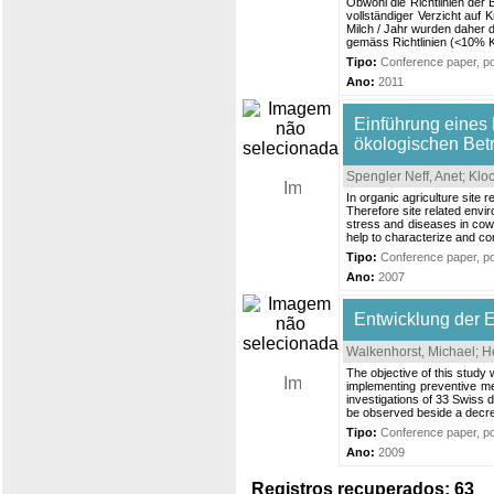
Obwohl die Richtlinien der 
vollständiger Verzicht auf
Milch / Jahr wurden daher d
gemäss Richtlinien (<10% Kr
Tipo:
Conference paper, pos
Ano:
2011
Einführung eines 
ökologischen Bet
Spengler Neff, Anet
;
Kloc
In organic agriculture site
Therefore site related envi
stress and diseases in cows
help to characterize and com
Tipo:
Conference paper, pos
Ano:
2007
Entwicklung der 
Walkenhorst, Michael
;
He
The objective of this study
implementing preventive me
investigations of 33 Swiss 
be observed beside a decrea
Tipo:
Conference paper, pos
Ano:
2009
Registros recuperados: 63