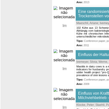
Ano:
2013
Eine randomisier
Trockenstellen vo
Maeschli, Ariane
;
Ivemeye
102 Kühe aus 13 Schweizer
Abhängig vom bakteriologis
Kühe mit chronischen Infe
unterschiedlicher mikrobio
Tipo:
Conference paper, pos
Ano:
2011
Einfluss der Halt
Ivemeyer, Silvia
;
Werne, 
Mastitis in dairy cows is a
indicators for husbandry pr
udder health project “pro-
prevalence of skin lesions s
Tipo:
Conference paper, pos
Ano:
2009
Einfluss von Kraf
Milchviehbetrieb 
Klocke, Peter
;
Staehli, 