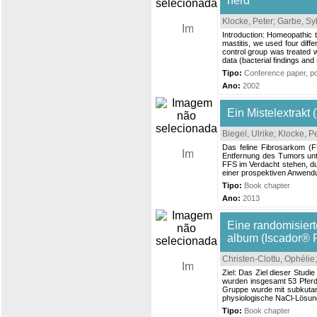
herd
Klocke, Peter
;
Garbe, Sy
Introduction: Homeopathic 
mastitis, we used four diff
control group was treated wi
data (bacterial findings and
Tipo:
Conference paper, pos
Ano:
2002
Ein Mistelextrakt
Biegel, Ulrike
;
Klocke, P
Das feline Fibrosarkom (FF
Entfernung des Tumors unte
FFS im Verdacht stehen, du
einer prospektiven Anwendun
Tipo:
Book chapter
Ano:
2013
Eine randomisiert
album (Iscador® 
Christen-Clottu, Ophélie
Ziel: Das Ziel dieser Stud
wurden insgesamt 53 Pferd
Gruppe wurde mit subkutan
physiologische NaCl‐Lösung.
Tipo:
Book chapter