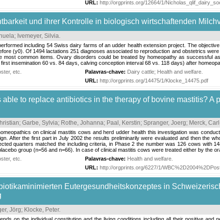
URL:
http://orgprints.org/12664/1/Nicholas_qlif_dairy
tbarkeit und ihrer Kontrolle in biologisch wirtschaftenden Milch
nuela
;
Ivemeyer, Silvia
.
rformed including 54 Swiss dairy farms of an udder health extension project. The objective was
efore (y0). Of 1494 lactations 251 diagnoses associated to reproduction and obstetrics wer
e most common items. Ovary disorders could be treated by homeopathy as successful as by 
o first insemination 60 vs. 84 days, calving conception interval 68 vs. 118 days) after homeopa
ter, etc.
Palavras-chave:
Dairy cattle
;
Health and welfare
.
URL:
http://orgprints.org/14475/1/Klocke_14475.pdf
able to replace antibiotics in the therapy of bovine mastitis? A
hristian
;
Garbe, Sylvia
;
Rothe, Johanna
;
Paal, Kerstin
;
Spranger, Joerg
;
Merck, Carl
 homeopathics on clinical mastitis cows and herd udder health this investigation was cond
esign. After the first part in July 2002 the results preliminarily were evaluated and then the
fected quarters matched the including criteria, in Phase 2 the number was 126 cows with 1
cebo group (n=56 and n=66). In case of clinical mastitis cows were treated either by the oral
ter, etc.
Palavras-chave:
Health and welfare
.
URL:
http://orgprints.org/6227/1/WBC%2D2004%2DPos
ibiotikaminimierten Eutergesundheitskonzeptes in Schweizeris
g
er, Jörg
;
Klocke, Peter
.
pends on the individual constitution and the living conditions including all their positive 