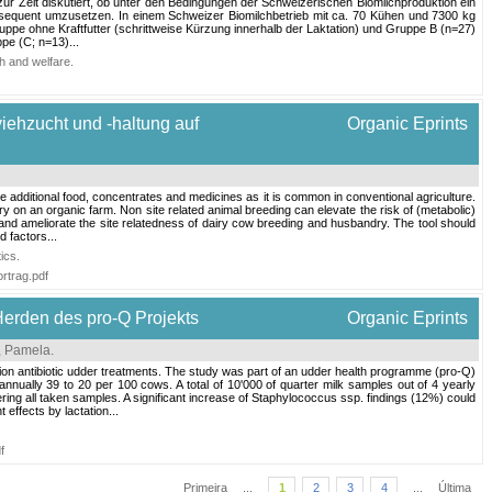
 zur Zeit diskutiert, ob unter den Bedingungen der Schweizerischen Biomilchproduktion ein
 konsequent umzusetzen. In einem Schweizer Biomilchbetrieb mit ca. 70 Kühen und 7300 kg
ruppe ohne Kraftfutter (schrittweise Kürzung innerhalb der Laktation) und Gruppe B (n=27)
pe (C; n=13)...
h and welfare
.
viehzucht und -haltung auf
Organic Eprints
ke additional food, concentrates and medicines as it is common in conventional agriculture.
ry on an organic farm. Non site related animal breeding can elevate the risk of (metabolic)
 and ameliorate the site relatedness of dairy cow breeding and husbandry. The tool should
d factors...
ics
.
rtrag.pdf
Herden des pro-Q Projekts
Organic Eprints
i, Pamela
.
ion antibiotic udder treatments. The study was part of an udder health programme (pro-Q)
ally 39 to 20 per 100 cows. A total of 10'000 of quarter milk samples out of 4 yearly
ing all taken samples. A significant increase of Staphylococcus ssp. findings (12%) could
effects by lactation...
f
Primeira
...
1
2
3
4
...
Última