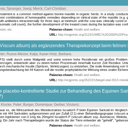
lvia
;
Spranger, Joerg
;
Merck, Carl-Christian
.
treatment is a common method against bovine mastitis in organic herds. In a study conducte
erent combinations of homeopathic remedies depending on clinical state of the mastitis (e.g. 
th antibiotics intracisternally for three days at minimum until the cow was clinically cured or
 somatic cell count), the further development of the treated cows during the lactation was conf
ter, etc.
Palavras-chave:
Health and welfare
.
URL:
http://orgprints.org/3123/1/WBC%2D2000%2DPos
 (Viscum album) als ergänzendes Therapiekonzept beim felinen
eter
;
Ruess-Melzer, Katja
;
Kaser-Hotz, Barbara
.
S) stellt durch seine Malignität und seine extrem hohe Rezidivrate ein großes Problem 
rzogen, entwickeln aber zu einem hohen Prozentsatz innerhalb kurzer Zeit Rezidive. Unterst
rch mechanische Insulte (Spritzen, Verletzungen) zu entstehen. Die orale Anwendung von Vi
gsbeobachtung bei 44 Katzen soll die rezidiv prophylaktische Wirkung eines oralen Eichenmi
Palavras-chave:
Health and welfare
.
URL:
http://orgprints.org/25222/1/biegel-etal-2013-miste
e placebo‐kontrollierte Studie zur Behandlung des Equinen Sar
P)
;
Klocke, Peter
;
Burger, Dominique
;
Gerber, Vinzenz
.
ie war es, die Wirksamkeit des Mistelextraktes Iscador® P beim Equinen Sarkoid im Vergle
e mit 444 Sarkoiden aufgenommen und per Zufall (2:1) einer Behandlungsgruppe (viscum al
en Injektionen von 0.1mg bis 20mg/ml Iscador® P (viscum album ssp. Austriacus; Weleda,
 Ein Jahr nach Therapiebeginn wurde der Status der Tiere entweder als "geheilt", "gebessert, 
Palavras-chave:
Health and welfare
.