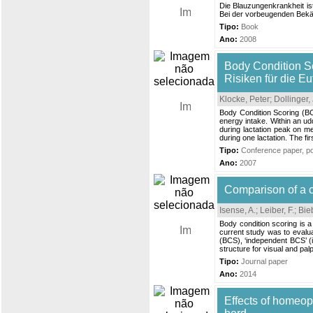
Die Blauzungenkrankheit is
Bei der vorbeugenden Bekäm
Tipo:
Book
Ano:
2008
Body Condition Sc
Risiken für die E
Klocke, Peter
;
Dollinger, 
Body Condition Scoring (BCS
energy intake. Within an ud
during lactation peak on m
during one lactation. The fi
Tipo:
Conference paper, pos
Ano:
2007
Comparison of a cl
Isense, A.
;
Leiber, F.
;
Bieb
Body condition scoring is a
current study was to evalua
(BCS), ‘independent BCS’ (
structure for visual and pal
Tipo:
Journal paper
Ano:
2014
Effects of homeop