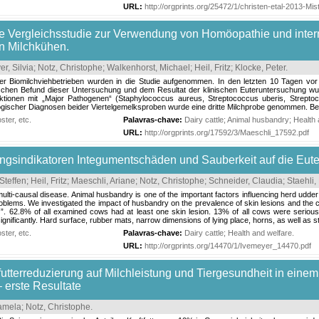
URL:
http://orgprints.org/25472/1/christen-etal-2013-Mi
te Vergleichsstudie zur Verwendung von Homöopathie und inter
n Milchkühen.
r, Silvia
;
Notz, Christophe
;
Walkenhorst, Michael
;
Heil, Fritz
;
Klocke, Peter
.
 Biomilchviehbetrieben wurden in die Studie aufgenommen. In den letzten 10 Tagen vor 
chen Befund dieser Untersuchung und dem Resultat der klinischen Euteruntersuchung wurden
ktionen mit „Major Pathogenen“ (Staphylococcus aureus, Streptococcus uberis, Strepto
logischer Diagnosen beider Viertelgemelksproben wurde eine dritte Milchprobe genommen. Bei
ter, etc.
Palavras-chave:
Dairy cattle
;
Animal husbandry
;
Health 
URL:
http://orgprints.org/17592/3/Maeschli_17592.pdf
ungsindikatoren Integumentschäden und Sauberkeit auf die Eut
Steffen
;
Heil, Fritz
;
Maeschli, Ariane
;
Notz, Christophe
;
Schneider, Claudia
;
Staehli
 multi-causal disease. Animal husbandry is one of the important factors influencing herd udd
oblems. We investigated the impact of husbandry on the prevalence of skin lesions and the c
Q”. 62.8% of all examined cows had at least one skin lesion. 13% of all cows were seriousl
ignificantly. Hard surface, rubber mats, narrow dimensions of lying place, horns, as well as s
ter, etc.
Palavras-chave:
Dairy cattle
;
Health and welfare
.
URL:
http://orgprints.org/14470/1/Ivemeyer_14470.pdf
tfutterreduzierung auf Milchleistung und Tiergesundheit in ein
– erste Resultate
Pamela
;
Notz, Christophe
.