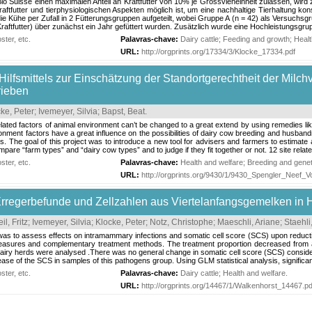
Bio Suisse einen maximalen Anteil an Kraftfutter von 10% je Grossvieheinheit zulassen, wird
 Kraftfutter und tierphysiologischen Aspekten möglich ist, um eine nachhaltige Tierhaltung
ie Kühe per Zufall in 2 Fütterungsgruppen aufgeteilt, wobei Gruppe A (n = 42) als Versuchsg
aftfutter) über zunächst ein Jahr gefüttert wurden. Zusätzlich wurde eine Hochleistungsgrup
ter, etc.
Palavras-chave:
Dairy cattle
;
Feeding and growth
;
Healt
URL:
http://orgprints.org/17334/3/Klocke_17334.pdf
Hilfsmittels zur Einschätzung der Standortgerechtheit der Milch
rieben
ke, Peter
;
Ivemeyer, Silvia
;
Bapst, Beat
.
 related factors of animal environment can’t be changed to a great extend by using remedies li
ronment factors have a great influence on the possibilities of dairy cow breeding and husband
. The goal of this project was to introduce a new tool for advisers and farmers to estimate
pare “farm types” and “dairy cow types” and to judge if they fit together or not. 12 site relate
ter, etc.
Palavras-chave:
Health and welfare
;
Breeding and genet
URL:
http://orgprints.org/9430/1/9430_Spengler_Neef_Vo
Erregerbefunde und Zellzahlen aus Viertelanfangsgemelken in 
il, Fritz
;
Ivemeyer, Silvia
;
Klocke, Peter
;
Notz, Christophe
;
Maeschli, Ariane
;
Staehl
 was to assess effects on intramammary infections and somatic cell score (SCS) upon reduct
asures and complementary treatment methods. The treatment proportion decreased from annu
dairy herds were analysed .There was no general change in somatic cell score (SCS) consider
se of the SCS in samples of this pathogens group. Using GLM statistical analysis, significant 
ter, etc.
Palavras-chave:
Dairy cattle
;
Health and welfare
.
URL:
http://orgprints.org/14467/1/Walkenhorst_14467.pd