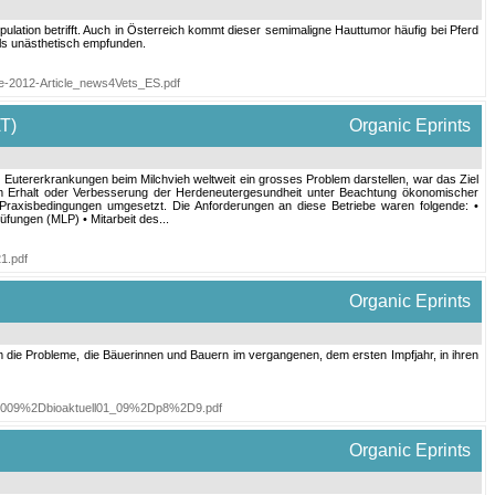
ulation betrifft. Auch in Österreich kommt dieser semimaligne Hauttumor häufig bei Pferd
als unästhetisch empfunden.
ke-2012-Article_news4Vets_ES.pdf
T)
Organic Eprints
 Eutererkrankungen beim Milchvieh weltweit ein grosses Problem darstellen, war das Ziel
igem Erhalt oder Verbesserung der Herdeneutergesundheit unter Beachtung ökonomischer
r Praxisbedingungen umgesetzt. Die Anforderungen an diese Betriebe waren folgende: •
üfungen (MLP) • Mitarbeit des...
1.pdf
Organic Eprints
 die Probleme, die Bäuerinnen und Bauern im vergangenen, dem ersten Impfjahr, in ihren
2D2009%2Dbioaktuell01_09%2Dp8%2D9.pdf
Organic Eprints