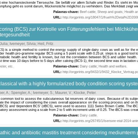
t eine hochansteckende Tierseuche. Sie befällt vor allem Schafe und Rinder. Es steht im Mo
pfung geht es somit darum, Mückenstiche möglichst zu verhindern. Das Merkblatt zeigt wi
Palavras-chave:
Beef cattle
;
Sheep and goats
;
Health a
URL:
http://orgprints.org/18047/1/frueh%2Detal%2D20
oring (BCS) zur Kontrolle von Fütterungsfehlern bei Milchkühe
utergesundheit
Julia
;
Ivemeyer, Silvia
;
Heil, Fritz
.
) is a simple method to control the energy supply of single dairy cows as well as for the en
der health pro-gramme regular BCS using a 5 point scale with 0.25 pt. steps is a good tool
etabolic health and fertility is known, but not the correlation between BCS and udder hea
rst time was 10 days before to 5 days after calving (BCS-1), the second time was in lactation 
ter, etc.
Palavras-chave:
Dairy cattle
;
Health and welfare
.
URL:
http://orgprints.org/9432/1/9432_Klocke_Vortrag.p
assical with a highly formularized body condition scoring system
er, A.
;
Spengler, A.
;
Ivemeyer, S.
;
Maurer, V.
;
Klocke, Peter
.
 common tool to assess the subcutaneous fat reserves of dairy cows. Because of its subjectivi
te the impact of considering the cows overall appearance on the scoring process and on the 
iBCS) and ‘dependent BCS’ (dBCS), were used to assess 1111 Swiss Brown Cattle. The iBC
patory assessment using a scale from 2 to 5 with increment units of 0.25. The iBCS was create
Palavras-chave:
Dairy cattle
.
URL:
http://orgprints.org/26745/1/Isensee-etal-2014-an
athic and antibiotic mastitis treatment considering mediumterm 