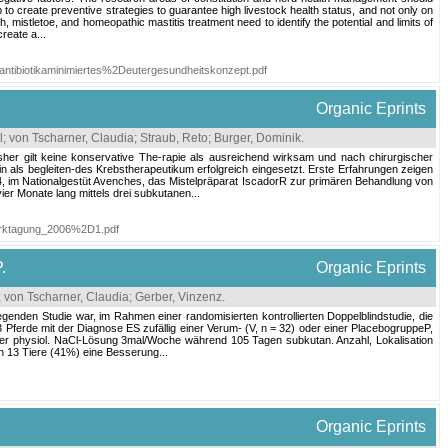
 to create preventive strategies to guarantee high livestock health status, and not only on
mistletoe, and homeopathic mastitis treatment need to identify the potential and limits of
reate a...
antibiotikaminimiertes%2Deutergesundheitskonzept.pdf
Organic Eprints
l
;
von Tscharner, Claudia
;
Straub, Reto
;
Burger, Dominik
.
her gilt keine konservative The-rapie als ausreichend wirksam und nach chirurgischer
in als begleiten-des Krebstherapeutikum erfolgreich eingesetzt. Erste Erfahrungen zeigen
04, im Nationalgestüt Avenches, das Mistelpräparat IscadorR zur primären Behandlung von
er Monate lang mittels drei subkutanen...
werktagung_2006%2D1.pdf
.
Organic Eprints
;
von Tscharner, Claudia
;
Gerber, Vinzenz
.
egenden Studie war, im Rahmen einer randomisierten kontrollierten Doppelblindstudie, die
ferde mit der Diagnose ES zufällig einer Verum- (V, n = 32) oder einer PlacebogruppeP,
der physiol. NaCl-Lösung 3mal/Woche während 105 Tagen subkutan. Anzahl, Lokalisation
n 13 Tiere (41%) eine Besserung...
Organic Eprints