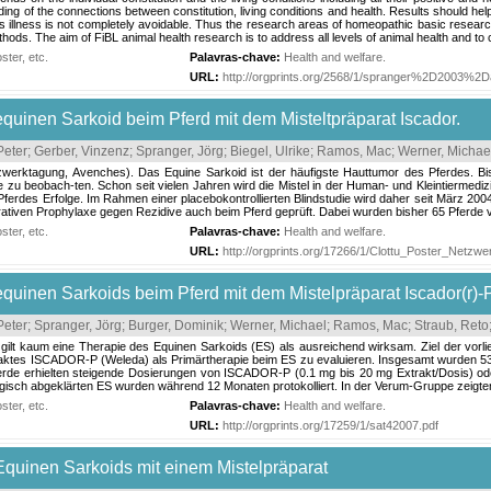
ing of the connections between constitution, living conditions and health. Results should help
 illness is not completely avoidable. Thus the research areas of homeopathic basic research, 
ds. The aim of FiBL animal health research is to address all levels of animal health and to c
ter, etc.
Palavras-chave:
Health and welfare
.
URL:
http://orgprints.org/2568/1/spranger%2D2003%2D
uinen Sarkoid beim Pferd mit dem Misteltpräparat Iscador.
Peter
;
Gerber, Vinzenz
;
Spranger, Jörg
;
Biegel, Ulrike
;
Ramos, Mac
;
Werner, Michae
zwerktagung, Avenches). Das Equine Sarkoid ist der häufigste Hauttumor des Pferdes. Bis
e zu beobach-ten. Schon seit vielen Jahren wird die Mistel in der Human- und Kleintiermediz
ferdes Erfolge. Im Rahmen einer placebokontrollierten Blindstudie wird daher seit März 20
ativen Prophylaxe gegen Rezidive auch beim Pferd geprüft. Dabei wurden bisher 65 Pferde vi
ter, etc.
Palavras-chave:
Health and welfare
.
URL:
http://orgprints.org/17266/1/Clottu_Poster_Netz
uinen Sarkoids beim Pferd mit dem Mistelpräparat Iscador(r)-P
Peter
;
Spranger, Jörg
;
Burger, Dominik
;
Werner, Michael
;
Ramos, Mac
;
Straub, Reto
 gilt kaum eine Therapie des Equinen Sarkoids (ES) als ausreichend wirksam. Ziel der vorli
aktes ISCADOR-P (Weleda) als Primärtherapie beim ES zu evaluieren. Insgesamt wurden 53 P
ferde erhielten steigende Dosierungen von ISCADOR-P (0.1 mg bis 20 mg Extrakt/Dosis) o
ogisch abgeklärten ES wurden während 12 Monaten protokolliert. In der Verum-Gruppe zeigte
ter, etc.
Palavras-chave:
Health and welfare
.
URL:
http://orgprints.org/17259/1/sat42007.pdf
quinen Sarkoids mit einem Mistelpräparat