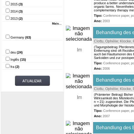
produce a better understand
2015
(3)
organic farms. Nevertheless
complementary therapy metho
2014
(3)
Tipo:
Conference paper, pos
2013
(2)
Ano:
2003
Mais...
País
Behandlung des eq
Germany
(63)
Clottu, Ophélie
;
Klocke, 
Idioma
(Tagungsbeitrag Pferdenet
Entfernung sind oft Rezidiv
deu
(24)
auch bei Hauttumoren des P
Sarkoiden und zur postoper
Inglês
(15)
Tipo:
Conference paper, pos
fra
(2)
Ano:
2006
Behandlung des eq
Clottu, Ophélie
;
Klocke, 
(Prämierter Beitrag) Bisher
Wirksamkeit des Mistelextr
n = 21) zugeordnet. Die P
und Morphologie der histol
Tipo:
Conference paper, pos
Ano:
2007
Behandlung des E