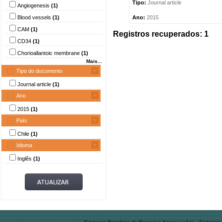
Tipo:
Journal article
Angiogenesis
(1)
Blood vessels
(1)
Ano:
2015
CAM
(1)
Registros recuperados: 1
CD34
(1)
Chorioallantoic membrane
(1)
Mais...
Tipo do documento
Journal article
(1)
Ano
2015
(1)
País
Chile
(1)
Idioma
Inglês
(1)