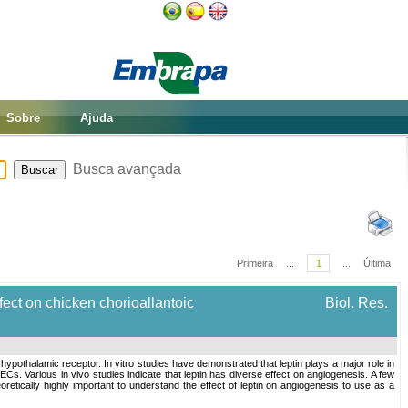
Sobre
Ajuda
Busca avançada
Primeira
...
1
...
Última
ect on chicken chorioallantoic
Biol. Res.
othalamic receptor. In vitro studies have demonstrated that leptin plays a major role in
ECs. Various in vivo studies indicate that leptin has diverse effect on angiogenesis. A few
oretically highly important to understand the effect of leptin on angiogenesis to use as a