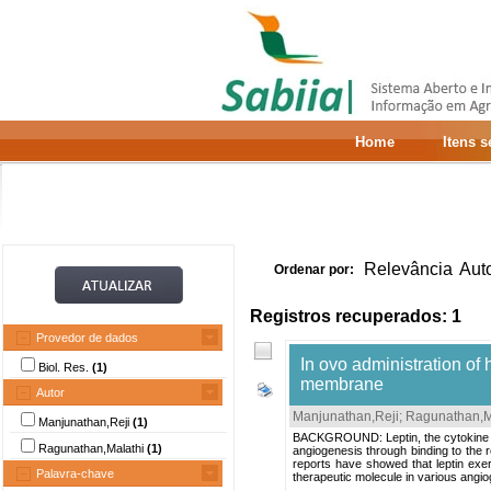
Home
Itens 
Relevância
Aut
Ordenar por:
Registros recuperados: 1
Provedor de dados
In ovo administration o
Biol. Res.
(1)
membrane
Autor
Manjunathan,Reji
;
Ragunathan,M
Manjunathan,Reji
(1)
BACKGROUND: Leptin, the cytokine pro
Ragunathan,Malathi
(1)
angiogenesis through binding to the r
reports have showed that leptin exert
Palavra-chave
therapeutic molecule in various angiog