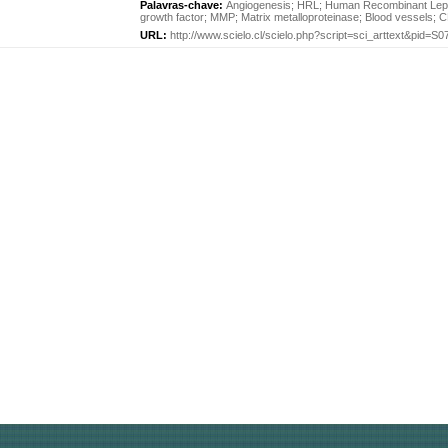
Palavras-chave:
Angiogenesis
;
HRL
;
Human Recombinant Lept
growth factor
;
MMP
;
Matrix metalloproteinase
;
Blood vessels
;
C
URL:
http://www.scielo.cl/scielo.php?script=sci_arttext&pid