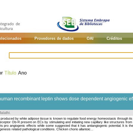
selecionados
Provedores de dados
OAI
Créditos
or
Título
Ano
f human recombinant leptin shows dose dependent angiogenic eff
alathi
.
duced by white adipose tissue is known to regulate food energy homeostasis through its hyp
eceptor Ob-R present on ECs by stimulating and initiating new capillary like structures from 
s pro angiogenic effects while some suggested that it has antiangiogenic potential. It is the
enesis related pathological conditions. Chicken chorio allantoic...