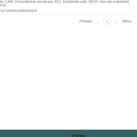
in
;
CAM
;
Chorioallantoic membrane
;
ECs
;
Endothelial cells
;
VEGF
;
Vascular endothelial
D34
.
=S0716-97602015000100029
Primeira
...
1
...
Última
Embrapa