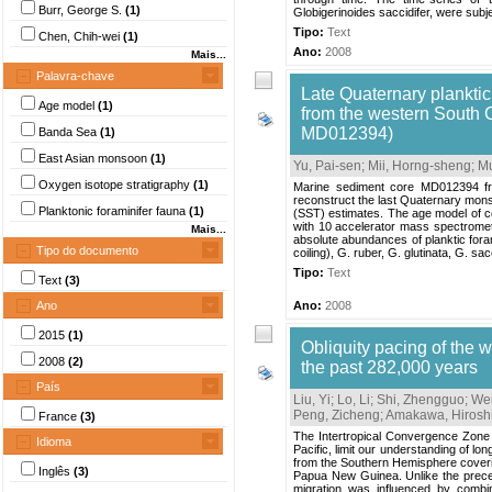
Burr, George S.
(1)
Globigerinoides saccidifer, were subje
Tipo:
Text
Chen, Chih-wei
(1)
Ano:
2008
Mais...
Palavra-chave
Late Quaternary plankti
Age model
(1)
from the western South
MD012394)
Banda Sea
(1)
East Asian monsoon
(1)
Yu, Pai-sen
;
Mii, Horng-sheng
;
Mu
Oxygen isotope stratigraphy
(1)
Marine sediment core MD012394 fro
reconstruct the last Quaternary mon
Planktonic foraminifer fauna
(1)
(SST) estimates. The age model of co
with 10 accelerator mass spectrometr
Mais...
absolute abundances of planktic fora
Tipo do documento
coiling), G. ruber, G. glutinata, G. sacc
Tipo:
Text
Text
(3)
Ano
Ano:
2008
2015
(1)
Obliquity pacing of the 
2008
(2)
the past 282,000 years
País
Liu, Yi
;
Lo, Li
;
Shi, Zhengguo
;
Wei
Peng, Zicheng
;
Amakawa, Hirosh
France
(3)
The Intertropical Convergence Zone 
Idioma
Pacific, limit our understanding of lon
from the Southern Hemisphere coverin
Inglês
(3)
Papua New Guinea. Unlike the preces
migration was influenced by combin