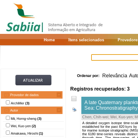
Home
Itens selecionados
Provedore
Relevância
Aut
Ordenar por:
Registros recuperados: 3
Provedor de dados
A late Quaternary plankt
ArchiMer
(3)
Sea: Chronostratigraphy,
Autor
Chen, Chih-wei
;
Wei, Kuo-yen
;
M
Mii, Horng-sheng
(3)
A detailed oxygen isotope time-sca
Wei, Kuo-yen
(2)
established for the past 820 kyrs by
for marine isotope stratigraphic (MIS
Amakawa, Hiroshi
(1)
the 6180 time-series reveals distinct
through time. The time-series of 