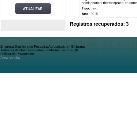
hemispherical thermal/pressure contras
Tipo:
Text
Ano:
2015
Registros recuperados: 3
Empresa Brasileira de Pesquisa Agropecuária - Embrapa
Todos os direitos reservados, conforme Lei n° 9.610
Política de Privacidade
Área restrita