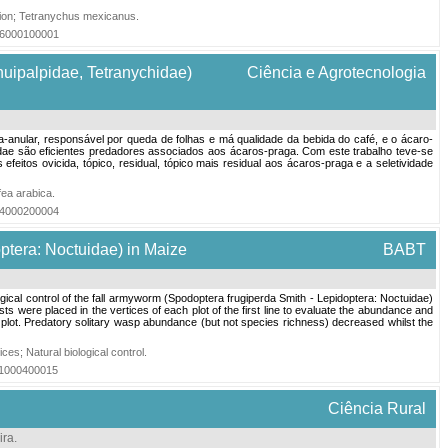
ion
;
Tetranychus mexicanus
.
016000100001
nuipalpidae, Tetranychidae)
Ciência e Agrotecnologia
ha-anular, responsável por queda de folhas e má qualidade da bebida do café, e o ácaro-
eiidae são eficientes predadores associados aos ácaros-praga. Com este trabalho teve-se
eitos ovicida, tópico, residual, tópico mais residual aos ácaros-praga e a seletividade
fea arabica
.
004000200004
optera: Noctuidae) in Maize
BABT
ogical control of the fall armyworm (Spodoptera frugiperda Smith - Lepidoptera: Noctuidae)
ts were placed in the vertices of each plot of the first line to evaluate the abundance and
plot. Predatory solitary wasp abundance (but not species richness) decreased whilst the
ices
;
Natural biological control
.
011000400015
Ciência Rural
ira
.