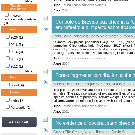
Mais...
Tipo:
Info:eu-repo/semantics/article
Tipo do
documento
Ano:
2016
Info:eu-
repo/semantics/article
Controle de Brevipalpus phoenicis (G
(9)
em cafeeiro e o impacto sobre ácaros
Ano
Reis,Paulo Rebelles
;
Pedro Neto,Marçal
;
Franco,
2020
(1)
O ácaro Brevipalpus phoenicis (Geijskes, 1939) (Acari
2018
(1)
vermelho, Oligonychus ilicis (McGregor, 1917) (Acari: 
como objetivo estudar o controle dos ácaros-praga e o 
2016
(3)
fisiológica aos fitoseídeos. Em semicampo, foi estudada 
Tipo:
Info:eu-repo/semantics/article
2013
(1)
Ano:
2004
2012
(1)
Mais...
Forest fragments' contribution to the
País
Sousa,Eduardo Henrique Santana
;
Matos,Michela
Brazil
(9)
The present work evaluated the influence of forest dist
Idioma
in maize. The study consisted of two parallel lines of s
species richness of predatory solitary wasps. The larv
Inglês
(7)
fall armyworm abundance increased with the distance...
Tipo:
Info:eu-repo/semantics/article
Português
(2)
Ano:
2011
No evidence of coconut stem bleeding
Guzzo,Elio Cesar
;
Neves,Jhonatan David Santos 