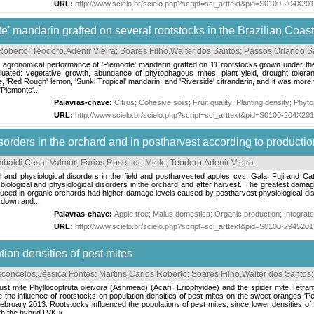
URL:
http://www.scielo.br/scielo.php?script=sci_arttext&pid=S0100-204X2
' mandarin grafted on several rootstocks in the Brazilian Coas
Roberto
;
Teodoro,Adenir Vieira
;
Soares Filho,Walter dos Santos
;
Passos,Orlando 
e agronomical performance of 'Piemonte' mandarin grafted on 11 rootstocks grown under the e
ated: vegetative growth, abundance of phytophagous mites, plant yield, drought toleranc
 'Red Rough' lemon, 'Sunki Tropical' mandarin, and 'Riverside' citrandarin, and it was mor
'Piemonte'...
Palavras-chave:
Citrus
;
Cohesive soils
;
Fruit quality
;
Planting density
;
Phyto
URL:
http://www.scielo.br/scielo.php?script=sci_arttext&pid=S0100-204X2
sorders in the orchard and in postharvest according to producti
baldi,Cesar Valmor
;
Farias,Roseli de Mello
;
Teodoro,Adenir Vieira
.
l and physiological disorders in the field and postharvested apples cvs. Gala, Fuji and Cat
biological and physiological disorders in the orchard and after harvest. The greatest damag
roduced in organic orchards had higher damage levels caused by postharvest physiological d
kdown and...
Palavras-chave:
Apple tree
;
Malus domestica
;
Organic production
;
Integrat
URL:
http://www.scielo.br/scielo.php?script=sci_arttext&pid=S0100-29452
tion densities of pest mites
concelos,Jéssica Fontes
;
Martins,Carlos Roberto
;
Soares Filho,Walter dos Santos
rust mite Phyllocoptruta oleivora (Ashmead) (Acari: Eriophyidae) and the spider mite Tetr
e the influence of rootstocks on population densities of pest mites on the sweet oranges '
bruary 2013. Rootstocks influenced the populations of pest mites, since lower densities o
h the hybrid LVK ×...