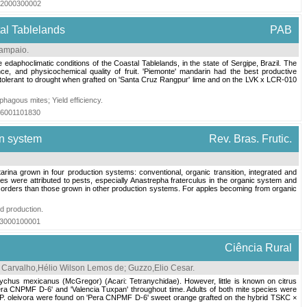
012000300002
tal Tablelands
PAB
Sampaio
.
daphoclimatic conditions of the Coastal Tablelands, in the state of Sergipe, Brazil. The
e, and physicochemical quality of fruit. 'Piemonte' mandarin had the best productive
e tolerant to drought when grafted on 'Santa Cruz Rangpur' lime and on the LVK x LCR-010
phagous mites
;
Yield efficiency
.
016001101830
on system
Rev. Bras. Frutic.
arina grown in four production systems: conventional, organic transition, integrated and
es were attributed to pests, especially Anastrepha fraterculus in the organic system and
isorders than those grown in other production systems. For apples becoming from organic
ed production
.
013000100001
Ciência Rural
;
Carvalho,Hélio Wilson Lemos de
;
Guzzo,Elio Cesar
.
anychus mexicanus (McGregor) (Acari: Tetranychidae). However, little is known on citrus
Pera CNPMF D-6' and 'Valencia Tuxpan' throughout time. Adults of both mite species were
f P. oleivora were found on 'Pera CNPMF D-6' sweet orange grafted on the hybrid TSKC ×