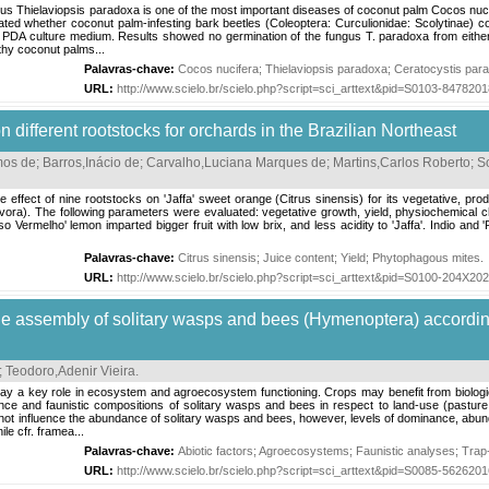
 Thielaviopsis paradoxa is one of the most important diseases of coconut palm Cocos nuci
ted whether coconut palm-infesting bark beetles (Coleoptera: Curculionidae: Scolytinae) c
PDA culture medium. Results showed no germination of the fungus T. paradoxa from either c
lthy coconut palms...
Palavras-chave:
Cocos nucifera
;
Thielaviopsis paradoxa
;
Ceratocystis par
URL:
http://www.scielo.br/scielo.php?script=sci_arttext&pid=S0103-84782
 different rootstocks for orchards in the Brazilian Northeast
mos de
;
Barros,Inácio de
;
Carvalho,Luciana Marques de
;
Martins,Carlos Roberto
;
S
 effect of nine rootstocks on 'Jaffa' sweet orange (Citrus sinensis) for its vegetative, produc
ra). The following parameters were evaluated: vegetative growth, yield, physiochemical char
Vermelho' lemon imparted bigger fruit with low brix, and less acidity to 'Jaffa'. Indio and '
Palavras-chave:
Citrus sinensis
;
Juice content
;
Yield
;
Phytophagous mites
.
URL:
http://www.scielo.br/scielo.php?script=sci_arttext&pid=S0100-204X2
e assembly of solitary wasps and bees (Hymenoptera) accordin
;
Teodoro,Adenir Vieira
.
 key role in ecosystem and agroecosystem functioning. Crops may benefit from biological p
ce and faunistic compositions of solitary wasps and bees in respect to land-use (pasture, 
d not influence the abundance of solitary wasps and bees, however, levels of dominance, a
le cfr. framea...
Palavras-chave:
Abiotic factors
;
Agroecosystems
;
Faunistic analyses
;
Trap
URL:
http://www.scielo.br/scielo.php?script=sci_arttext&pid=S0085-56262