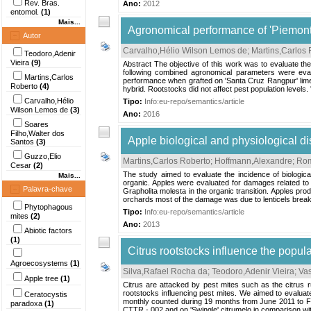
Rev. Bras.
Ano:
2012
entomol.
(1)
Mais...
Agronomical performance of 'Piemonte
Autor
Carvalho,Hélio Wilson Lemos de
;
Martins,Carlos 
Teodoro,Adenir
Vieira
(9)
Abstract The objective of this work was to evaluate th
following combined agronomical parameters were evalu
Martins,Carlos
performance when grafted on 'Santa Cruz Rangpur' lime,
Roberto
(4)
hybrid. Rootstocks did not affect pest population levels. 
Carvalho,Hélio
Tipo:
Info:eu-repo/semantics/article
Wilson Lemos de
(3)
Ano:
2016
Soares
Filho,Walter dos
Apple biological and physiological di
Santos
(3)
Guzzo,Elio
Martins,Carlos Roberto
;
Hoffmann,Alexandre
;
Rom
Cesar
(2)
The study aimed to evaluate the incidence of biologica
Mais...
organic. Apples were evaluated for damages related to 
Palavra-chave
Grapholita molesta in the organic transition. Apples p
orchards most of the damage was due to lenticels brea
Phytophagous
Tipo:
Info:eu-repo/semantics/article
mites
(2)
Ano:
2013
Abiotic factors
(1)
Citrus rootstocks influence the popula
Agroecosystems
(1)
Silva,Rafael Rocha da
;
Teodoro,Adenir Vieira
;
Vas
Apple tree
(1)
Citrus are attacked by pest mites such as the citrus 
rootstocks influencing pest mites. We aimed to evaluat
Ceratocystis
monthly counted during 19 months from June 2011 to Fe
paradoxa
(1)
CTTR - 002 and on 'Swingle' citrumelo in comparison wit