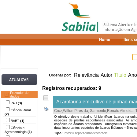
Home
Itens 
Relevância
Autor
Título
Ano
Ordenar por:
Registros recuperados: 9
Provedor de
dados
Acarofauna em cultivo de pinhão-ma
PAB
(3)
Ciência Rural
Cruz,Wilton Pires da
;
Sarmento,Renato Almeida
;
(2)
O objetivo deste trabalho foi identificar ácaros na
espécies de plantas espontâneas associadas. As amos
BABT
(1)
espécies de ácaros predadores - Amblyseius tamatavens
duas importantes espécies de ácaros fitófagos - Brevip
Ciência e
Agrotecnologia
(1)
Tipo:
Info:eu-repo/semantics/article