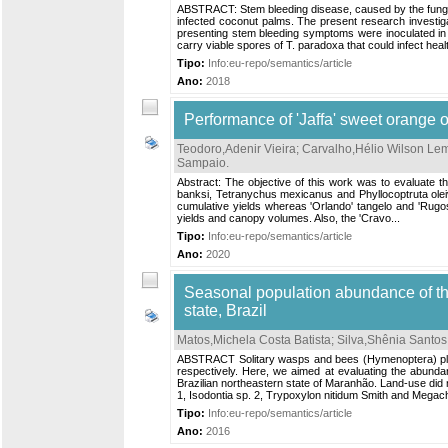
ABSTRACT: Stem bleeding disease, caused by the fungus
infected coconut palms. The present research investiga
presenting stem bleeding symptoms were inoculated in 
carry viable spores of T. paradoxa that could infect hea
Tipo:
Info:eu-repo/semantics/article
Ano:
2018
Performance of 'Jaffa' sweet orange on
Teodoro,Adenir Vieira
;
Carvalho,Hélio Wilson Le
Sampaio
.
Abstract: The objective of this work was to evaluate the
banksi, Tetranychus mexicanus and Phyllocoptruta oleivo
cumulative yields whereas 'Orlando' tangelo and 'Rugoso 
yields and canopy volumes. Also, the 'Cravo...
Tipo:
Info:eu-repo/semantics/article
Ano:
2020
Seasonal population abundance of th
state, Brazil
Matos,Michela Costa Batista
;
Silva,Shênia Santos
ABSTRACT Solitary wasps and bees (Hymenoptera) play a
respectively. Here, we aimed at evaluating the abundan
Brazilian northeastern state of Maranhão. Land-use di
1, Isodontia sp. 2, Trypoxylon nitidum Smith and Megachi
Tipo:
Info:eu-repo/semantics/article
Ano:
2016