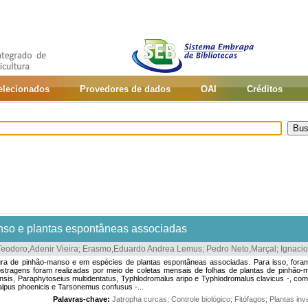
selecionados
Provedores de dados
OAI
Créditos
nso e plantas espontâneas associadas
Teodoro,Adenir Vieira
;
Erasmo,Eduardo Andrea Lemus
;
Pedro Neto,Marçal
;
Ignacio
 cultura de pinhão-manso e em espécies de plantas espontâneas associadas. Para isso, f
tragens foram realizadas por meio de coletas mensais de folhas de plantas de pinhão-m
is, Paraphytoseius multidentatus, Typhlodromalus aripo e Typhlodromalus clavicus -, com 
alpus phoenicis e Tarsonemus confusus -...
Palavras-chave:
Jatropha curcas
;
Controle biológico
;
Fitófagos
;
Plantas in