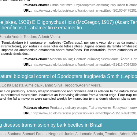
Palavras-chave:
Citrus rust mite
;
Phyllocoptruta oleivora
;
Population fluctuat
URL:
http://www.scielo.br/scielo.php?script=sci_arttext&pid=S0103-84782
eijskes, 1939) E Oligonychus ilicis (McGregor, 1917) (Acari: Te
 benéficos: I - abamectin e emamectin
Renato André
;
Teodoro,Adenir Vieira
.
: Tenuipalpidae) é importante em cafeeiro (Coffea spp.), por ser o vetor do vírus da manc
Tetranychidae), por reduzir a área foliar de fotossíntese. Alguns ácaros da família Phytos
impacto do abamectin e emamectin sobre fitoseídeos. Em laboratório, foram estudados os ef
a persistência dos...
Palavras-chave:
Mancha-anular
;
Controle químico
;
Seletividade
;
Ácaro
;
Cof
URL:
http://www.scielo.br/scielo.php?script=sci_arttext&pid=S1413-70542
 natural biological control of Spodoptera frugiperda Smith (Lepid
 Costa Batista
;
Almeida,Ruanno Silva
;
Teodoro,Adenir Vieira
.
ance on predatory solitary wasps' abundance and richness and its relation to the natural biol
ix experimental maize plots located at an increasing distance from a forest edge. Four trap-nes
ae of the fall armyworm were sampled weekly by inspecting ten randomly chosen plants per 
Palavras-chave:
Predatory solitary wasps
;
Fall armyworm
;
Ecosystem serv
URL:
http://www.scielo.br/scielo.php?script=sci_arttext&pid=S1516-89132
 disease transmission by bark beetles in Brazil
das
;
Santana,Samuel Farias
;
Negrisoli Junior,Aldomario Santo
;
Teodoro,Adenir Vie