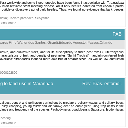
fera worldwide and some insect species have been found in association with T. paradoxa
ould disseminate stem bleeding disease. Adult bark beetles collected from coconut palms
uticle or digestive tract of bark beetles. Thus, we found no evidence that bark beetles
adoxa
;
Chalara paradoxa
;
Scolytinae
.
018000300151
PAB
oares Filho,Walter dos Santos
;
Girardi,Eduardo Augusto
;
Passos,Orlando
tive, and qualitative traits, and for its susceptibility to three pest mites (Eutetranychus
acteristics of fruit, and density of pest mites. 'Sunki Tropical' mandarin conferred high
Riverside' citrandarins induced more acid fruit of smaller sizes, as well as low-cumulated
020000102800
g to land-use in Maranhão
Rev. Bras. entomol.
est control and pollination carried out by predatory solitary wasps and solitary bees,
alley cropping, young fallow and old fallow) over an entire year using trap nests in the
bundance and frequency of the species Pachodynerus guadulpensis Saussure, Isodontia sp.
-nesting
.
016000200171