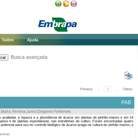
Sobre
Ajuda
Busca avançada
Primeira
...
1
...
Última
PAB
,Maíra
;
Ferreira Junior,Diogenis Fontenele
.
oram avaliadas a riqueza e a abundância de ácaros em plantas de pinhão-manso e em 14
anso e de plantas espontâneas, nas entrelinhas do cultivo. Foram encontradas quatro
potencial para uso no controle biológico de ácaros-praga na cultura do pinhão-manso, e
vasoras
.